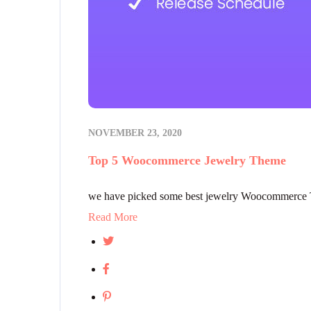
NOVEMBER 23, 2020
Top 5 Woocommerce Jewelry Theme
we have picked some best jewelry Woocommerce Th
Read More