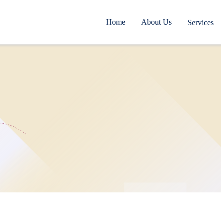
Home
About Us
Services