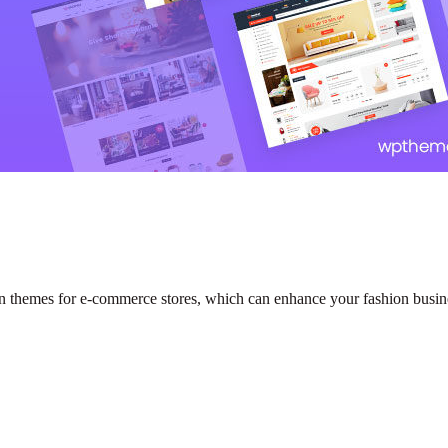
themes for e-commerce stores, which can enhance your fashion busin