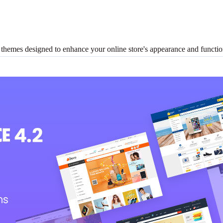
es designed to enhance your online store's appearance and functiona