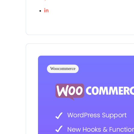
Woocommerce