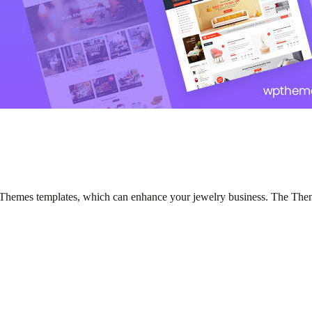
emes templates, which can enhance your jewelry business. The Themes