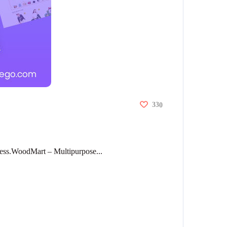
33
0
ess.WoodMart – Multipurpose...