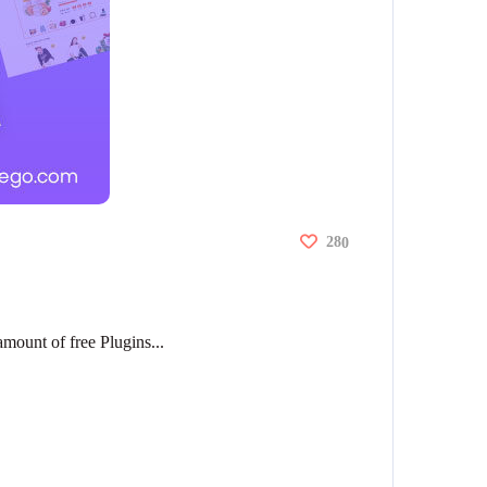
28
0
amount of free Plugins...