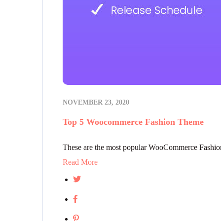
NOVEMBER 23, 2020
Top 5 Woocommerce Fashion Theme
These are the most popular WooCommerce Fashion 
Read More