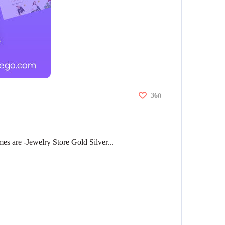
36
0
 are -Jewelry Store Gold Silver...