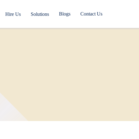
Blogs
Contact Us
Hire Us
Solutions