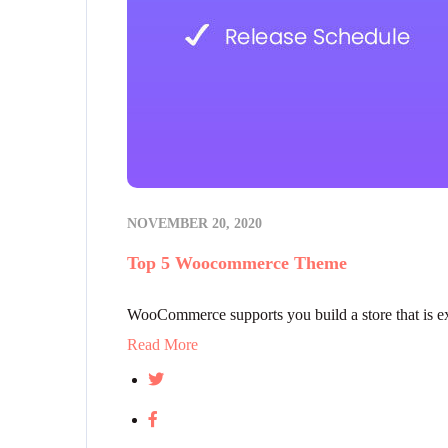
NOVEMBER 20, 2020
Top 5 Woocommerce Theme
WooCommerce supports you build a store that is exac
Read More