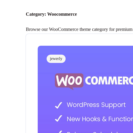
Category:
Woocommerce
Browse our WooCommerce theme category for premium them
jewerly