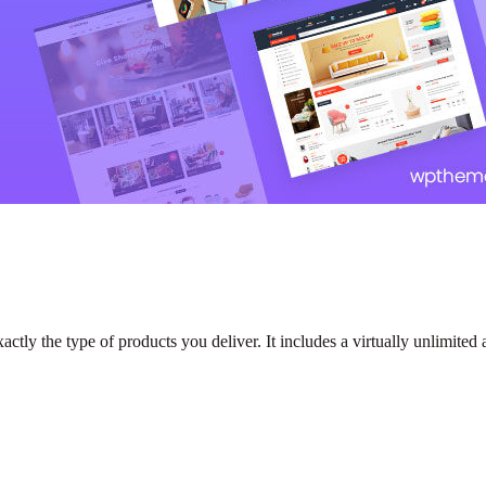
tly the type of products you deliver. It includes a virtually unlimited 