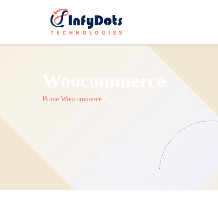
Woocommerce
Home
Woocommerce
Page 2