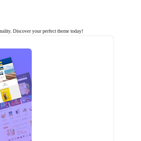
lity. Discover your perfect theme today!