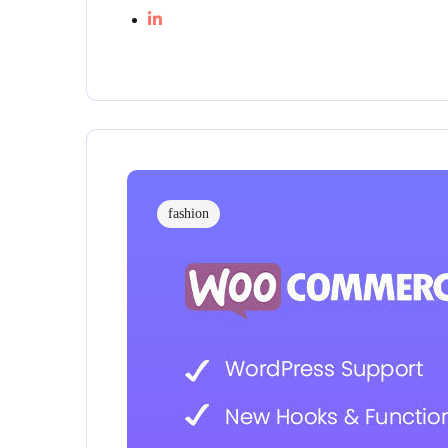
fashion