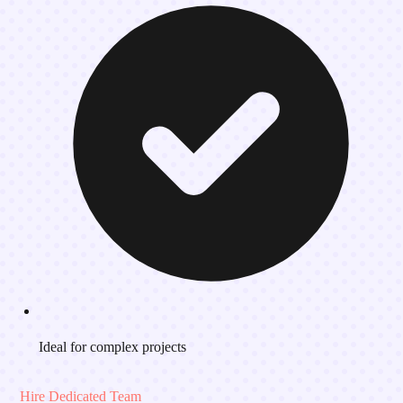
Ideal for complex projects
Hire Dedicated Team