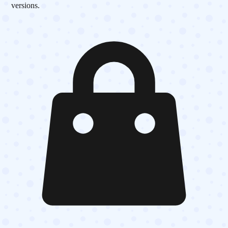
versions.