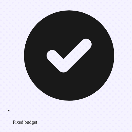
Fixed budget