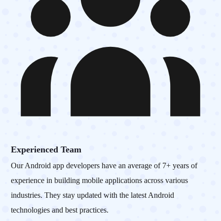
Experienced Team
Our Android app developers have an average of 7+ years of
experience in building mobile applications across various
industries. They stay updated with the latest Android
technologies and best practices.