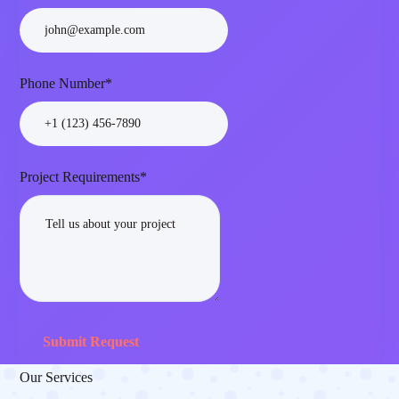
Phone Number*
Project Requirements*
Submit Request
Our Services