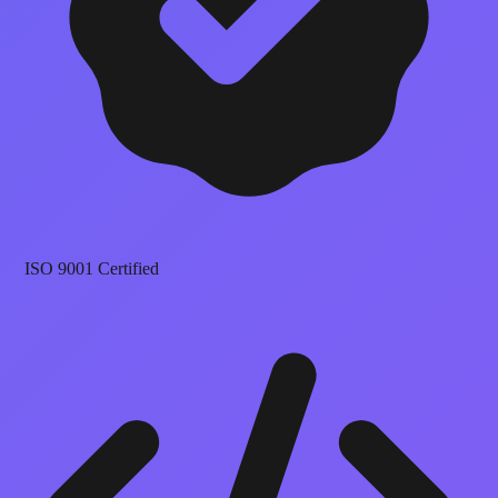
ISO 9001 Certified