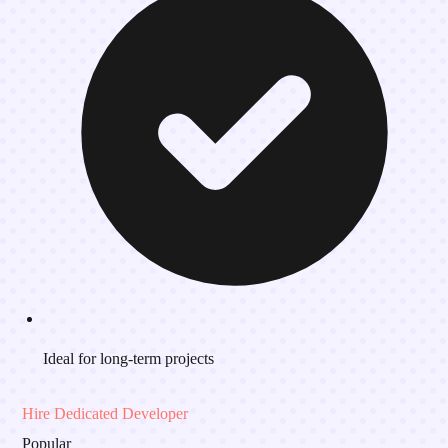
Ideal for long-term projects
Hire Dedicated Developer
Popular