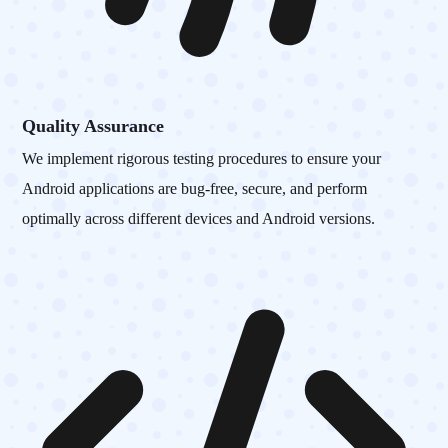
Quality Assurance
We implement rigorous testing procedures to ensure your
Android applications are bug-free, secure, and perform
optimally across different devices and Android versions.