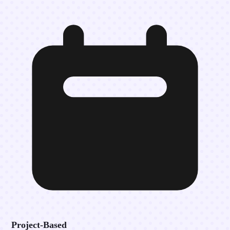
Project-Based