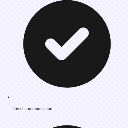
Direct communication