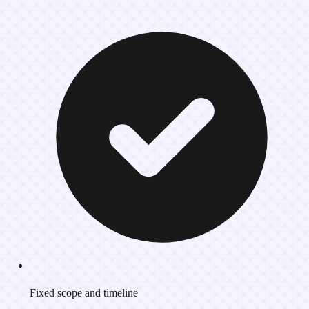
Fixed scope and timeline