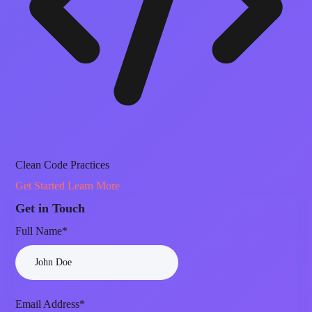
Clean Code Practices
Get Started
Learn More
Get in Touch
Full Name*
Email Address*