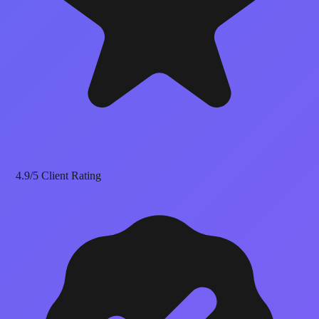
4.9/5 Client Rating