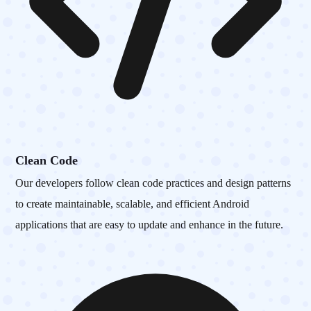
Clean Code
Our developers follow clean code practices and design patterns
to create maintainable, scalable, and efficient Android
applications that are easy to update and enhance in the future.