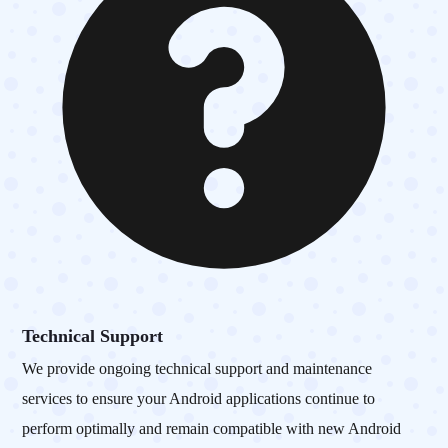
Technical Support
We provide ongoing technical support and maintenance
services to ensure your Android applications continue to
perform optimally and remain compatible with new Android