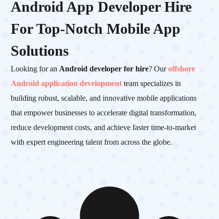
Android App Developer Hire
For Top-Notch Mobile App
Solutions
Looking for an
Android developer for hire
? Our
offshore
Android application development
team specializes in
building robust, scalable, and innovative mobile applications
that empower businesses to accelerate digital transformation,
reduce development costs, and achieve faster time-to-market
with expert engineering talent from across the globe.