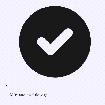
Milestone-based delivery