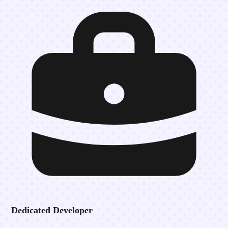
Dedicated Developer