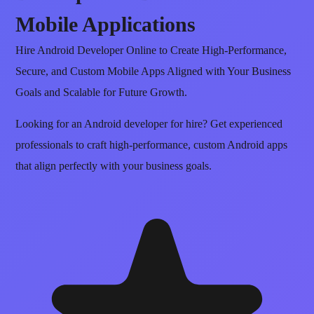
Mobile Applications
Hire Android Developer Online to Create High-Performance,
Secure, and Custom Mobile Apps Aligned with Your Business
Goals and Scalable for Future Growth.
Looking for an Android developer for hire? Get experienced
professionals to craft high-performance, custom Android apps
that align perfectly with your business goals.