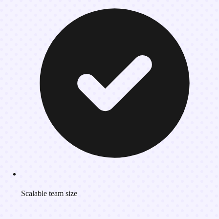
Scalable team size