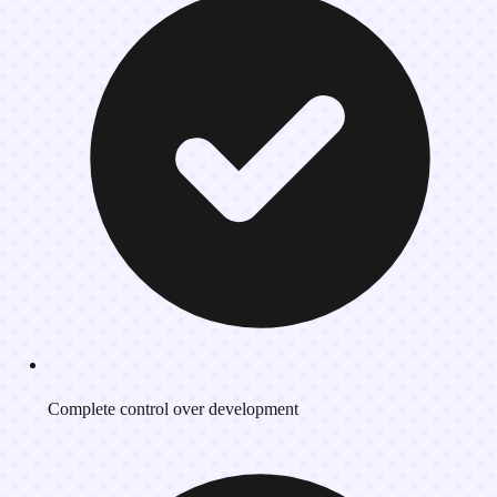
Complete control over development