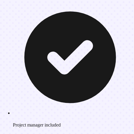
Project manager included