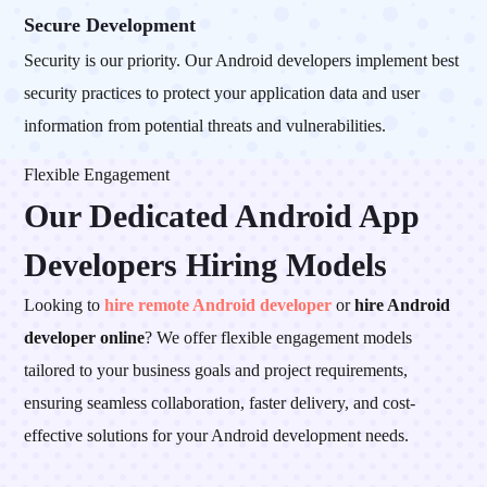
Secure Development
Security is our priority. Our Android developers implement best
security practices to protect your application data and user
information from potential threats and vulnerabilities.
Flexible Engagement
Our Dedicated Android App
Developers
Hiring Models
Looking to
hire remote Android developer
or
hire Android
developer online
? We offer flexible engagement models
tailored to your business goals and project requirements,
ensuring seamless collaboration, faster delivery, and cost-
effective solutions for your Android development needs.