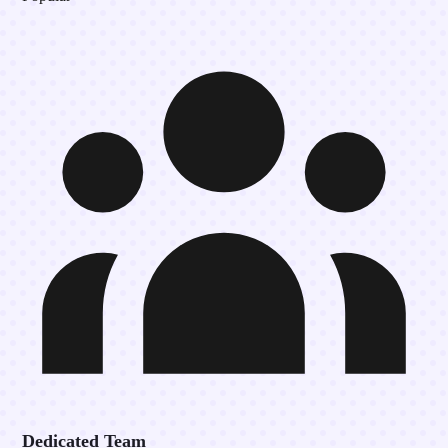
Dedicated Team