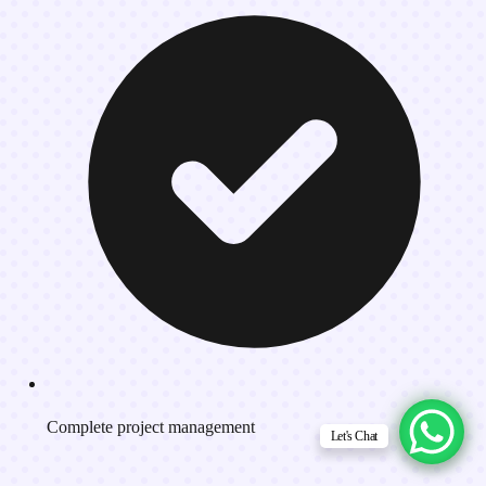
Complete project management
Let's Chat