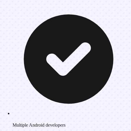
Multiple Android developers