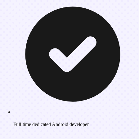
Full-time dedicated Android developer