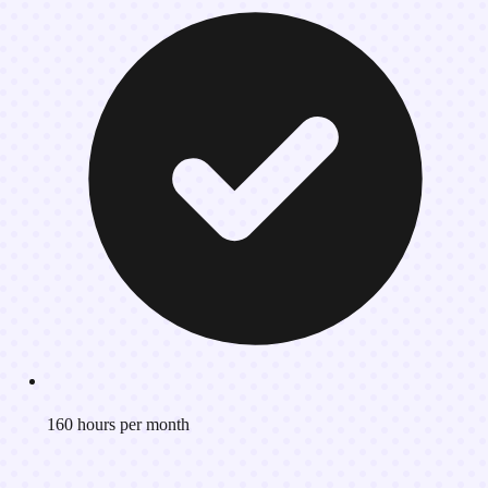
160 hours per month