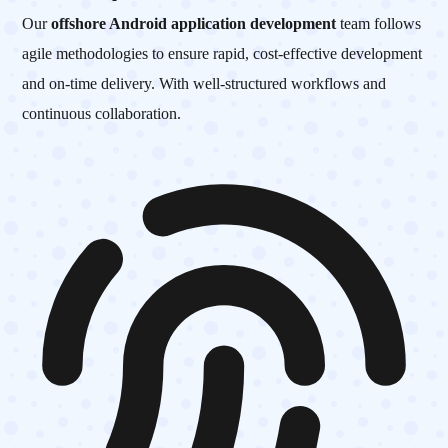
Our
offshore Android application development
team follows
agile methodologies to ensure rapid, cost-effective development
and on-time delivery. With well-structured workflows and
continuous collaboration.