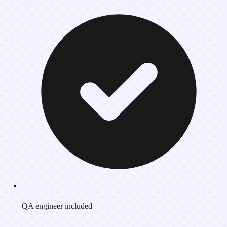
QA engineer included