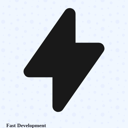
Fast Development