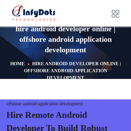
hire android developer online |
offshore android application
development
HOME
HIRE ANDROID DEVELOPER ONLINE |
OFFSHORE ANDROID APPLICATION
DEVELOPMENT
offshore android application development
Hire Remote Android
Developer To
Build Robust