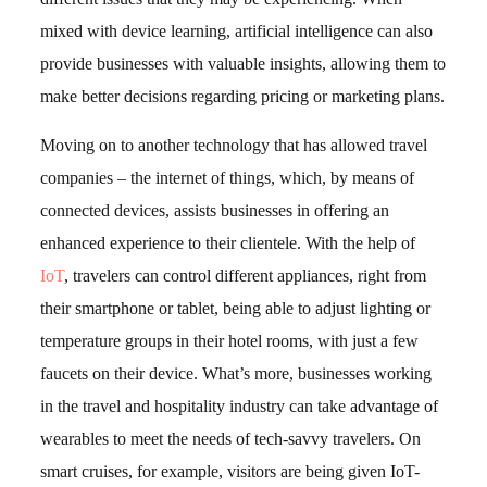
mixed with device learning, artificial intelligence can also
provide businesses with valuable insights, allowing them to
make better decisions regarding pricing or marketing plans.
Moving on to another technology that has allowed travel
companies – the internet of things, which, by means of
connected devices, assists businesses in offering an
enhanced experience to their clientele. With the help of
IoT
, travelers can control different appliances, right from
their smartphone or tablet, being able to adjust lighting or
temperature groups in their hotel rooms, with just a few
faucets on their device. What’s more, businesses working
in the travel and hospitality industry can take advantage of
wearables to meet the needs of tech-savvy travelers. On
smart cruises, for example, visitors are being given IoT-