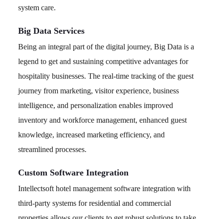
system care.
Big Data Services
Being an integral part of the digital journey, Big Data is a
legend to get and sustaining competitive advantages for
hospitality businesses. The real-time tracking of the guest
journey from marketing, visitor experience, business
intelligence, and personalization enables improved
inventory and workforce management, enhanced guest
knowledge, increased marketing efficiency, and
streamlined processes.
Custom Software Integration
Intellectsoft hotel management software integration with
third-party systems for residential and commercial
properties allows our clients to get robust solutions to take