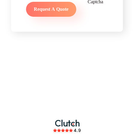
partnership
members of