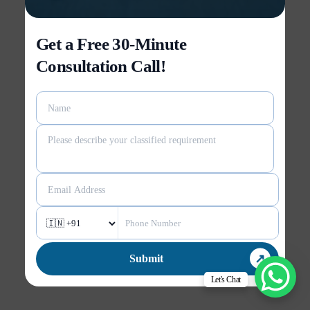
Get a Free 30-Minute
Consultation Call!
Let's Chat