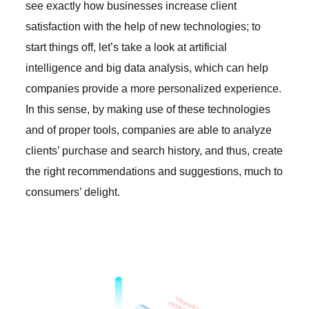
see exactly how businesses increase client
satisfaction with the help of new technologies; to
start things off, let’s take a look at artificial
intelligence and big data analysis, which can help
companies provide a more personalized experience.
In this sense, by making use of these technologies
and of proper tools, companies are able to analyze
clients’ purchase and search history, and thus, create
the right recommendations and suggestions, much to
consumers’ delight.