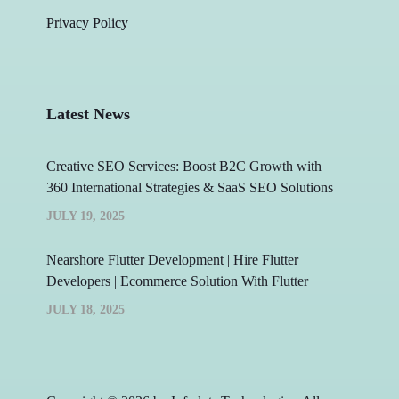
Privacy Policy
Latest News
Creative SEO Services: Boost B2C Growth with
360 International Strategies & SaaS SEO Solutions
JULY 19, 2025
Nearshore Flutter Development | Hire Flutter
Developers | Ecommerce Solution With Flutter
JULY 18, 2025