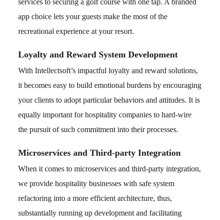
services to securing a golf course with one tap. A branded
app choice lets your guests make the most of the
recreational experience at your resort.
Loyalty and Reward System Development
With Intellectsoft’s impactful loyalty and reward solutions,
it becomes easy to build emotional burdens by encouraging
your clients to adopt particular behaviors and attitudes. It is
equally important for hospitality companies to hard-wire
the pursuit of such commitment into their processes.
Microservices and Third-party Integration
When it comes to microservices and third-party integration,
we provide hospitality businesses with safe system
refactoring into a more efficient architecture, thus,
substantially running up development and facilitating