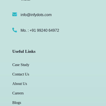
info@infydots.com
Mo. : +91 99240 64972
Useful Links
Case Study
Contact Us
About Us
Careers
Blogs