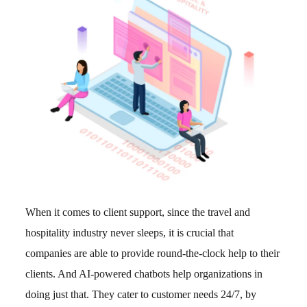
When it comes to client support, since the travel and
hospitality industry never sleeps, it is crucial that
companies are able to provide round-the-clock help to their
clients. And AI-powered chatbots help organizations in
doing just that. They cater to customer needs 24/7, by