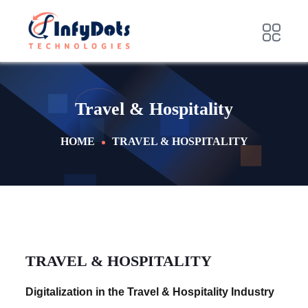
Travel & Hospitality
HOME
TRAVEL & HOSPITALITY
TRAVEL & HOSPITALITY
Digitalization in the Travel & Hospitality Industry