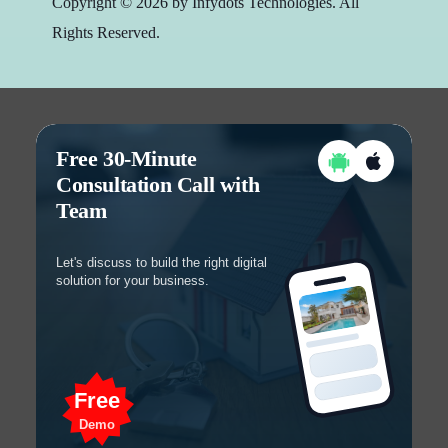
Copyright © 2026 by Infydots Technologies. All
Rights Reserved.
Free 30-Minute
Consultation Call with
Team
Let's discuss to build the right digital
solution for your business.
Free
Demo