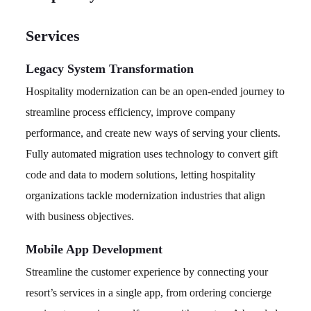
Services
Legacy System Transformation
Hospitality modernization can be an open-ended journey to
streamline process efficiency, improve company
performance, and create new ways of serving your clients.
Fully automated migration uses technology to convert gift
code and data to modern solutions, letting hospitality
organizations tackle modernization industries that align
with business objectives.
Mobile App Development
Streamline the customer experience by connecting your
resort’s services in a single app, from ordering concierge