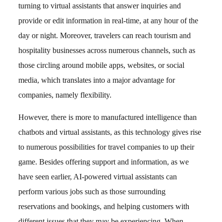
turning to virtual assistants that answer inquiries and
provide or edit information in real-time, at any hour of the
day or night. Moreover, travelers can reach tourism and
hospitality businesses across numerous channels, such as
those circling around mobile apps, websites, or social
media, which translates into a major advantage for
companies, namely flexibility.
However, there is more to manufactured intelligence than
chatbots and virtual assistants, as this technology gives rise
to numerous possibilities for travel companies to up their
game. Besides offering support and information, as we
have seen earlier, AI-powered virtual assistants can
perform various jobs such as those surrounding
reservations and bookings, and helping customers with
different issues that they may be experiencing. When