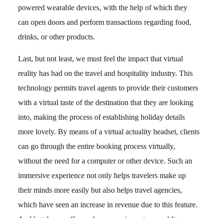
powered wearable devices, with the help of which they
can open doors and perform transactions regarding food,
drinks, or other products.
Last, but not least, we must feel the impact that virtual
reality has had on the travel and hospitality industry. This
technology permits travel agents to provide their customers
with a virtual taste of the destination that they are looking
into, making the process of establishing holiday details
more lovely. By means of a virtual actuality headset, clients
can go through the entire booking process virtually,
without the need for a computer or other device. Such an
immersive experience not only helps travelers make up
their minds more easily but also helps travel agencies,
which have seen an increase in revenue due to this feature.