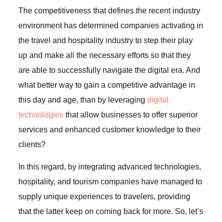
The competitiveness that defines the recent industry
environment has determined companies activating in
the travel and hospitality industry to step their play
up and make all the necessary efforts so that they
are able to successfully navigate the digital era. And
what better way to gain a competitive advantage in
this day and age, than by leveraging
digital
technologies
that allow businesses to offer superior
services and enhanced customer knowledge to their
clients?
In this regard, by integrating advanced technologies,
hospitality, and tourism companies have managed to
supply unique experiences to travelers, providing
that the latter keep on coming back for more. So, let’s