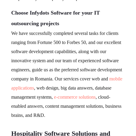
Choose Infydots Software for your IT
outsourcing projects
We have successfully completed several tasks for clients
ranging from Fortune 500 to Forbes 50, and our excellent
software development capabilities, along with our
innovative system and our team of experienced software
engineers, guide us as the preferred software development
company in Romania. Our services cover web and
mobile
applications
, web design, big data answers, database
management systems,
e-commerce solutions
, cloud-
enabled answers, content management solutions, business
brains, and R&D.
Hospitality Software Solutions and