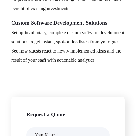
benefit of existing investments.
Custom Software Development Solutions
Set up involuntary, complete custom software development
solutions to get instant, spot-on feedback from your guests.
See how guests react to newly implemented ideas and the
result of your staff with actionable analytics.
Request a Quote