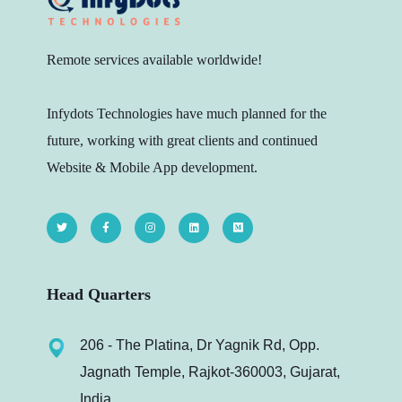
Remote services available worldwide!
Infydots Technologies have much planned for the
future, working with great clients and continued
Website & Mobile App development.
Head Quarters
206 - The Platina, Dr Yagnik Rd, Opp.
Jagnath Temple, Rajkot-360003, Gujarat,
India.