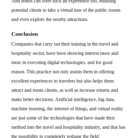
And hotels can offer such an experience too, enabling
potential clients to take a virtual tour of the public rooms
and even explore the nearby attractions.
Conclusion
Companies that carry out their training in the travel and
hospitality sector, have been showing interest more and
more in executing digital technologies, and for good
reason. This practice not only assists them in offering
excellent experiences to travelers but also helps them
attract and retain clients, as well as increase returns and
make better decisions. Artificial intelligence, big data,
machine learning, the internet of things, and virtual reality
are just some of the technologies that have made their
method into the travel and hospitality industry, and that has
the possibility to completely reshape the field.