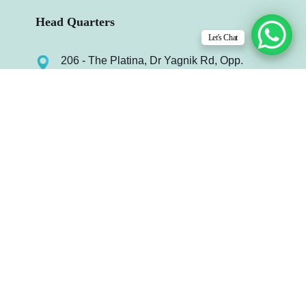
Head Quarters
Let's Chat
206 - The Platina, Dr Yagnik Rd, Opp.
Jagnath Temple, Rajkot-360003, Gujarat,
India.
info@infydots.com
Mo. : +91 99240 64972
Useful Links
Case Study