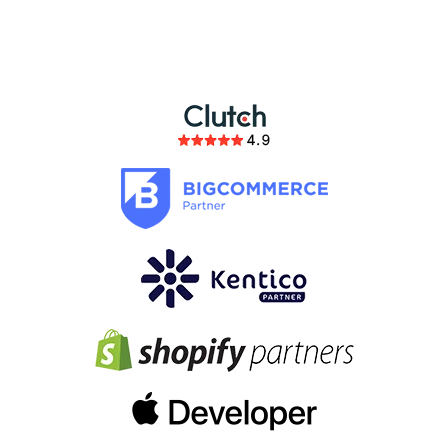
partnership
members of