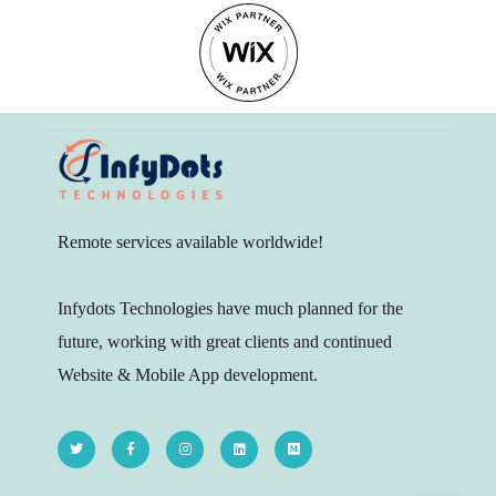
Remote services available worldwide!
Infydots Technologies have much planned for the
future, working with great clients and continued
Website & Mobile App development.