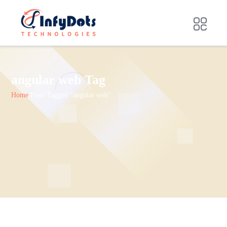
angular web Tag
Home
Posts Tagged "angular web"