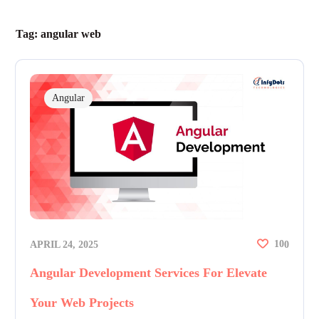
Tag:
angular web
Angular
10
APRIL 24, 2025
0
Angular Development Services For Elevate
Your Web Projects