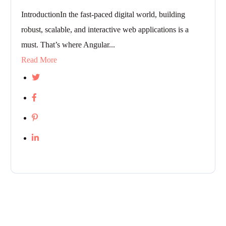
IntroductionIn the fast-paced digital world, building
robust, scalable, and interactive web applications is a
must. That’s where Angular...
Read More