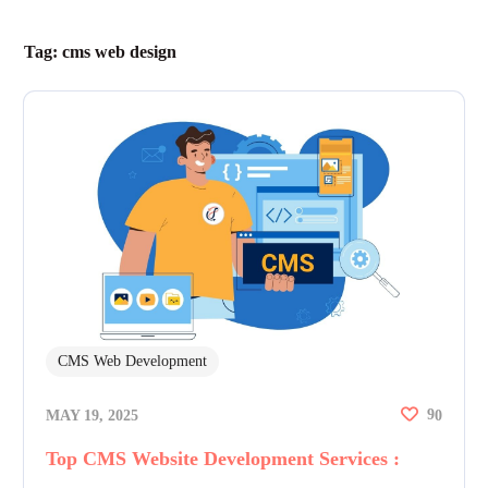
Tag:
cms web design
CMS Web Development
9
MAY 19, 2025
0
Top CMS Website Development Services :