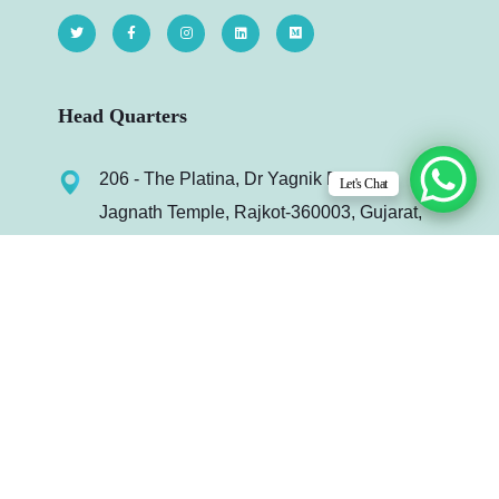
Head Quarters
206 - The Platina, Dr Yagnik Rd, Opp.
Let's Chat
Jagnath Temple, Rajkot-360003, Gujarat,
India.
info@infydots.com
Mo. : +91 99240 64972
Useful Links