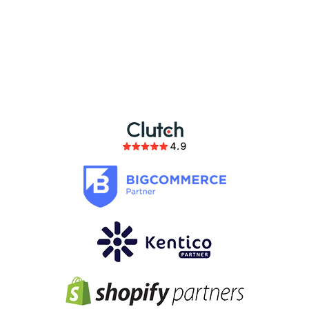
partnership
members of