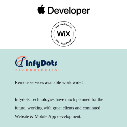
Remote services available worldwide!
Infydots Technologies have much planned for the
future, working with great clients and continued
Website & Mobile App development.