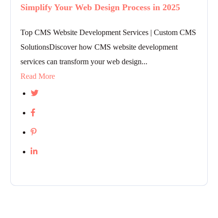
Simplify Your Web Design Process in 2025
Top CMS Website Development Services | Custom CMS
SolutionsDiscover how CMS website development
services can transform your web design...
Read More