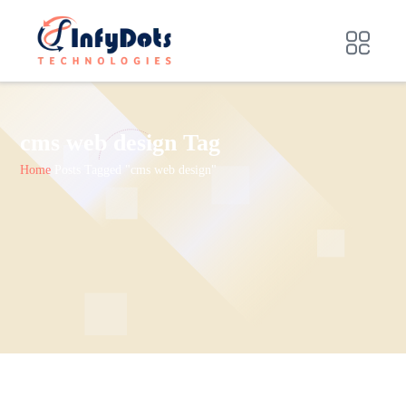
cms web design Tag
Home
Posts Tagged "cms web design"