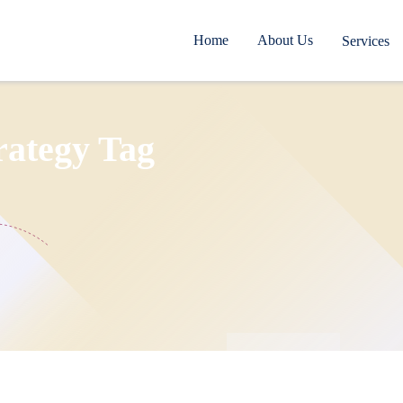
Home
About Us
Services
rategy Tag