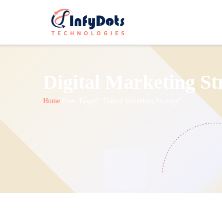
Digital Marketing St
Home
Posts Tagged "Digital Marketing Strategy"