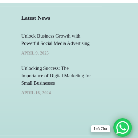
Latest News
Unlock Business Growth with
Powerful Social Media Advertising
APRIL 9, 2025
Unlocking Success: The
Importance of Digital Marketing for
Small Businesses
APRIL 16, 2024
Let's Chat