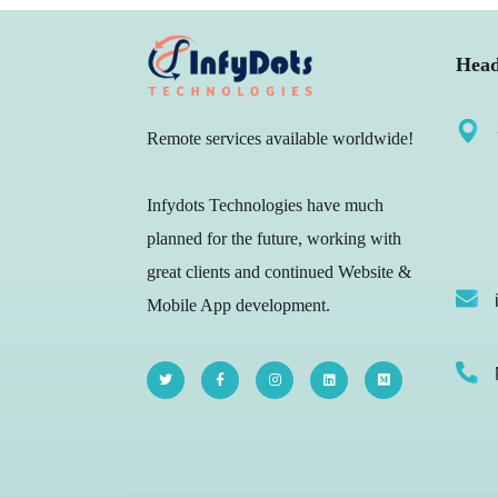
Head
Remote services available worldwide!
Infydots Technologies have much
planned for the future, working with
great clients and continued Website &
Mobile App development.