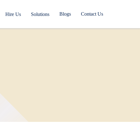
Blogs
Contact Us
Hire Us
Solutions