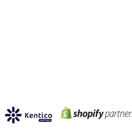
partnership
members of