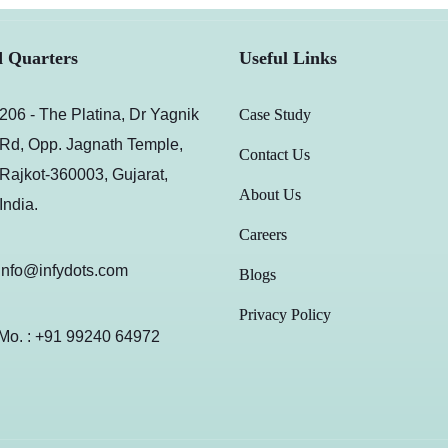
 Quarters
Useful Links
206 - The Platina, Dr Yagnik
Case Study
Rd, Opp. Jagnath Temple,
Contact Us
Rajkot-360003, Gujarat,
About Us
India.
Careers
info@infydots.com
Blogs
Privacy Policy
Mo. : +91 99240 64972