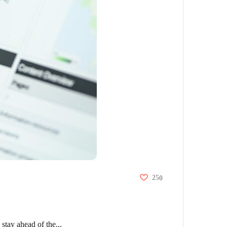
25
0
stay ahead of the...