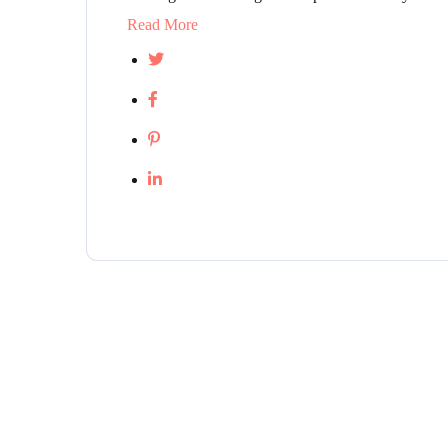
Read More