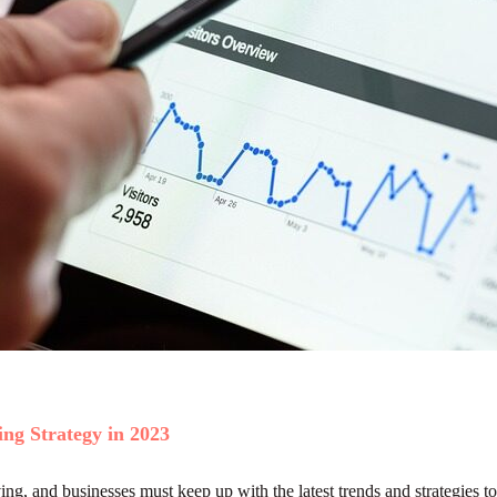
ng Strategy in 2023
ng, and businesses must keep up with the latest trends and strategies to 