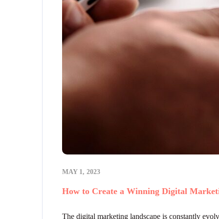
MAY 1, 2023
How to Create a Winning Digital Marketi
The digital marketing landscape is constantly evolvi