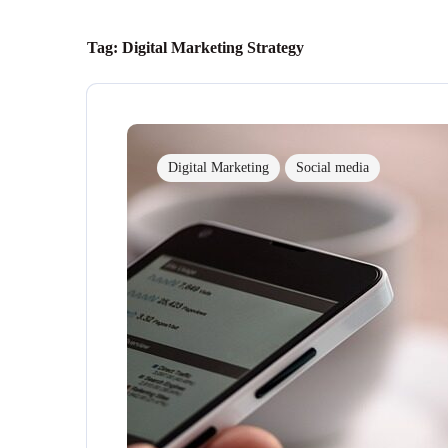
Tag:
Digital Marketing Strategy
Digital Marketing
Social media