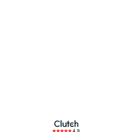
partnership
members of