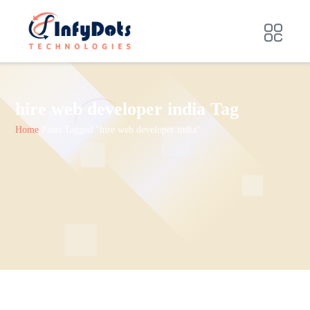
hire web developer india Tag
Home
Posts Tagged "hire web developer india"