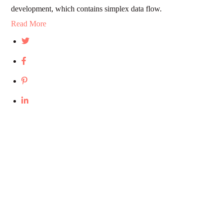
development, which contains simplex data flow.
Read More