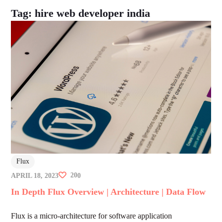
Tag:
hire web developer india
Flux
20
APRIL 18, 2023
0
In Depth Flux Overview | Architecture | Data Flow
Flux is a micro-architecture for software application