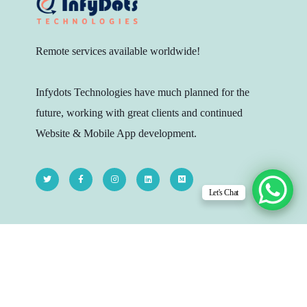
Remote services available worldwide!
Infydots Technologies have much planned for the
future, working with great clients and continued
Website & Mobile App development.
Let's Chat
Head Quarters
206 - The Platina, Dr Yagnik Rd, Opp.
Jagnath Temple, Rajkot-360003, Gujarat,