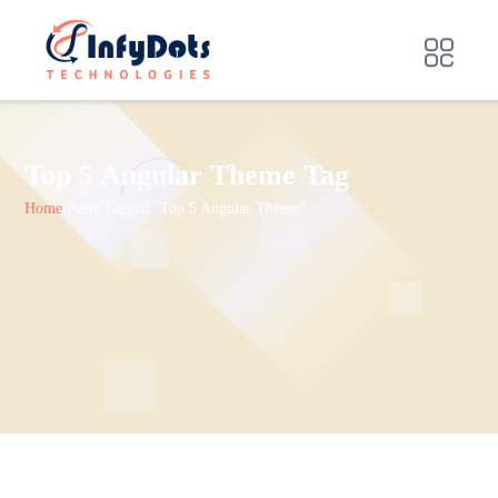
Top 5 Angular Theme Tag
Home
Posts Tagged "Top 5 Angular Theme"