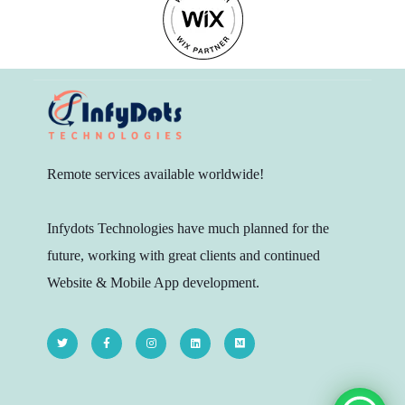
Remote services available worldwide!
Infydots Technologies have much planned for the
future, working with great clients and continued
Website & Mobile App development.