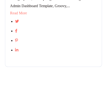
Admin Dashboard Template, Groovy,...
Read More