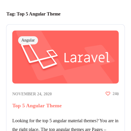
Tag:
Top 5 Angular Theme
Angular
24
NOVEMBER 24, 2020
0
Top 5 Angular Theme
Looking for the top 5 angular material themes? You are in
the right place, The top angular themes are Pages –