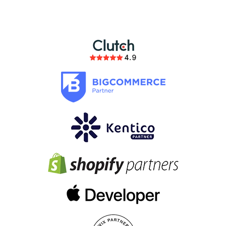
members of