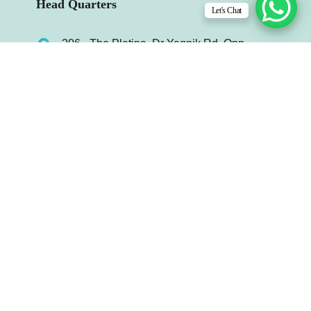
Head Quarters
Let's Chat
206 - The Platina, Dr Yagnik Rd, Opp.
Jagnath Temple, Rajkot-360003, Gujarat,
India.
info@infydots.com
Mo. : +91 99240 64972
Useful Links
Case Study
Contact Us