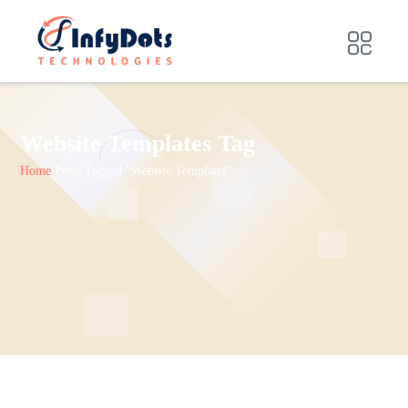
Website Templates Tag
Home
Posts Tagged "Website Templates"