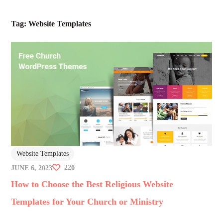
Tag:
Website Templates
Website Templates
22
JUNE 6, 2023
0
How to Choose the Best Religious Website
Templates for Your Church or Ministry