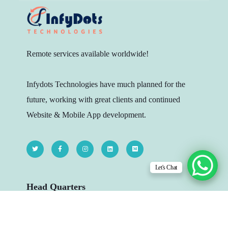
Remote services available worldwide!
Infydots Technologies have much planned for the
future, working with great clients and continued
Website & Mobile App development.
Let's Chat
Head Quarters
206 - The Platina, Dr Yagnik Rd, Opp.