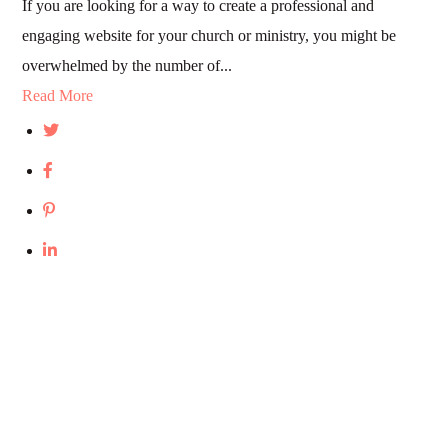
If you are looking for a way to create a professional and
engaging website for your church or ministry, you might be
overwhelmed by the number of...
Read More