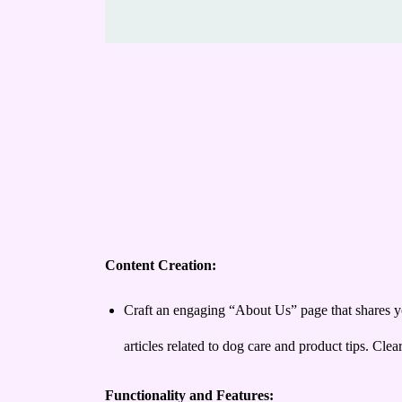
Content Creation:
Craft an engaging “About Us” page that shares yo
articles related to dog care and product tips. Cle
Functionality and Features: