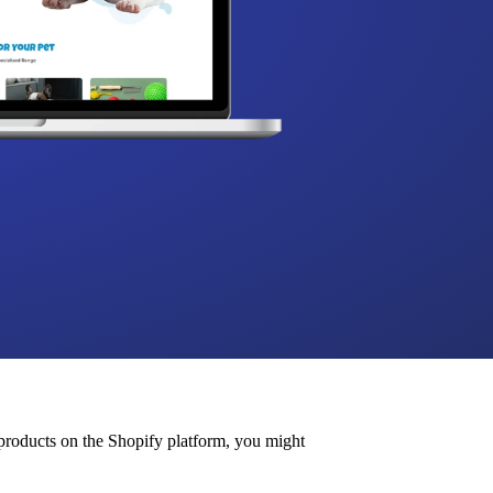
roducts on the Shopify platform, you might