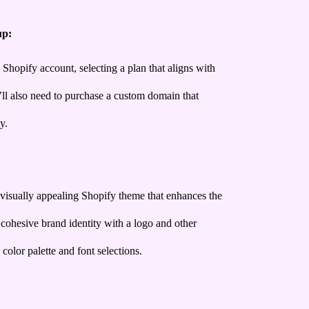
up:
 Shopify account, selecting a plan that aligns with
ll also need to purchase a custom domain that
y.
visually appealing Shopify theme that enhances the
 cohesive brand identity with a logo and other
 color palette and font selections.