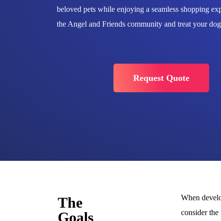
beloved pets while enjoying a seamless shopping exp
the Angel and Friends community and treat your dogs
Request Quote
When develop
The
consider the
Goals