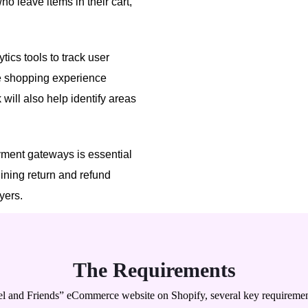
o leave items in their cart,
ytics tools to track user
he shopping experience
will also help identify areas
ment gateways is essential
lining return and refund
uyers.
The Requirements
l and Friends” eCommerce website on Shopify, several key requiremen