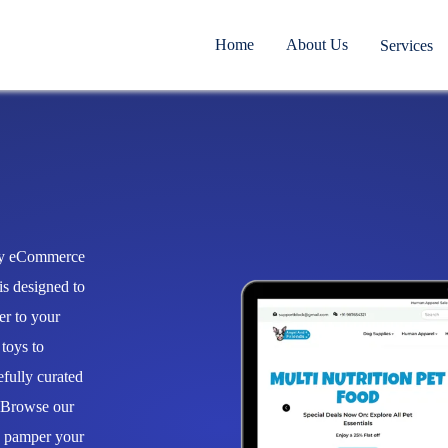
Home
About Us
Services
ify eCommerce
is designed to
er to your
 toys to
efully curated
. Browse our
o pamper your