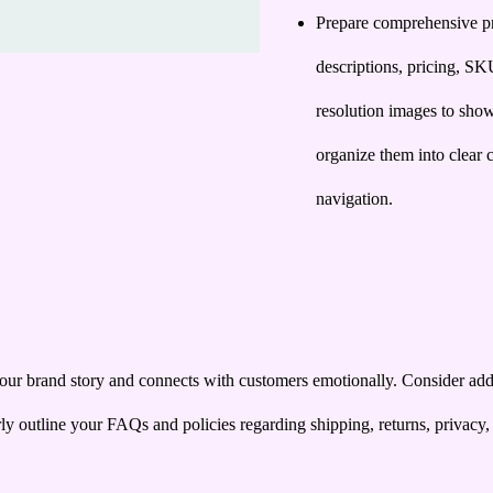
Prepare comprehensive pro
descriptions, pricing, SK
resolution images to sho
organize them into clear c
navigation.
ur brand story and connects with customers emotionally. Consider addin
arly outline your FAQs and policies regarding shipping, returns, privacy,