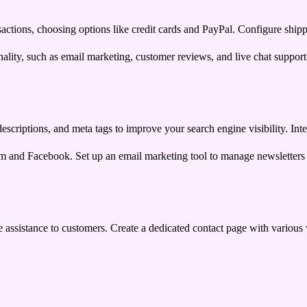
sactions, choosing options like credit cards and PayPal. Configure shipp
ality, such as email marketing, customer reviews, and live chat support
escriptions, and meta tags to improve your search engine visibility. Int
ram and Facebook. Set up an email marketing tool to manage newsletter
ime assistance to customers. Create a dedicated contact page with variou