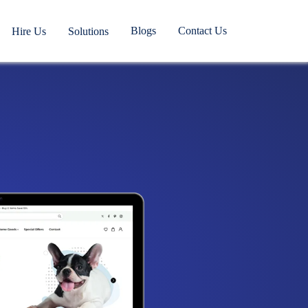
Blogs
Contact Us
Hire Us
Solutions