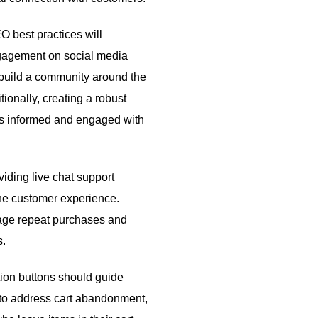
 best practices will
ngagement on social media
build a community around the
ionally, creating a robust
rs informed and engaged with
iding live chat support
the customer experience.
age repeat purchases and
s.
ction buttons should guide
 to address cart abandonment,