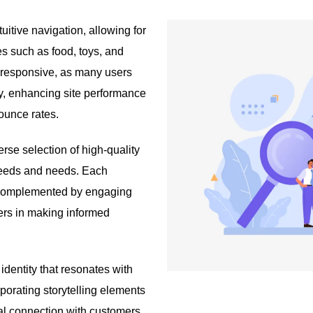
tuitive navigation, allowing for
es such as food, toys, and
-responsive, as many users
ly, enhancing site performance
bounce rates.
erse selection of high-quality
breeds and needs. Each
, complemented by engaging
ers in making informed
dentity that resonates with
orporating storytelling elements
al connection with customers.