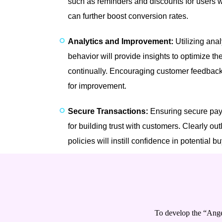
such as reminders and discounts for users wh
can further boost conversion rates.
Analytics and Improvement:
Utilizing anal
behavior will provide insights to optimize t
continually. Encouraging customer feedback 
for improvement.
Secure Transactions:
Ensuring secure pay
for building trust with customers. Clearly out
policies will instill confidence in potential b
To develop the “Ange