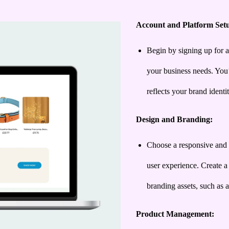
Account and Platform Set
Begin by signing up for a
your business needs. You’
reflects your brand identit
Design and Branding:
Choose a responsive and 
user experience. Create a
branding assets, such as a
Product Management: