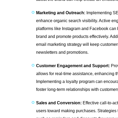
Marketing and Outreach:
Implementing SEO
enhance organic search visibility. Active e
platforms like Instagram and Facebook can 
brand and promote products effectively. Addit
email marketing strategy will keep custome
newsletters and promotions.
Customer Engagement and Support:
Prov
allows for real-time assistance, enhancing 
Implementing a loyalty program can encour
foster long-term relationships with customer
Sales and Conversion:
Effective call-to-a
users toward making purchases. Strategies