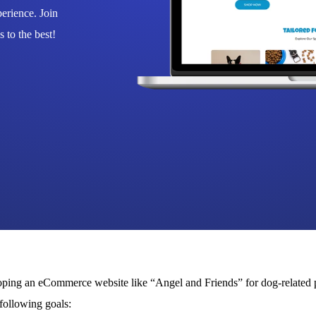
erience. Join
 to the best!
ing an eCommerce website like “Angel and Friends” for dog-related p
 following goals: