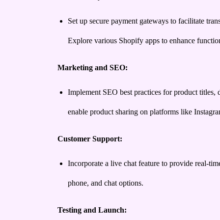
Set up secure payment gateways to facilitate tran
Explore various Shopify apps to enhance function
Marketing and SEO:
Implement SEO best practices for product titles, d
enable product sharing on platforms like Instag
Customer Support:
Incorporate a live chat feature to provide real-t
phone, and chat options.
Testing and Launch: