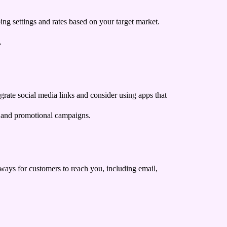
ing settings and rates based on your target market.
.
egrate social media links and consider using apps that
s and promotional campaigns.
s ways for customers to reach you, including email,