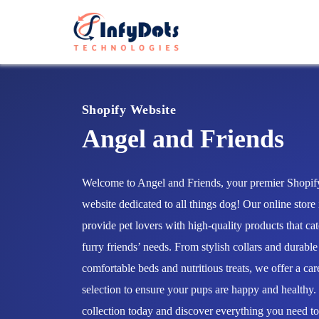
Shopify Website
Angel and Friends
Welcome to Angel and Friends, your premier Shop
website dedicated to all things dog! Our online store 
provide pet lovers with high-quality products that cat
furry friends’ needs. From stylish collars and durable
comfortable beds and nutritious treats, we offer a car
selection to ensure your pups are happy and healthy
collection today and discover everything you need t