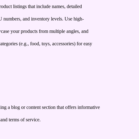
duct listings that include names, detailed
U numbers, and inventory levels. Use high-
wcase your products from multiple angles, and
ategories (e.g., food, toys, accessories) for easy
g a blog or content section that offers informative
 and terms of service.