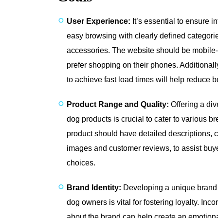
User Experience:
It’s essential to ensure in
easy browsing with clearly defined categori
accessories. The website should be mobile
prefer shopping on their phones. Additional
to achieve fast load times will help reduce 
Product Range and Quality:
Offering a div
dog products is crucial to cater to various 
product should have detailed descriptions
images and customer reviews, to assist buy
choices.
Brand Identity:
Developing a unique brand i
dog owners is vital for fostering loyalty. Inc
about the brand can help create an emotion