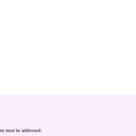
ts must be addressed: