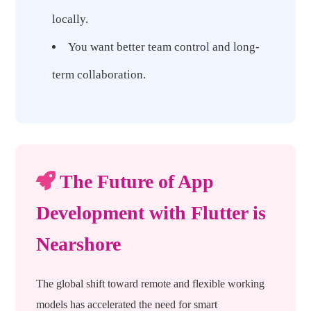
locally.
You want better team control and long-
term collaboration.
The Future of App
Development with Flutter is
Nearshore
The global shift toward remote and flexible working
models has accelerated the need for smart