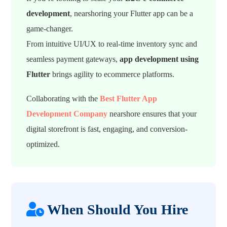
development
, nearshoring your Flutter app can be a
game-changer.
From intuitive UI/UX to real-time inventory sync and
seamless payment gateways,
app development using
Flutter
brings agility to ecommerce platforms.
Collaborating with the
Best Flutter App
Development Company
nearshore ensures that your
digital storefront is fast, engaging, and conversion-
optimized.
When Should You Hire