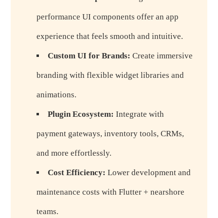
performance UI components offer an app
experience that feels smooth and intuitive.
Custom UI for Brands:
Create immersive
branding with flexible widget libraries and
animations.
Plugin Ecosystem:
Integrate with
payment gateways, inventory tools, CRMs,
and more effortlessly.
Cost Efficiency:
Lower development and
maintenance costs with Flutter + nearshore
teams.