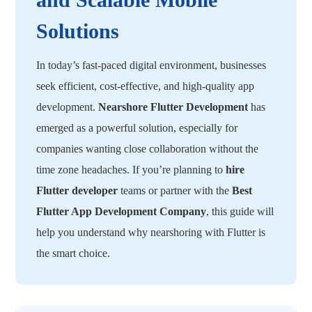
Solutions
In today’s fast-paced digital environment, businesses
seek efficient, cost-effective, and high-quality app
development.
Nearshore Flutter Development
has
emerged as a powerful solution, especially for
companies wanting close collaboration without the
time zone headaches. If you’re planning to
hire
Flutter developer
teams or partner with the
Best
Flutter App Development Company
, this guide will
help you understand why nearshoring with Flutter is
the smart choice.