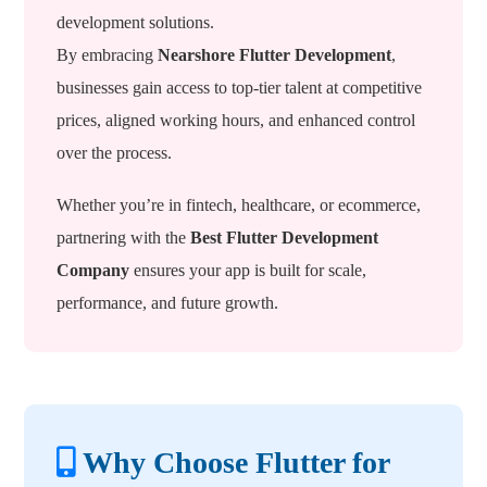
development solutions.
By embracing
Nearshore Flutter Development
,
businesses gain access to top-tier talent at competitive
prices, aligned working hours, and enhanced control
over the process.
Whether you’re in fintech, healthcare, or ecommerce,
partnering with the
Best Flutter Development
Company
ensures your app is built for scale,
performance, and future growth.
Why Choose Flutter for