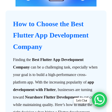
How to Choose the Best
Flutter App Development
Company
Finding the
Best Flutter App Development
Company
can be a challenging task, especially when
your goal is to build a high-performance cross-
platform app. With the increasing popularity of
app
development with Flutter
, businesses are turning
toward
Nearshore Flutter Development
to cut costs
Let's Chat
while maintaining quality. Here’s how to make the