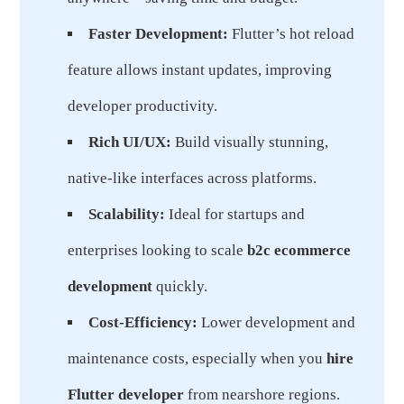
Faster Development:
Flutter’s hot reload
feature allows instant updates, improving
developer productivity.
Rich UI/UX:
Build visually stunning,
native-like interfaces across platforms.
Scalability:
Ideal for startups and
enterprises looking to scale
b2c ecommerce
development
quickly.
Cost-Efficiency:
Lower development and
maintenance costs, especially when you
hire
Flutter developer
from nearshore regions.