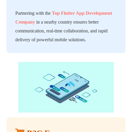
Partnering with the
Top Flutter App Development
Company
in a nearby country ensures better
communication, real-time collaboration, and rapid
delivery of powerful mobile solutions.