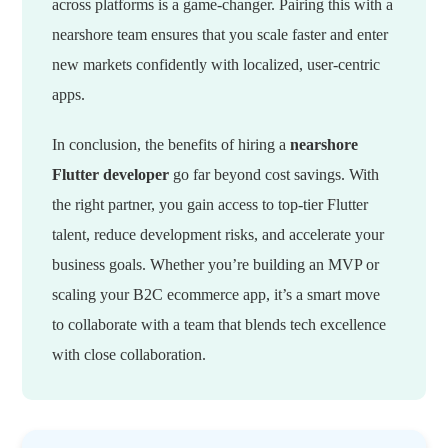
across platforms is a game-changer. Pairing this with a
nearshore team ensures that you scale faster and enter
new markets confidently with localized, user-centric
apps.
In conclusion, the benefits of hiring a
nearshore
Flutter developer
go far beyond cost savings. With
the right partner, you gain access to top-tier Flutter
talent, reduce development risks, and accelerate your
business goals. Whether you’re building an MVP or
scaling your B2C ecommerce app, it’s a smart move
to collaborate with a team that blends tech excellence
with close collaboration.