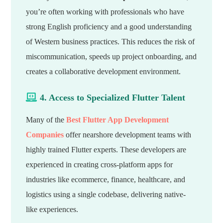
you’re often working with professionals who have
strong English proficiency and a good understanding
of Western business practices. This reduces the risk of
miscommunication, speeds up project onboarding, and
creates a collaborative development environment.
4. Access to Specialized Flutter Talent
Many of the
Best Flutter App Development
Companies
offer nearshore development teams with
highly trained Flutter experts. These developers are
experienced in creating cross-platform apps for
industries like ecommerce, finance, healthcare, and
logistics using a single codebase, delivering native-
like experiences.