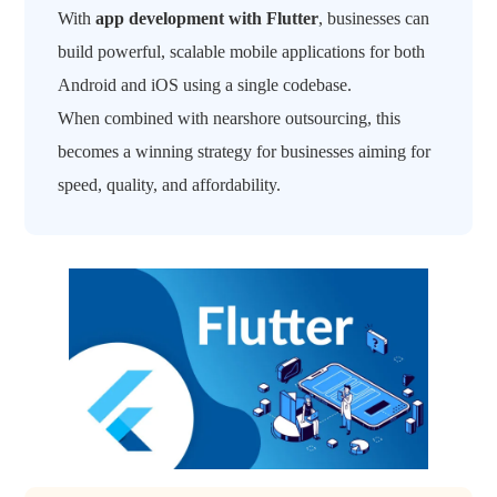
With
app development with Flutter
, businesses can
build powerful, scalable mobile applications for both
Android and iOS using a single codebase.
When combined with nearshore outsourcing, this
becomes a winning strategy for businesses aiming for
speed, quality, and affordability.