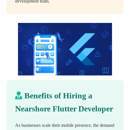
development team.
Benefits of Hiring a
Nearshore Flutter Developer
As businesses scale their mobile presence, the demand