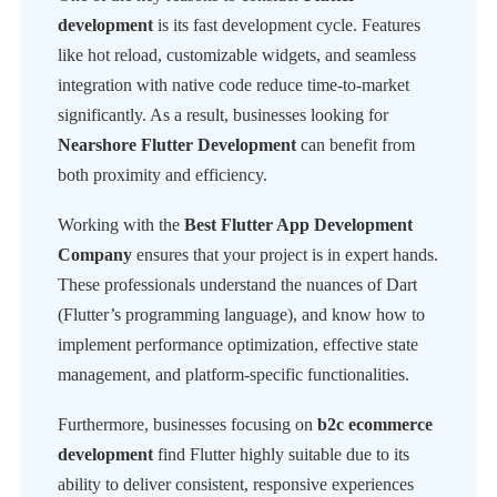
development
is its fast development cycle. Features
like hot reload, customizable widgets, and seamless
integration with native code reduce time-to-market
significantly. As a result, businesses looking for
Nearshore Flutter Development
can benefit from
both proximity and efficiency.
Working with the
Best Flutter App Development
Company
ensures that your project is in expert hands.
These professionals understand the nuances of Dart
(Flutter’s programming language), and know how to
implement performance optimization, effective state
management, and platform-specific functionalities.
Furthermore, businesses focusing on
b2c ecommerce
development
find Flutter highly suitable due to its
ability to deliver consistent, responsive experiences