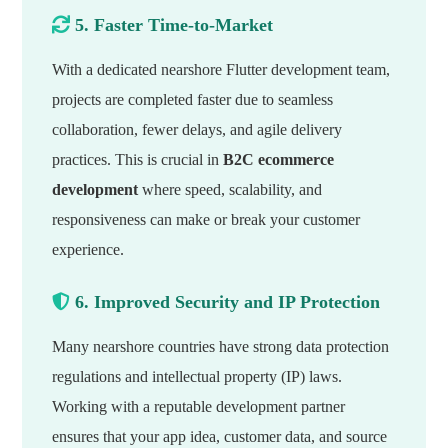
5. Faster Time-to-Market
With a dedicated nearshore Flutter development team,
projects are completed faster due to seamless
collaboration, fewer delays, and agile delivery
practices. This is crucial in
B2C ecommerce
development
where speed, scalability, and
responsiveness can make or break your customer
experience.
6. Improved Security and IP Protection
Many nearshore countries have strong data protection
regulations and intellectual property (IP) laws.
Working with a reputable development partner
ensures that your app idea, customer data, and source