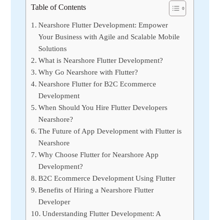
Table of Contents
Nearshore Flutter Development: Empower
Your Business with Agile and Scalable Mobile
Solutions
What is Nearshore Flutter Development?
Why Go Nearshore with Flutter?
Nearshore Flutter for B2C Ecommerce
Development
When Should You Hire Flutter Developers
Nearshore?
The Future of App Development with Flutter is
Nearshore
Why Choose Flutter for Nearshore App
Development?
B2C Ecommerce Development Using Flutter
Benefits of Hiring a Nearshore Flutter
Developer
Understanding Flutter Development: A