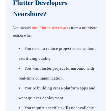
Flutter Developers
Nearshore?
You should
hire Flutter developers
from a nearshore
region when:
You need to reduce project costs without
sacrificing quality.
You want faster project turnaround with
real-time communication.
You’re building cross-platform apps and
want quicker deployment.
You require specific skills not available