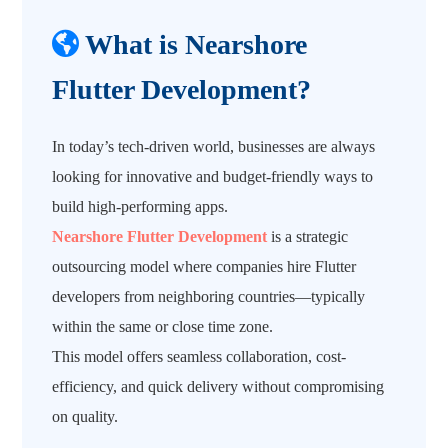
What is Nearshore
Flutter Development?
In today’s tech-driven world, businesses are always
looking for innovative and budget-friendly ways to
build high-performing apps.
Nearshore Flutter Development
is a strategic
outsourcing model where companies hire Flutter
developers from neighboring countries—typically
within the same or close time zone.
This model offers seamless collaboration, cost-
efficiency, and quick delivery without compromising
on quality.