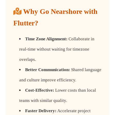
Why Go Nearshore with
Flutter?
Time Zone Alignment:
Collaborate in
real-time without waiting for timezone
overlaps.
Better Communication:
Shared language
and culture improve efficiency.
Cost-Effective:
Lower costs than local
teams with similar quality.
Faster Delivery:
Accelerate project