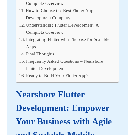
Complete Overview
How to Choose the Best Flutter App
Development Company
Understanding Flutter Development: A
Complete Overview
Integrating Flutter with Firebase for Scalable
Apps
Final Thoughts
Frequently Asked Questions – Nearshore
Flutter Development
Ready to Build Your Flutter App?
Nearshore Flutter
Development: Empower
Your Business with Agile
and Scalable Mobile