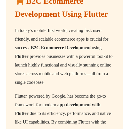
B2C Ecommerce
Development Using Flutter
In today’s mobile-first world, creating fast, user-
friendly, and scalable ecommerce apps is crucial for
success.
B2C Ecommerce Development
using
Flutter
provides businesses with a powerful toolkit to
launch highly functional and visually stunning online
stores across mobile and web platforms—all from a
single codebase.
Flutter, powered by Google, has become the go-to
framework for modern
app development with
Flutter
due to its efficiency, performance, and native-
like UI capabilities. By combining Flutter with the