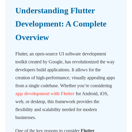
Understanding Flutter
Development: A Complete
Overview
Flutter, an open-source UI software development
toolkit created by Google, has revolutionized the way
developers build applications. It allows for the
creation of high-performance, visually appealing apps
from a single codebase. Whether you’re considering
app development with Flutter
for Android, iOS,
web, or desktop, this framework provides the
flexibility and scalability needed for modern
businesses.
One of the key reasons to consider
Flutter