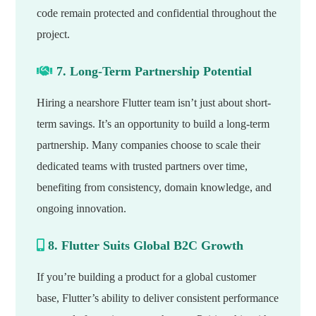
code remain protected and confidential throughout the
project.
7. Long-Term Partnership Potential
Hiring a nearshore Flutter team isn’t just about short-
term savings. It’s an opportunity to build a long-term
partnership. Many companies choose to scale their
dedicated teams with trusted partners over time,
benefiting from consistency, domain knowledge, and
ongoing innovation.
8. Flutter Suits Global B2C Growth
If you’re building a product for a global customer
base, Flutter’s ability to deliver consistent performance