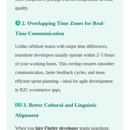
quality.
2. Overlapping Time Zones for Real-
Time Communication
Unlike offshore teams with major time differences,
nearshore developers usually operate within 2–5 hours
of your working hours. This overlap ensures smoother
communication, faster feedback cycles, and more
efficient sprint planning—ideal for agile development
in B2C ecommerce apps.
3. Better Cultural and Linguistic
Alignment
When you
hire Flutter developer
teams nearshore,