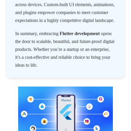
across devices. Custom-built UI elements, animations,
and plugins empower companies to meet customer
expectations in a highly competitive digital landscape.
In summary, embracing
Flutter development
opens
the door to scalable, beautiful, and future-proof digital
products. Whether you’re a startup or an enterprise,
it’s a cost-effective and reliable choice to bring your
ideas to life.