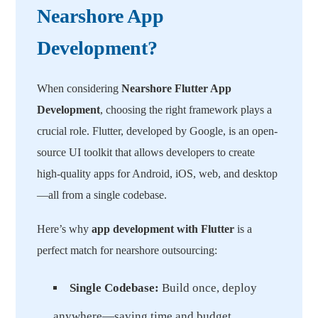
Nearshore App
Development?
When considering
Nearshore Flutter App
Development
, choosing the right framework plays a
crucial role. Flutter, developed by Google, is an open-
source UI toolkit that allows developers to create
high-quality apps for Android, iOS, web, and desktop
—all from a single codebase.
Here’s why
app development with Flutter
is a
perfect match for nearshore outsourcing:
Single Codebase:
Build once, deploy
anywhere—saving time and budget.