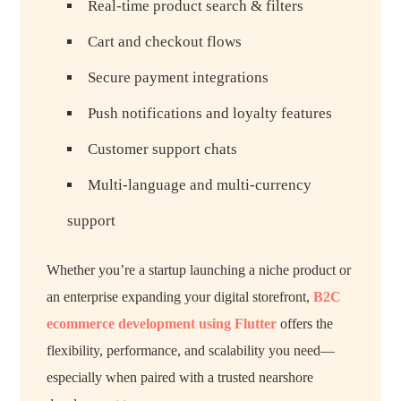
Real-time product search & filters
Cart and checkout flows
Secure payment integrations
Push notifications and loyalty features
Customer support chats
Multi-language and multi-currency
support
Whether you’re a startup launching a niche product or
an enterprise expanding your digital storefront,
B2C
ecommerce development using Flutter
offers the
flexibility, performance, and scalability you need—
especially when paired with a trusted nearshore