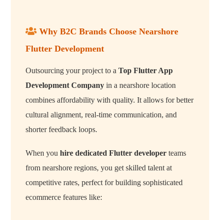
Why B2C Brands Choose Nearshore
Flutter Development
Outsourcing your project to a
Top Flutter App
Development Company
in a nearshore location
combines affordability with quality. It allows for better
cultural alignment, real-time communication, and
shorter feedback loops.
When you
hire dedicated Flutter developer
teams
from nearshore regions, you get skilled talent at
competitive rates, perfect for building sophisticated
ecommerce features like: