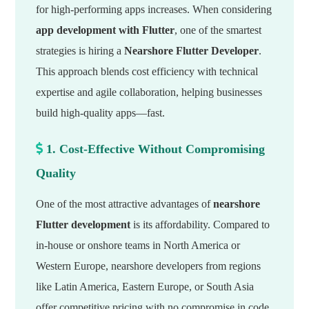
for high-performing apps increases. When considering
app development with Flutter
, one of the smartest
strategies is hiring a
Nearshore Flutter Developer
.
This approach blends cost efficiency with technical
expertise and agile collaboration, helping businesses
build high-quality apps—fast.
1. Cost-Effective Without Compromising
Quality
One of the most attractive advantages of
nearshore
Flutter development
is its affordability. Compared to
in-house or onshore teams in North America or
Western Europe, nearshore developers from regions
like Latin America, Eastern Europe, or South Asia
offer competitive pricing with no compromise in code