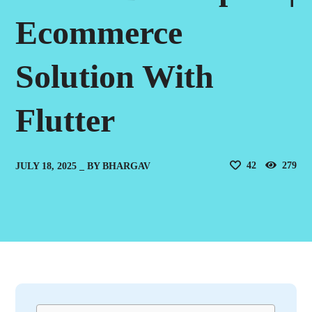
Ecommerce
Solution With
Flutter
42
279
JULY 18, 2025
BY
BHARGAV