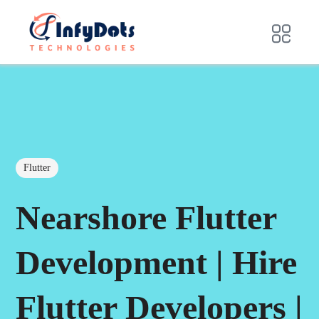
Flutter
Nearshore Flutter
Development | Hire
Flutter Developers |