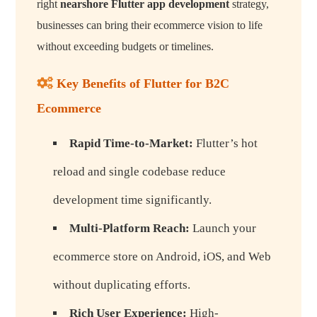
right
nearshore Flutter app development
strategy,
businesses can bring their ecommerce vision to life
without exceeding budgets or timelines.
Key Benefits of Flutter for B2C
Ecommerce
Rapid Time-to-Market:
Flutter’s hot
reload and single codebase reduce
development time significantly.
Multi-Platform Reach:
Launch your
ecommerce store on Android, iOS, and Web
without duplicating efforts.
Rich User Experience:
High-