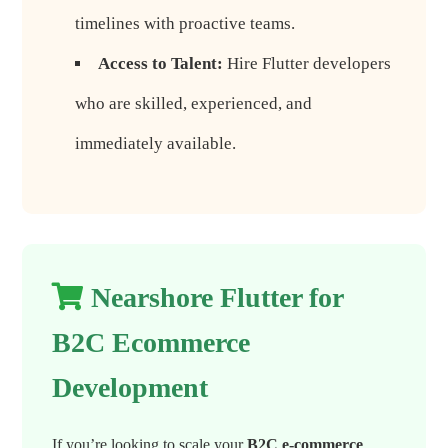
timelines with proactive teams.
Access to Talent:
Hire Flutter developers
who are skilled, experienced, and
immediately available.
Nearshore Flutter for
B2C Ecommerce
Development
If you’re looking to scale your
B2C e-commerce