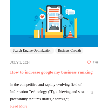
Search Engine Optimization
Business Growth
17
JULY 1, 2024
0
How to increase google my business ranking
In the competitive and rapidly evolving field of
Information Technology (IT), achieving and sustaining
profitability requires strategic foresight,...
Read More