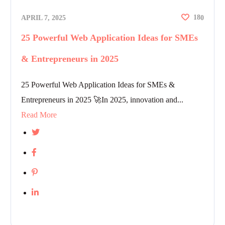
18
APRIL 7, 2025
0
25 Powerful Web Application Ideas for SMEs
& Entrepreneurs in 2025
25 Powerful Web Application Ideas for SMEs &
Entrepreneurs in 2025 🚀In 2025, innovation and...
Read More