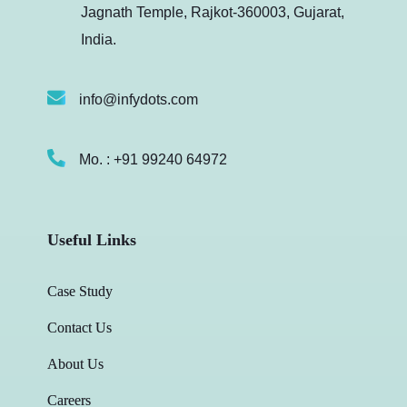
Jagnath Temple, Rajkot-360003, Gujarat,
India.
info@infydots.com
Mo. : +91 99240 64972
Useful Links
Case Study
Contact Us
About Us
Careers