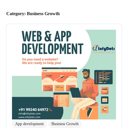
Category:
Business Growth
App development
Business Growth