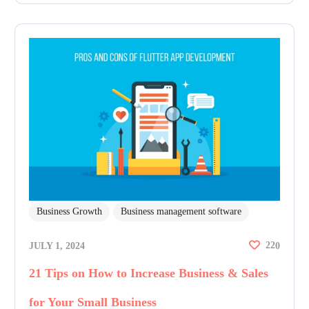
Business Growth
Business management software
22
JULY 1, 2024
0
21 Tips on How to Increase Business & Sales
for Your Small Business