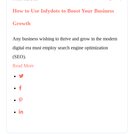
How to Use Infydots to Boost Your Business
Growth
Any business wishing to thrive and grow in the modern
digital era must employ search engine optimization
(SEO).
Read More