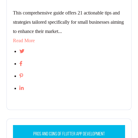
This comprehensive guide offers 21 actionable tips and
strategies tailored specifically for small businesses aiming
to enhance their market...
Read More