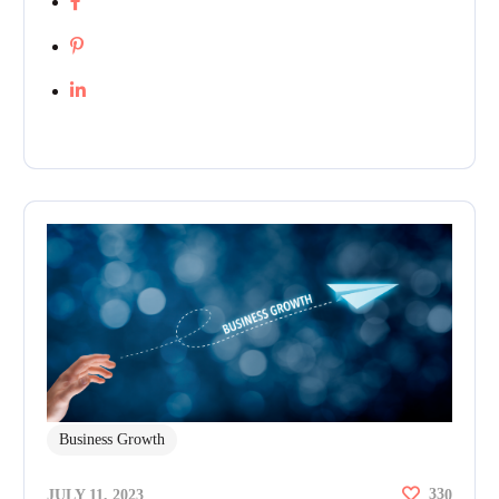
Business Growth
33
JULY 11, 2023
0