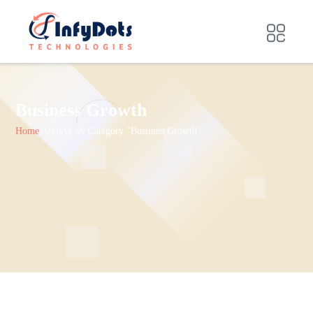
Business Growth
Home
Archive by Category "Business Growth"