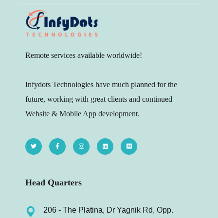
Remote services available worldwide!
Infydots Technologies have much planned for the
future, working with great clients and continued
Website & Mobile App development.
Head Quarters
206 - The Platina, Dr Yagnik Rd, Opp.