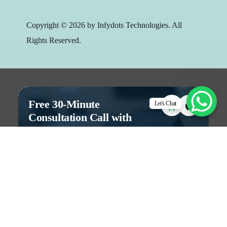
Copyright © 2026 by Infydots Technologies. All
Rights Reserved.
Free 30-Minute
Let's Chat
Consultation Call with
Team
Let's discuss to build the right digital
solution for your business.
Free