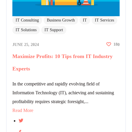
IT Consulting
Business Growth
IT
IT Services
IT Solutions
IT Support
18
JUNE 25, 2024
0
Maximize Profits: 10 Tips from IT Industry
Experts
In the competitive and rapidly evolving field of
Information Technology (IT), achieving and sustaining
profitability requires strategic foresight,...
Read More