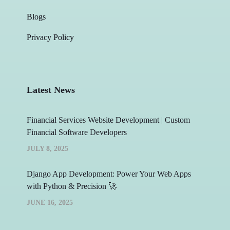
Blogs
Privacy Policy
Latest News
Financial Services Website Development | Custom
Financial Software Developers
JULY 8, 2025
Django App Development: Power Your Web Apps
with Python & Precision 🚀
JUNE 16, 2025