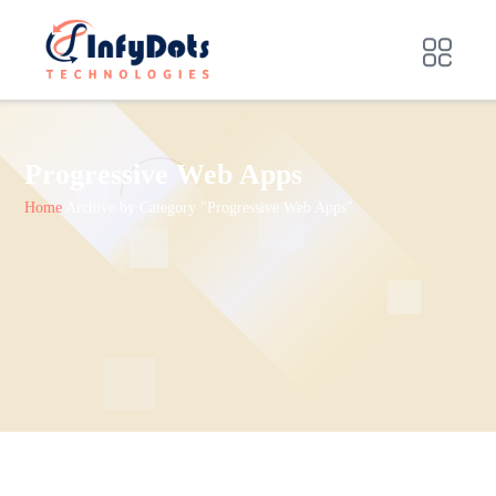
Progressive Web Apps
Home
Archive by Category "Progressive Web Apps"