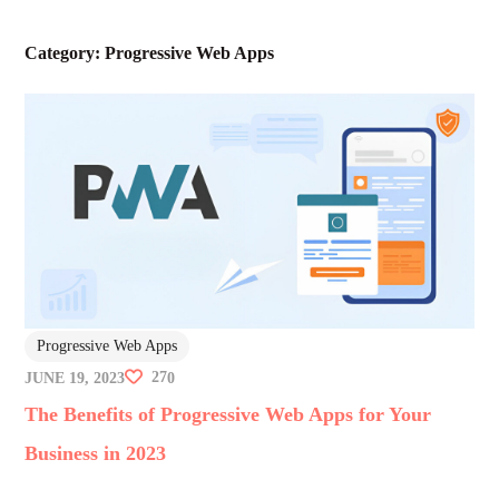
Category:
Progressive Web Apps
Progressive Web Apps
27
JUNE 19, 2023
0
The Benefits of Progressive Web Apps for Your
Business in 2023