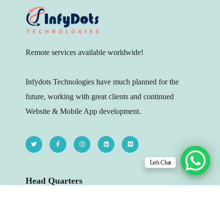
Remote services available worldwide!
Infydots Technologies have much planned for the
future, working with great clients and continued
Website & Mobile App development.
Let's Chat
Head Quarters
206 - The Platina, Dr Yagnik Rd, Opp.