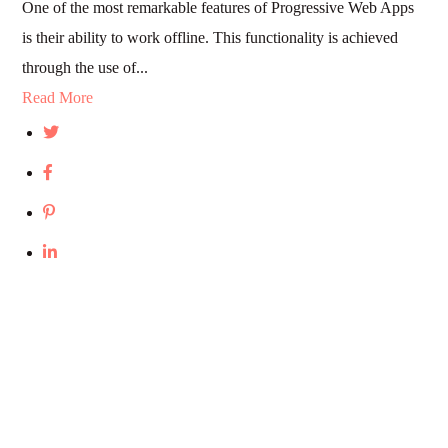
One of the most remarkable features of Progressive Web Apps
is their ability to work offline. This functionality is achieved
through the use of...
Read More