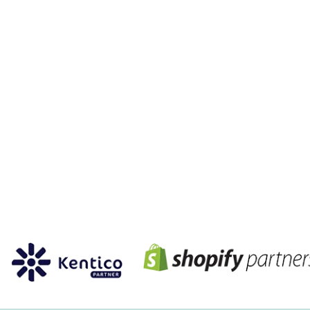
PARTNERSHIP
members of