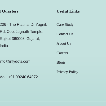
 Quarters
Useful Links
206 - The Platina, Dr Yagnik
Case Study
Rd, Opp. Jagnath Temple,
Contact Us
Rajkot-360003, Gujarat,
About Us
India.
Careers
info@infydots.com
Blogs
Privacy Policy
Mo. : +91 99240 64972