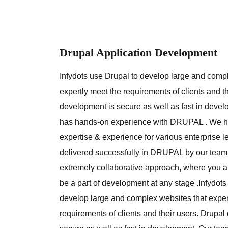
Drupal Application Development
Infydots use Drupal to develop large and comp
expertly meet the requirements of clients and t
development is secure as well as fast in deve
has hands-on experience with DRUPAL . We h
expertise & experience for various enterprise l
delivered successfully in DRUPAL by our team
extremely collaborative approach, where you a
be a part of development at any stage .Infydots
develop large and complex websites that exper
requirements of clients and their users. Drupa