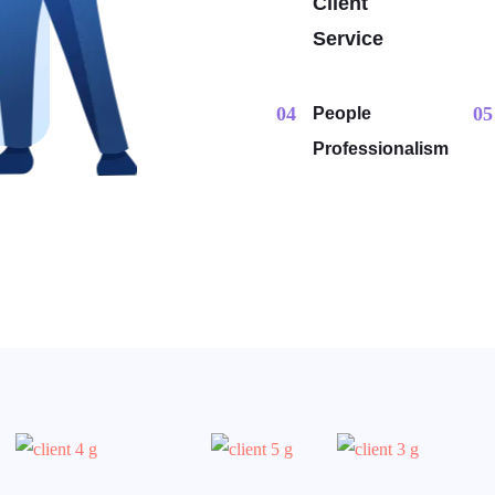
Client
Service
04
05
People
Professionalism