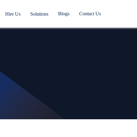
Blogs
Contact Us
Hire Us
Solutions