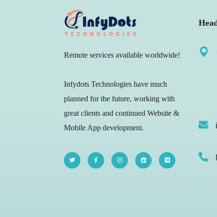
Head
Remote services available worldwide!
Infydots Technologies have much
planned for the future, working with
great clients and continued Website &
Mobile App development.