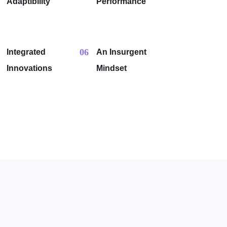
Adaptibility
Performance
06
Integrated
An Insurgent
Innovations
Mindset