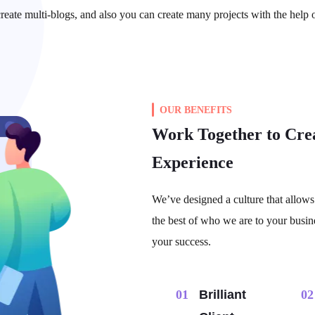
reate multi-blogs, and also you can create many projects with the help 
OUR BENEFITS
Work Together to Cre
Experience
We’ve designed a culture that allows 
the best of who we are to your busin
your success.
01​
Brilliant
02