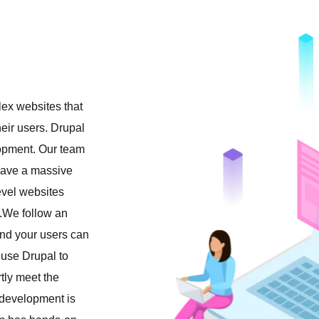
lex websites that
heir users. Drupal
lopment. Our team
ave a massive
evel websites
.We follow an
nd your users can
 use Drupal to
tly meet the
l development is