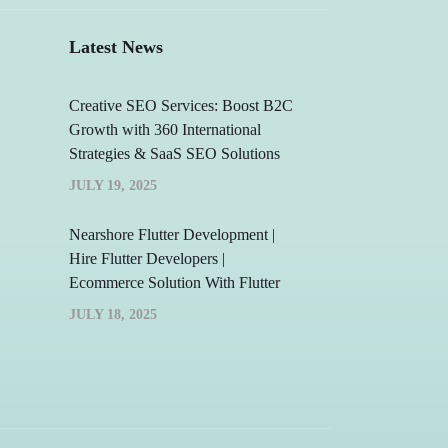
Latest News
Creative SEO Services: Boost B2C
Growth with 360 International
Strategies & SaaS SEO Solutions
JULY 19, 2025
Nearshore Flutter Development |
Hire Flutter Developers |
Ecommerce Solution With Flutter
JULY 18, 2025