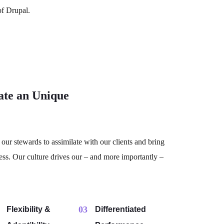
of Drupal.
ate an Unique
our stewards to assimilate with our clients and bring
ess. Our culture drives our – and more importantly –
03
Flexibility &
Differentiated