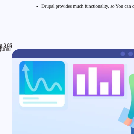
Drupal provides much functionality, so You can c