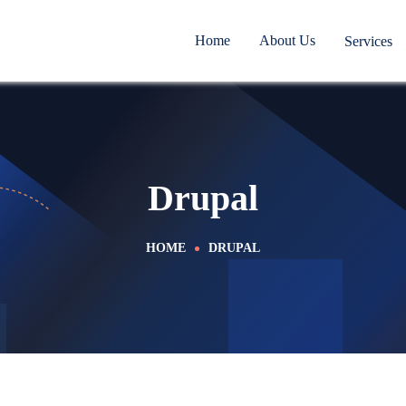
Home
About Us
Services
Drupal
HOME
DRUPAL