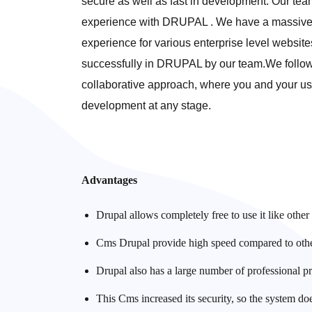
secure as well as fast in development. Our te
experience with DRUPAL . We have a massive
experience for various enterprise level website
successfully in DRUPAL by our team.We follo
collaborative approach, where you and your use
development at any stage.
Advantages
Drupal allows completely free to use it like othe
Cms Drupal provide high speed compared to others
Drupal also has a large number of professional p
This Cms increased its security, so the system do