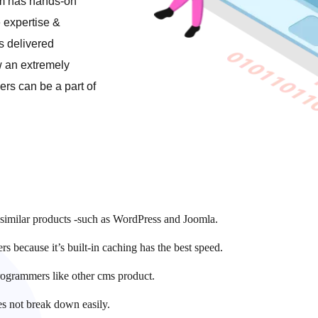
am has hands-on
 expertise &
s delivered
w an extremely
rs can be a part of
r similar products -such as WordPress and Joomla.
 because it’s built-in caching has the best speed.
rogrammers like other cms product.
es not break down easily.