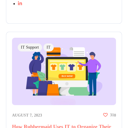
IT Support
IT
31
AUGUST 7, 2023
0
How Rubbermaid Uses IT to Organize Their