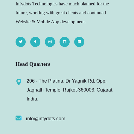
Infydots Technologies have much planned for the
future, working with great clients and continued
Website & Mobile App development.
Head Quarters
206 - The Platina, Dr Yagnik Rd, Opp.
Jagnath Temple, Rajkot-360003, Gujarat,
India.
info@infydots.com