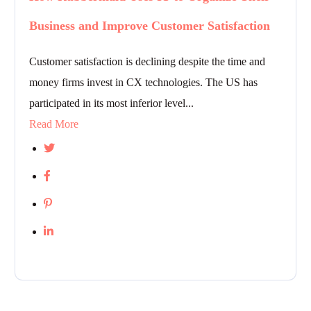
Business and Improve Customer Satisfaction
Customer satisfaction is declining despite the time and
money firms invest in CX technologies. The US has
participated in its most inferior level...
Read More