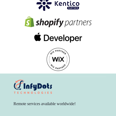
Remote services available worldwide!