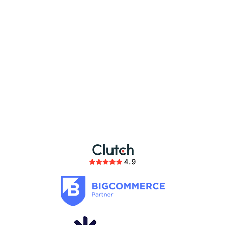
partnership
members of