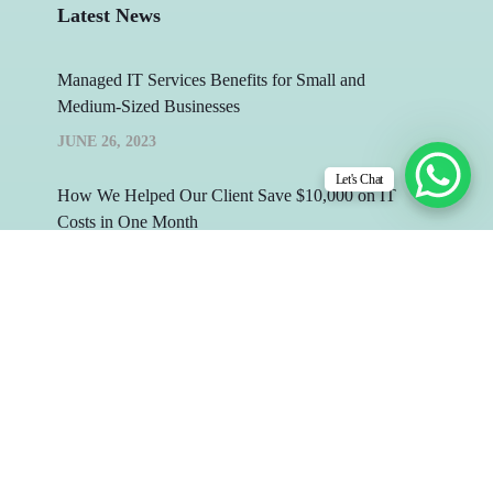
Latest News
Managed IT Services Benefits for Small and
Medium-Sized Businesses
JUNE 26, 2023
Let's Chat
How We Helped Our Client Save $10,000 on IT
Costs in One Month
MAY 26, 2023
Copyright © 2026 by Infydots Technologies. All
Rights Reserved.