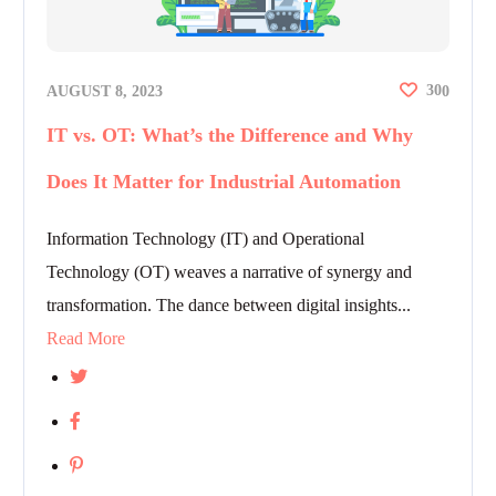
30
AUGUST 8, 2023
0
IT vs. OT: What’s the Difference and Why
Does It Matter for Industrial Automation
Information Technology (IT) and Operational
Technology (OT) weaves a narrative of synergy and
transformation. The dance between digital insights...
Read More