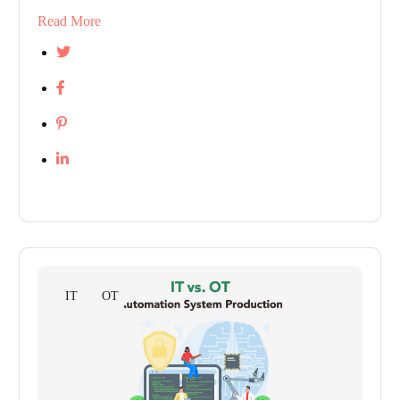
Read More
IT
OT