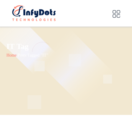
IT Tag
Home
Posts Tagged "IT"