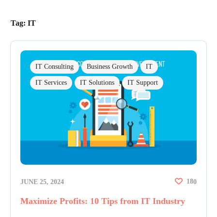
Tag:
IT
IT Consulting
Business Growth
IT
IT Services
IT Solutions
IT Support
18
JUNE 25, 2024
0
Maximize Profits: 10 Tips from IT Industry