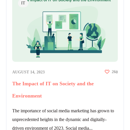
IT
26
AUGUST 14, 2023
0
The Impact of IT on Society and the
Environment
The importance of social media marketing has grown to
unprecedented heights in the dynamic and digitally-
driven environment of 2023. Social media...