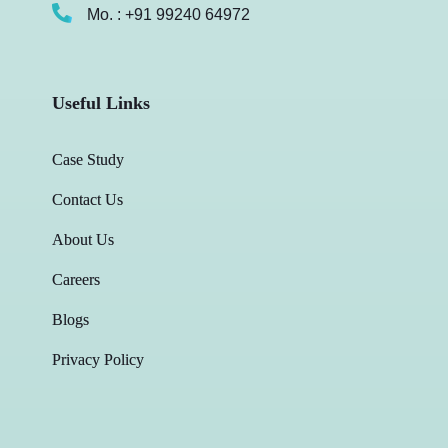
Mo. : +91 99240 64972
Useful Links
Case Study
Contact Us
About Us
Careers
Blogs
Privacy Policy