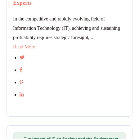
Experts
In the competitive and rapidly evolving field of
Information Technology (IT), achieving and sustaining
profitability requires strategic foresight,...
Read More