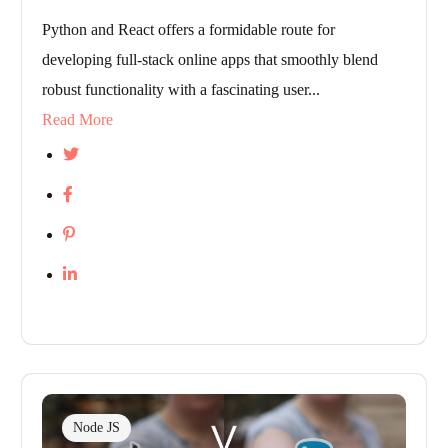
Python and React offers a formidable route for
developing full-stack online apps that smoothly blend
robust functionality with a fascinating user...
Read More
Node JS