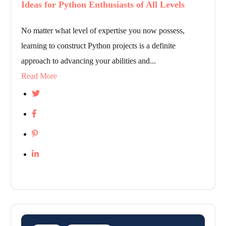
Ideas for Python Enthusiasts of All Levels
No matter what level of expertise you now possess,
learning to construct Python projects is a definite
approach to advancing your abilities and...
Read More