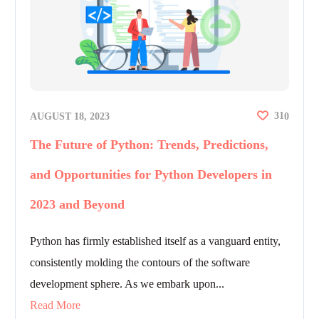
31
AUGUST 18, 2023
0
The Future of Python: Trends, Predictions,
and Opportunities for Python Developers in
2023 and Beyond
Python has firmly established itself as a vanguard entity,
consistently molding the contours of the software
development sphere. As we embark upon...
Read More