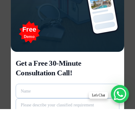
Free
Demo
Get a Free 30-Minute
Consultation Call!
Let's Chat