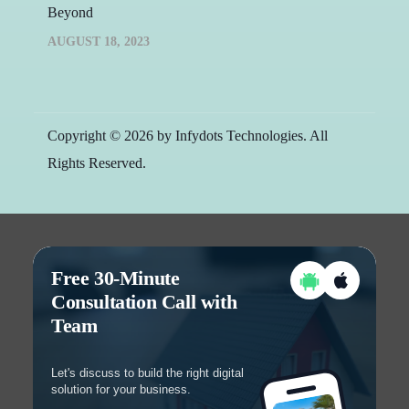
Beyond
AUGUST 18, 2023
Copyright © 2026 by Infydots Technologies. All
Rights Reserved.
Free 30-Minute
Consultation Call with
Team
Let's discuss to build the right digital
solution for your business.