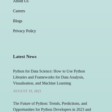
About Us
Careers
Blogs
Privacy Policy
Latest News
Python for Data Science: How to Use Python
Libraries and Frameworks for Data Analysis,
Visualisation, and Machine Learning
AUGUST 19, 2023
The Future of Python: Trends, Predictions, and
Opportunities for Python Developers in 2023 and