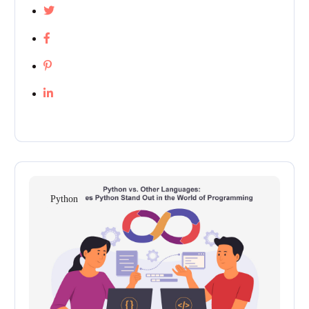
Python