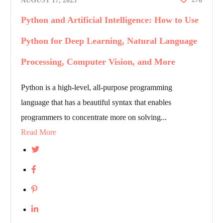
AUGUST 17, 2023
0
Python and Artificial Intelligence: How to Use
Python for Deep Learning, Natural Language
Processing, Computer Vision, and More
Python is a high-level, all-purpose programming
language that has a beautiful syntax that enables
programmers to concentrate more on solving...
Read More