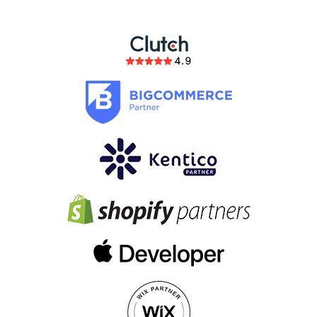
members of