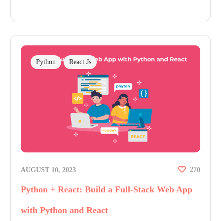
Python
React Js
27
AUGUST 10, 2023
0
Python + React: Build a Full-Stack Web App
with Python and React