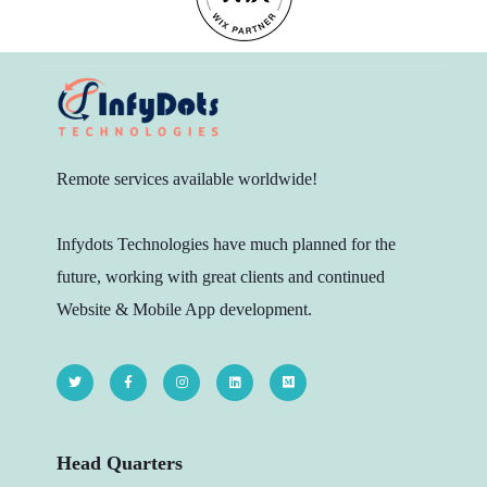
Remote services available worldwide!
Infydots Technologies have much planned for the
future, working with great clients and continued
Website & Mobile App development.
Head Quarters