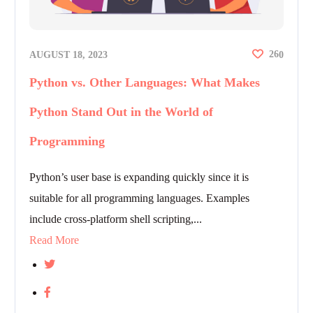
26
AUGUST 18, 2023
0
Python vs. Other Languages: What Makes
Python Stand Out in the World of
Programming
Python’s user base is expanding quickly since it is
suitable for all programming languages. Examples
include cross-platform shell scripting,...
Read More