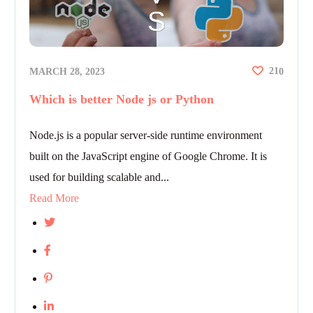
21
MARCH 28, 2023
0
Which is better Node js or Python
Node.js is a popular server-side runtime environment
built on the JavaScript engine of Google Chrome. It is
used for building scalable and...
Read More