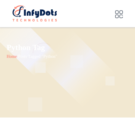
Python Tag
Home
Posts Tagged "Python"