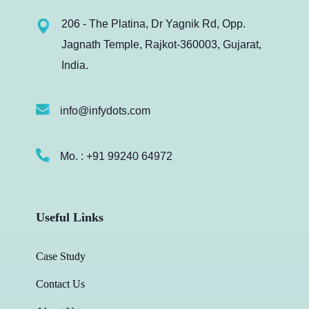
206 - The Platina, Dr Yagnik Rd, Opp.
Jagnath Temple, Rajkot-360003, Gujarat,
India.
info@infydots.com
Mo. : +91 99240 64972
Useful Links
Case Study
Contact Us