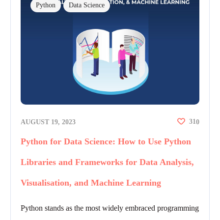
Python
Data Science
31
AUGUST 19, 2023
0
Python for Data Science: How to Use Python
Libraries and Frameworks for Data Analysis,
Visualisation, and Machine Learning
Python stands as the most widely embraced programming