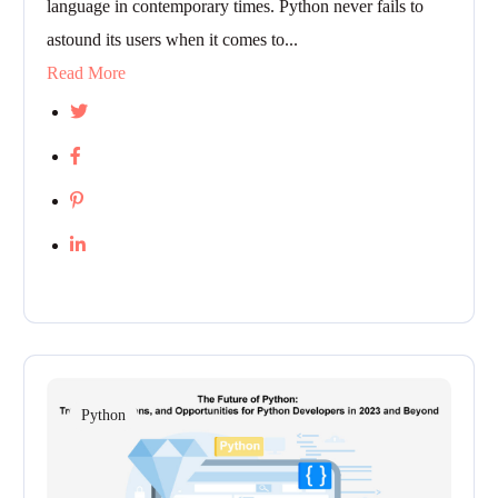
language in contemporary times. Python never fails to
astound its users when it comes to...
Read More
Python