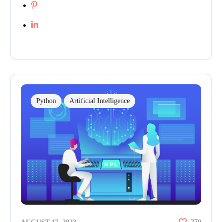
Python
Artificial Intelligence
27