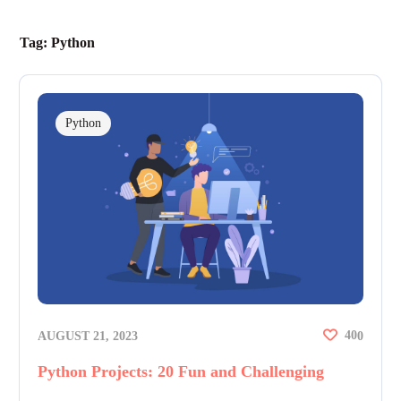
Tag:
Python
Python
40
AUGUST 21, 2023
0
Python Projects: 20 Fun and Challenging