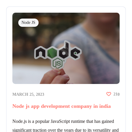
Node JS
21
MARCH 25, 2023
0
Node js app development company in india
Node.js is a popular JavaScript runtime that has gained
significant traction over the years due to its versatility and