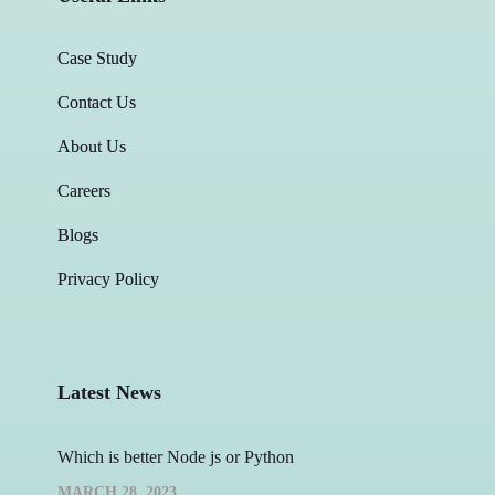
Case Study
Contact Us
About Us
Careers
Blogs
Privacy Policy
Latest News
Which is better Node js or Python
MARCH 28, 2023