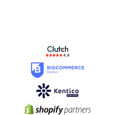
partnership
members of