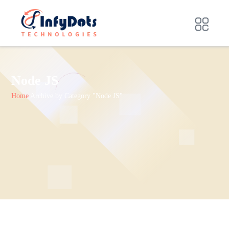
Node JS
Home
Archive by Category "Node JS"