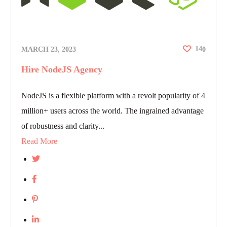
14
MARCH 23, 2023
0
Hire NodeJS Agency
NodeJS is a flexible platform with a revolt popularity of 4
million+ users across the world. The ingrained advantage
of robustness and clarity...
Read More