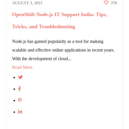
25
AUGUST 3, 2023
0
OpenShift Node.js IT Support India: Tips,
Tricks, and Troubleshooting
Node.js has gained popularity as a tool for making
scalable and effective online applications in recent years.
With the development of cloud...
Read More