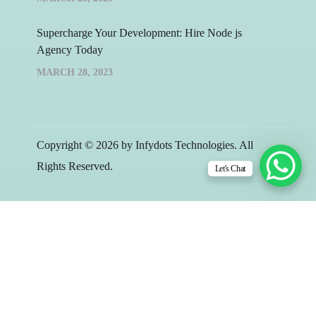
Supercharge Your Development: Hire Node js
Agency Today
MARCH 28, 2023
Copyright © 2026 by Infydots Technologies. All
Rights Reserved.
Let's Chat
Free 30-Minute
Consultation Call with
Team