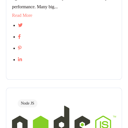
performance. Many big...
Read More
Node JS