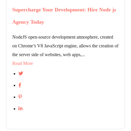
Supercharge Your Development: Hire Node js
Agency Today
NodeJS open-source development atmosphere, created
on Chrome’s V8 JavaScript engine, allows the creation of
the server side of websites, web apps,...
Read More