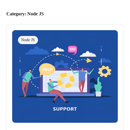
Category:
Node JS
Node JS