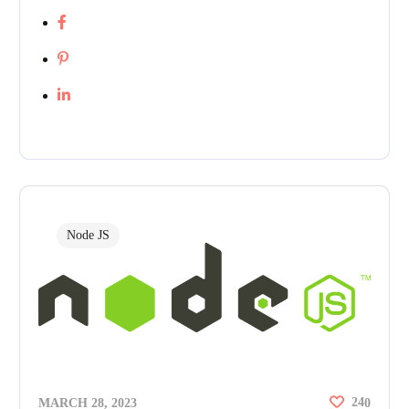
Node JS
24
MARCH 28, 2023
0