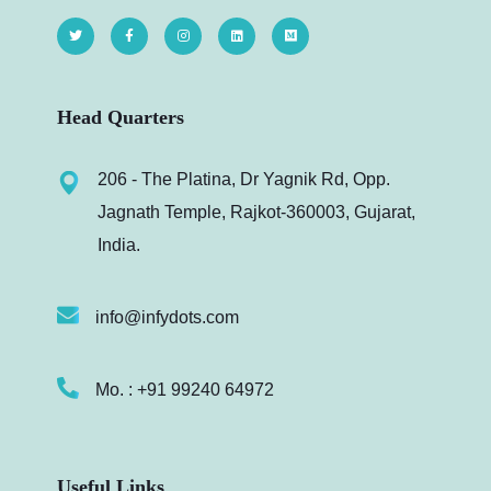
Head Quarters
206 - The Platina, Dr Yagnik Rd, Opp.
Jagnath Temple, Rajkot-360003, Gujarat,
India.
info@infydots.com
Mo. : +91 99240 64972
Useful Links