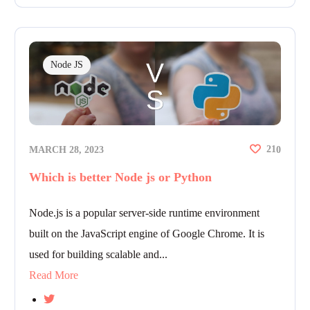
Node JS
21
MARCH 28, 2023
0
Which is better Node js or Python
Node.js is a popular server-side runtime environment
built on the JavaScript engine of Google Chrome. It is
used for building scalable and...
Read More