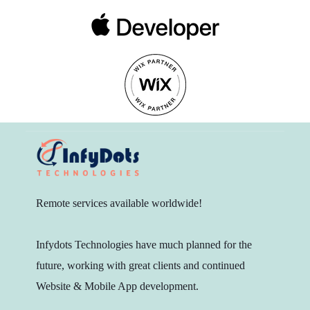
Remote services available worldwide!
Infydots Technologies have much planned for the
future, working with great clients and continued
Website & Mobile App development.