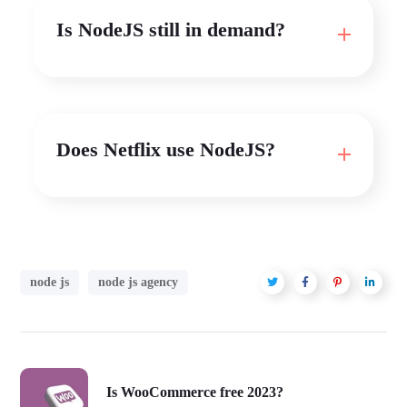
Is NodeJS still in demand?
Does Netflix use NodeJS?
node js
node js agency
Is WooCommerce free 2023?