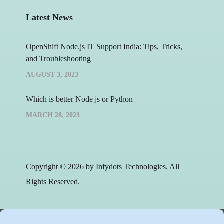
Latest News
OpenShift Node.js IT Support India: Tips, Tricks,
and Troubleshooting
AUGUST 3, 2023
Which is better Node js or Python
MARCH 28, 2023
Copyright © 2026 by Infydots Technologies. All
Rights Reserved.