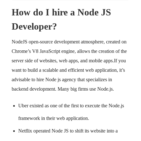
How do I hire a Node JS
Developer?
NodeJS open-source development atmosphere, created on
Chrome’s V8 JavaScript engine, allows the creation of the
server side of websites, web apps, and mobile apps.
If you
want to build a scalable and efficient web application, it’s
advisable to hire Node js agency that specializes in
backend development.
Many big firms use Node.js.
Uber existed as one of the first to execute the Node.js
framework in their web application.
Netflix operated Node JS to shift its website into a