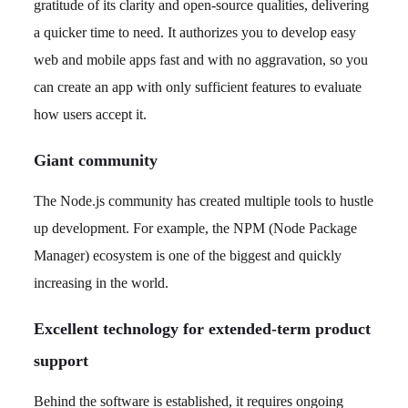
gratitude of its clarity and open-source qualities, delivering
a quicker time to need. It authorizes you to develop easy
web and mobile apps fast and with no aggravation, so you
can create an app with only sufficient features to evaluate
how users accept it.
Giant community
The Node.js community has created multiple tools to hustle
up development. For example, the NPM (Node Package
Manager) ecosystem is one of the biggest and quickly
increasing in the world.
Excellent technology for extended-term product
support
Behind the software is established, it requires ongoing