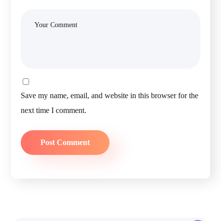
Save my name, email, and website in this browser for the
next time I comment.