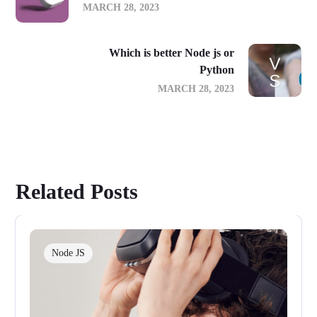
MARCH 28, 2023
Which is better Node js or
Python
MARCH 28, 2023
Related Posts
Node JS