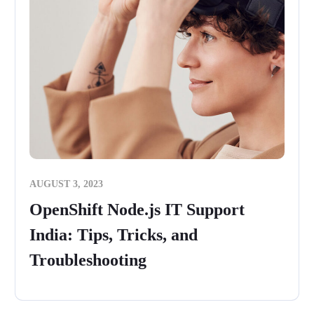
AUGUST 3, 2023
OpenShift Node.js IT Support
India: Tips, Tricks, and
Troubleshooting