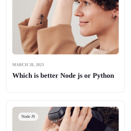
MARCH 28, 2023
Which is better Node js or Python
Node JS