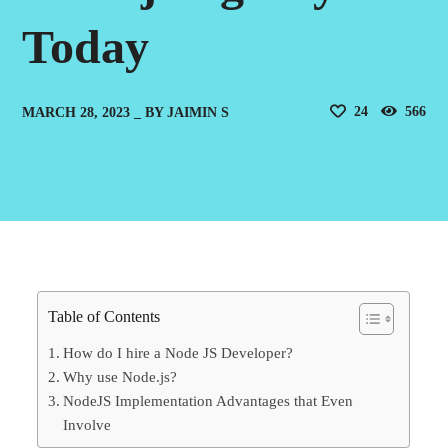
Today
24
566
MARCH 28, 2023
BY
JAIMIN S
Table of Contents
How do I hire a Node JS Developer?
Why use Node.js?
NodeJS Implementation Advantages that Even
Involve