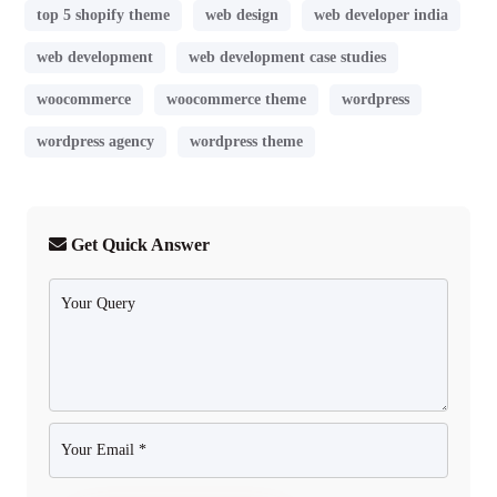
top 5 shopify theme
web design
web developer india
web development
web development case studies
woocommerce
woocommerce theme
wordpress
wordpress agency
wordpress theme
Get Quick Answer