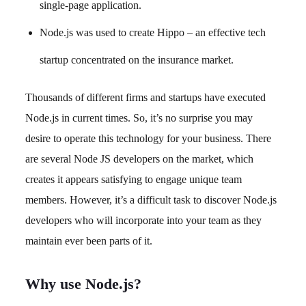
single-page application.
Node.js was used to create Hippo – an effective tech
startup concentrated on the insurance market.
Thousands of different firms and startups have executed
Node.js in current times. So, it’s no surprise you may
desire to operate this technology for your business. There
are several Node JS developers on the market, which
creates it appears satisfying to engage unique team
members. However, it’s a difficult task to discover Node.js
developers who will incorporate into your team as they
maintain ever been parts of it.
Why use Node.js?