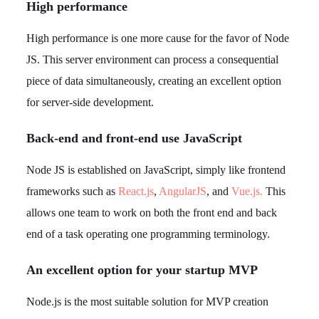
High performance
High performance is one more cause for the favor of Node
JS. This server environment can process a consequential
piece of data simultaneously, creating an excellent option
for server-side development.
Back-end and front-end use JavaScript
Node JS is established on JavaScript, simply like frontend
frameworks such as
React.js
,
AngularJS
, and
Vue.js.
This
allows one team to work on both the front end and back
end of a task operating one programming terminology.
An excellent option for your startup MVP
Node.js is the most suitable solution for MVP creation