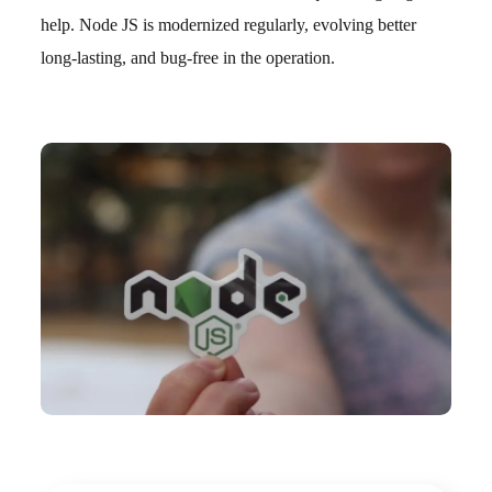
help. Node JS is modernized regularly, evolving better
long-lasting, and bug-free in the operation.