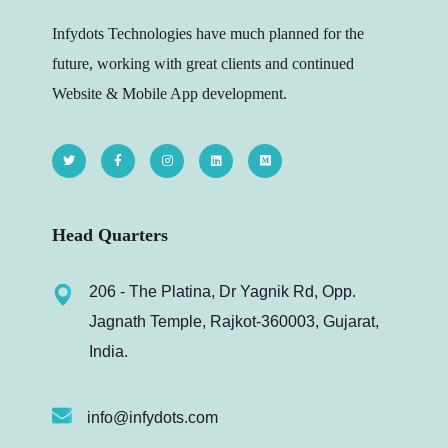
Infydots Technologies have much planned for the
future, working with great clients and continued
Website & Mobile App development.
Head Quarters
206 - The Platina, Dr Yagnik Rd, Opp.
Jagnath Temple, Rajkot-360003, Gujarat,
India.
info@infydots.com