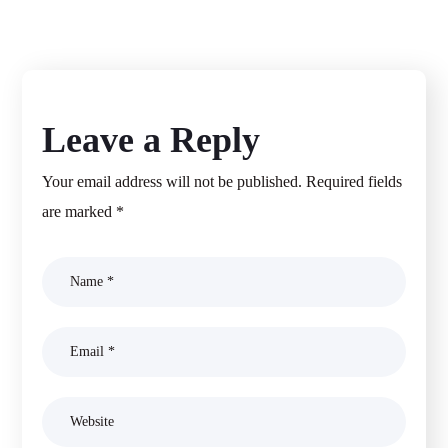
Leave a Reply
Your email address will not be published.
Required fields
are marked
*