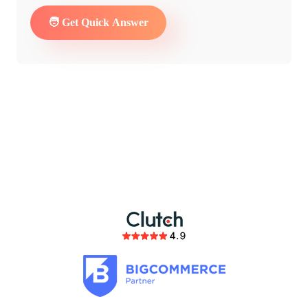
partnership
members of