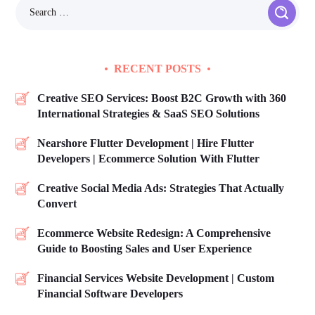
RECENT POSTS
Creative SEO Services: Boost B2C Growth with 360
International Strategies & SaaS SEO Solutions
Nearshore Flutter Development | Hire Flutter
Developers | Ecommerce Solution With Flutter
Creative Social Media Ads: Strategies That Actually
Convert
Ecommerce Website Redesign: A Comprehensive
Guide to Boosting Sales and User Experience
Financial Services Website Development | Custom
Financial Software Developers