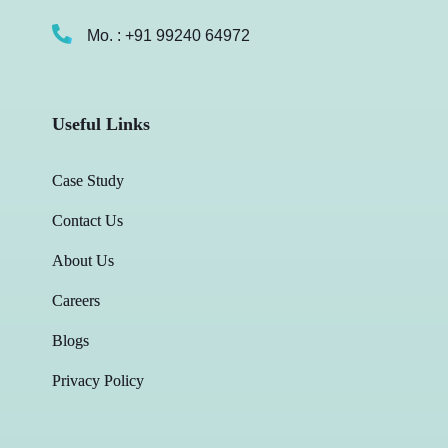
Mo. : +91 99240 64972
Useful Links
Case Study
Contact Us
About Us
Careers
Blogs
Privacy Policy