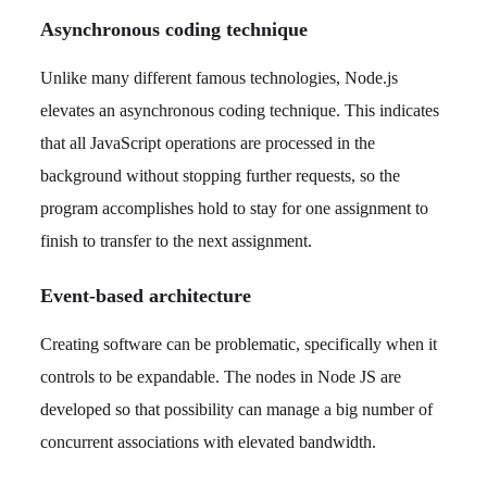
Asynchronous coding technique
Unlike many different famous technologies, Node.js
elevates an asynchronous coding technique. This indicates
that all JavaScript operations are processed in the
background without stopping further requests, so the
program accomplishes hold to stay for one assignment to
finish to transfer to the next assignment.
Event-based architecture
Creating software can be problematic, specifically when it
controls to be expandable. The nodes in Node JS are
developed so that possibility can manage a big number of
concurrent associations with elevated bandwidth.