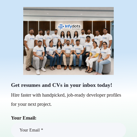
Get resumes and CVs in your inbox today!
Hire faster with handpicked, job-ready developer profiles
for your next project.
Your Email: