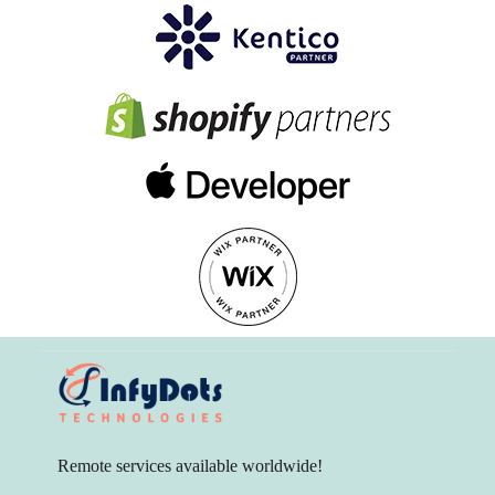
Remote services available worldwide!