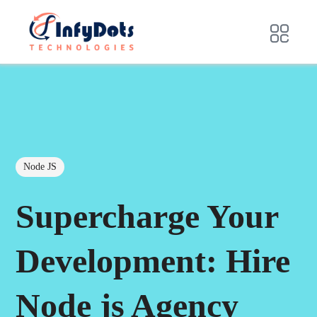
Node JS
Supercharge Your
Development: Hire
Node js Agency