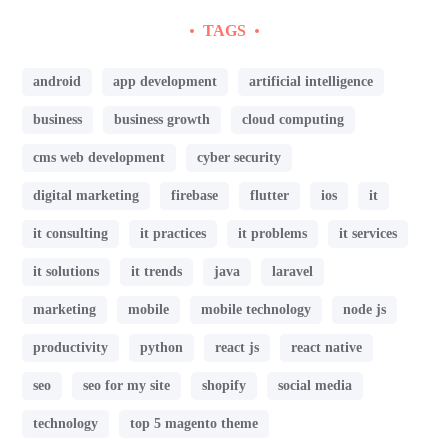
TAGS
android
app development
artificial intelligence
business
business growth
cloud computing
cms web development
cyber security
digital marketing
firebase
flutter
ios
it
it consulting
it practices
it problems
it services
it solutions
it trends
java
laravel
marketing
mobile
mobile technology
node js
productivity
python
react js
react native
seo
seo for my site
shopify
social media
technology
top 5 magento theme