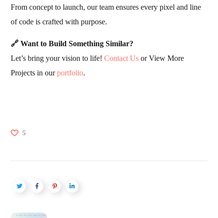
From concept to launch, our team ensures every pixel and line
of code is crafted with purpose.
🔗 Want to Build Something Similar?
Let’s bring your vision to life!
Contact Us
or View More
Projects in our
portfolio
.
5