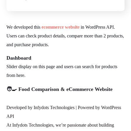
We developed this
ecommerce website
in WordPress API.
Users can check product details, compare more than 2 products,
and purchase products.
Dashboard
Slider display on this page and users can search for products
from here.
🧑‍🍳 Food Comparison & eCommerce Website
Developed by Infydots Technologies | Powered by WordPress
API
At Infydots Technologies, we’re passionate about building