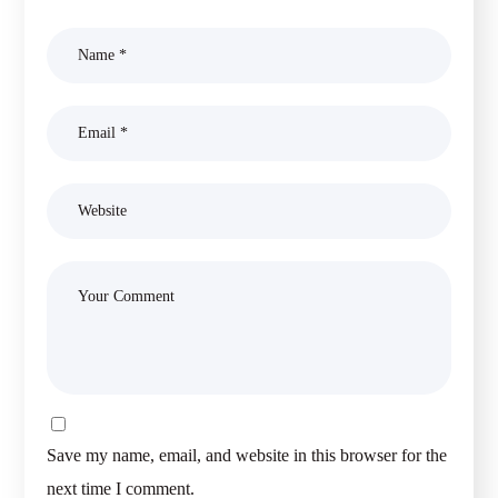
Save my name, email, and website in this browser for the
next time I comment.