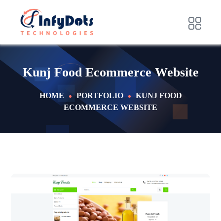
Kunj Food Ecommerce Website
HOME
PORTFOLIO
KUNJ FOOD
ECOMMERCE WEBSITE