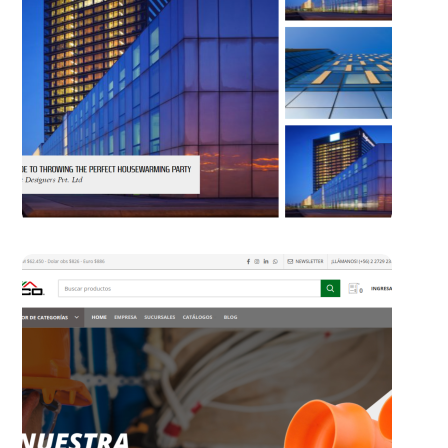
The Concept Magazine
WORDPRESS