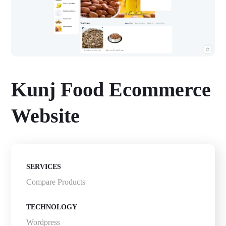
Kunj Food Ecommerce
Website
SERVICES
Compare Products
TECHNOLOGY
Wordpress