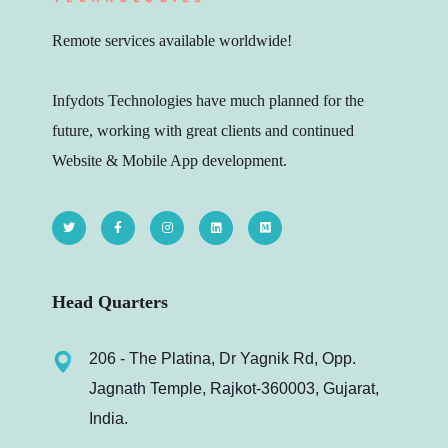
Remote services available worldwide!
Infydots Technologies have much planned for the
future, working with great clients and continued
Website & Mobile App development.
Head Quarters
206 - The Platina, Dr Yagnik Rd, Opp.
Jagnath Temple, Rajkot-360003, Gujarat,
India.