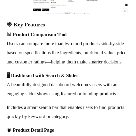
🌟 Key Features
📊 Product Comparison Tool
Users can compare more than two food products side-by-side
based on specifications like ingredients, nutritional value, price,
and customer ratings—helping them make smarter decisions.
🖥️ Dashboard with Search & Slider
A beautifully designed dashboard welcomes users with an
engaging slider showcasing featured or trending products.
Includes a smart search bar that enables users to find products
quickly by keyword or category.
🥫 Product Detail Page