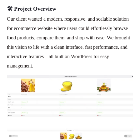
🛠️ Project Overview
Our client wanted a modern, responsive, and scalable solution
for ecommerce website where users could effortlessly browse
food products, compare them, and shop with ease. We brought
this vision to life with a clean interface, fast performance, and
interactive features—all built on WordPress for easy
management.