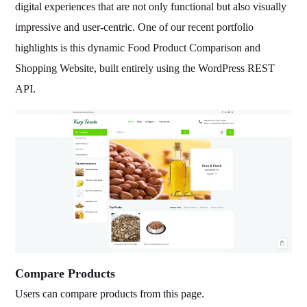
digital experiences that are not only functional but also visually
impressive and user-centric. One of our recent portfolio
highlights is this dynamic Food Product Comparison and
Shopping Website, built entirely using the WordPress REST
API.
Compare Products
Users can compare products from this page.