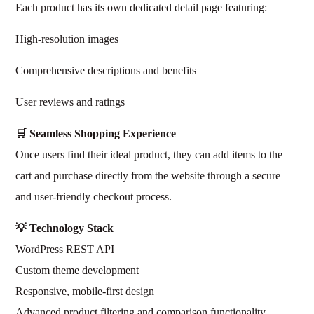
Each product has its own dedicated detail page featuring:
High-resolution images
Comprehensive descriptions and benefits
User reviews and ratings
🛒 Seamless Shopping Experience
Once users find their ideal product, they can add items to the
cart and purchase directly from the website through a secure
and user-friendly checkout process.
💡 Technology Stack
WordPress REST API
Custom theme development
Responsive, mobile-first design
Advanced product filtering and comparison functionality