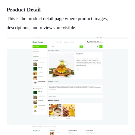
Product Detail
This is the product detail page where product images,
descriptions, and reviews are visible.