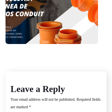
Dimacosac
WORDPRESS
Leave a Reply
Your email address will not be published.
Required fields
are marked
*