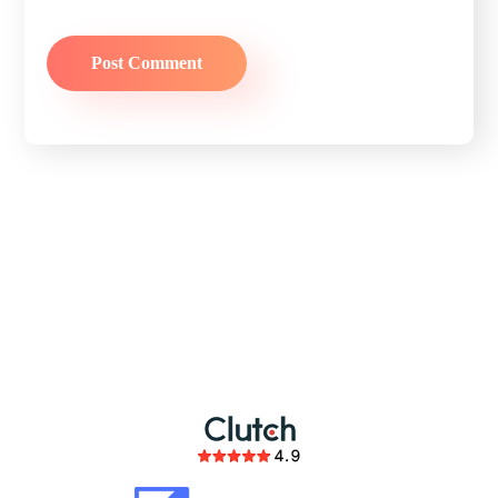
partnership
members of