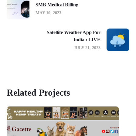
SMB Medical Billing
MAY 10, 2023
Satellite Weather App For
India : LIVE
JULY 21, 2023
Related Projects