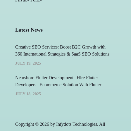
Latest News
Creative SEO Services: Boost B2C Growth with
360 International Strategies & SaaS SEO Solutions
JULY 19, 2025
Nearshore Flutter Development | Hire Flutter
Developers | Ecommerce Solution With Flutter
JULY 18, 2025
Copyright © 2026 by Infydots Technologies. All