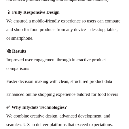
📱 Fully Responsive Design
We ensured a mobile-friendly experience so users can compare
and shop for food products from any device—desktop, tablet,
or smartphone.
🚀 Results
Improved user engagement through interactive product
comparisons
Faster decision-making with clean, structured product data
Enhanced online shopping experience tailored for food lovers
✅ Why Infydots Technologies?
We combine creative design, advanced development, and
seamless UX to deliver platforms that exceed expectations.