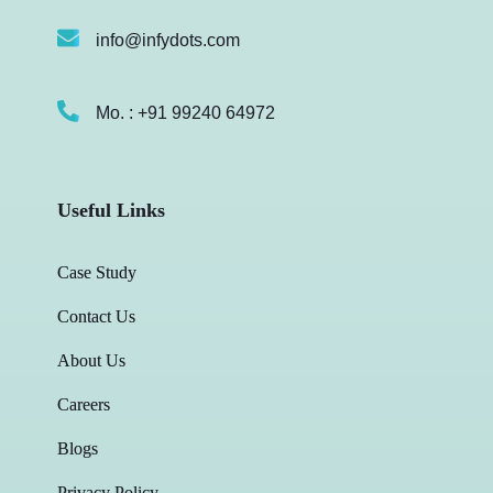
info@infydots.com
Mo. : +91 99240 64972
Useful Links
Case Study
Contact Us
About Us
Careers
Blogs
Privacy Policy