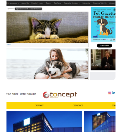
The Pet Gazette
WORDPRESS