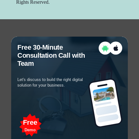
Rights Reserved.
Free 30-Minute
Consultation Call with
Team
Let's discuss to build the right digital
solution for your business.
Free
Demo