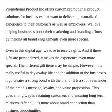
Promotional Product Inc offers custom promotional product
solutions for businesses that want to deliver a personalized
experience to their customers as well as employees. We love
helping businesses boost their marketing and branding efforts
by making all brand engagements even more special.
Even in this digital age, we love to receive gifts. And if these
gifts are personalized, it makes the experience even more
special. The different gift items may be simple. However, it is
really useful in day-to-day life and the addition of the business’s
logo creates a strong bond with the brand. It is a subtle reminder
of the brand’s message, loyalty, and value proposition. This
goes a long way in retaining customers and ensuring long-term
relations. After all, it’s more about brand connection than
business opportunities.