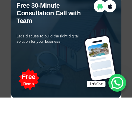
Free 30-Minute
Consultation Call with
Team
Let's discuss to build the right digital
solution for your business.
Free
Demo
Let's Chat
Get a Free 30-Minute
Consultation Call!