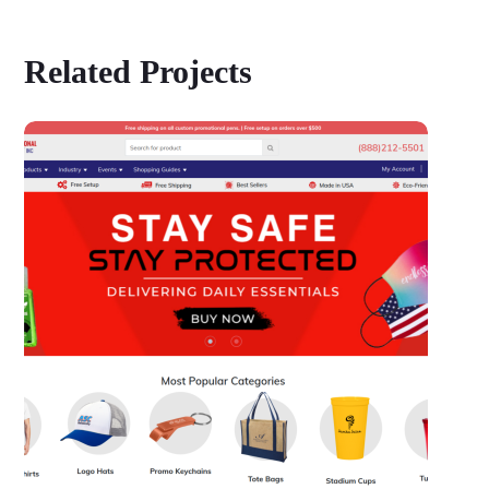
Related Projects