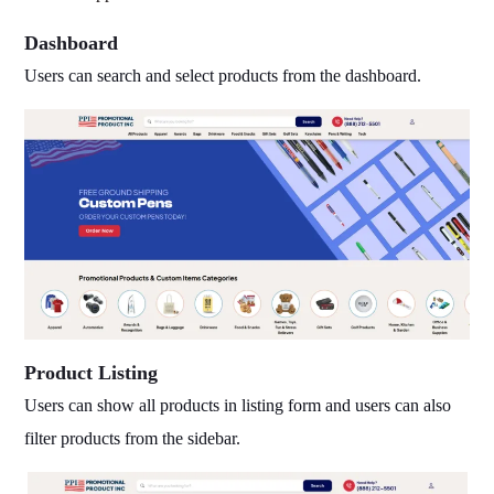
Dashboard
Users can search and select products from the dashboard.
Product Listing
Users can show all products in listing form and users can also
filter products from the sidebar
.