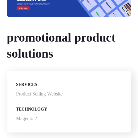
promotional product
solutions
SERVICES
Product Selling Website
TECHNOLOGY
Magento 2