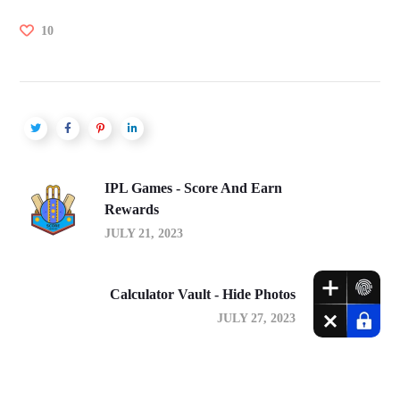
10
IPL Games - Score And Earn
Rewards
JULY 21, 2023
Calculator Vault - Hide Photos
JULY 27, 2023