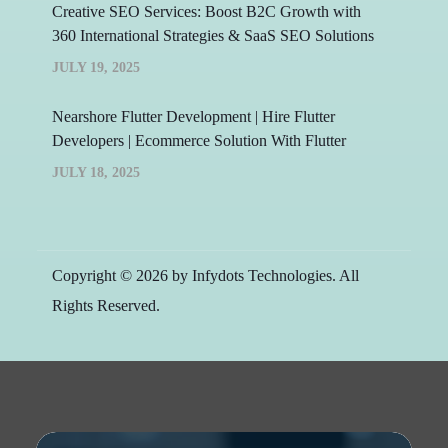
Creative SEO Services: Boost B2C Growth with
360 International Strategies & SaaS SEO Solutions
JULY 19, 2025
Nearshore Flutter Development | Hire Flutter
Developers | Ecommerce Solution With Flutter
JULY 18, 2025
Copyright © 2026 by Infydots Technologies. All
Rights Reserved.