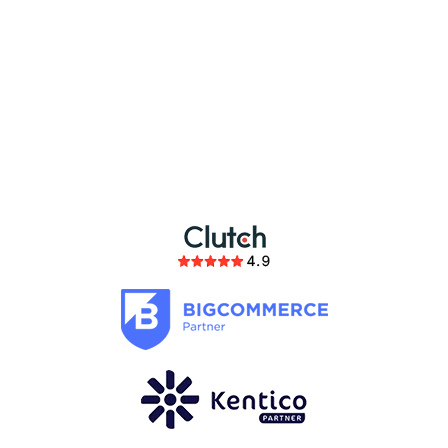
partnership
members of