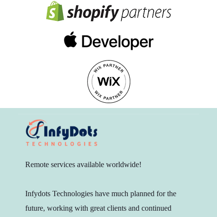
Remote services available worldwide!
Infydots Technologies have much planned for the
future, working with great clients and continued