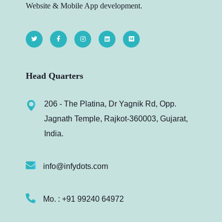
Website & Mobile App development.
Head Quarters
206 - The Platina, Dr Yagnik Rd, Opp.
Jagnath Temple, Rajkot-360003, Gujarat,
India.
info@infydots.com
Mo. : +91 99240 64972