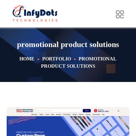
promotional product solutions
HOME
PORTFOLIO
PROMOTIONAL
PRODUCT SOLUTIONS