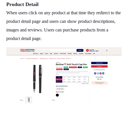
Product Detail
When users click on any product at that time they redirect to the
product detail page and users can show product descriptions,
images and reviews. Users can purchase products from a
product detail page.