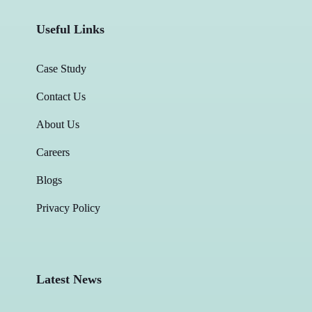
Useful Links
Case Study
Contact Us
About Us
Careers
Blogs
Privacy Policy
Latest News