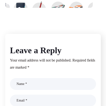
Promotional Product Inc
MAGENTO 2
Leave a Reply
Your email address will not be published.
Required fields
are marked
*