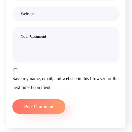
Save my name, email, and website in this browser for the
next time I comment.