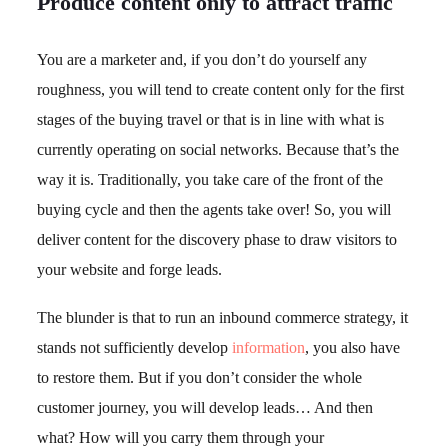
Produce content only to attract traffic
You are a marketer and, if you don’t do yourself any
roughness, you will tend to create content only for the first
stages of the buying travel or that is in line with what is
currently operating on social networks. Because that’s the
way it is. Traditionally, you take care of the front of the
buying cycle and then the agents take over! So, you will
deliver content for the discovery phase to draw visitors to
your website and forge leads.
The blunder is that to run an inbound commerce strategy, it
stands not sufficiently develop
information
, you also have
to restore them. But if you don’t consider the whole
customer journey, you will develop leads… And then
what? How will you carry them through your