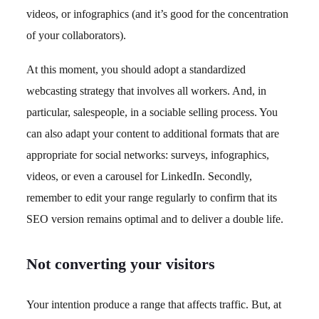
videos, or infographics (and it’s good for the concentration
of your collaborators).
At this moment, you should adopt a standardized
webcasting strategy that involves all workers. And, in
particular, salespeople, in a sociable selling process. You
can also adapt your content to additional formats that are
appropriate for social networks: surveys, infographics,
videos, or even a carousel for LinkedIn. Secondly,
remember to edit your range regularly to confirm that its
SEO version remains optimal and to deliver a double life.
Not converting your visitors
Your intention produce a range that affects traffic. But, at