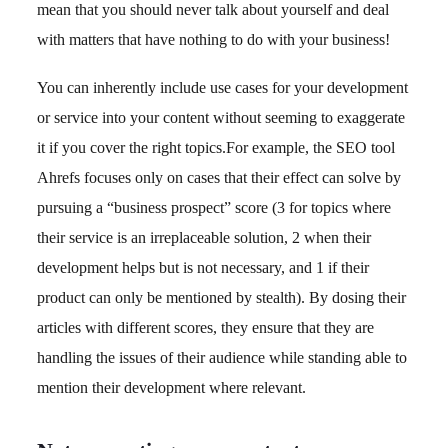
mean that you should never talk about yourself and deal
with matters that have nothing to do with your business!
You can inherently include use cases for your development
or service into your content without seeming to exaggerate
it if you cover the right topics.For example, the SEO tool
Ahrefs focuses only on cases that their effect can solve by
pursuing a “business prospect” score (3 for topics where
their service is an irreplaceable solution, 2 when their
development helps but is not necessary, and 1 if their
product can only be mentioned by stealth). By dosing their
articles with different scores, they ensure that they are
handling the issues of their audience while standing able to
mention their development where relevant.