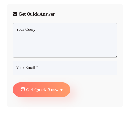
Get Quick Answer