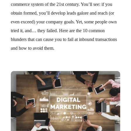
commerce system of the 21st century. You’ll see: if you
obtain formed, you’ll develop leads galore and reach (or
even exceed) your company goals. Yet, some people own
tried it, and… they failed. Here are the 10 common
blunders that can cause you to fail at inbound transactions
and how to avoid them.