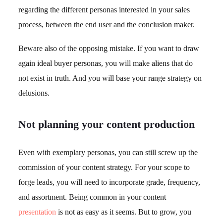
regarding the different personas interested in your sales
process, between the end user and the conclusion maker.
Beware also of the opposing mistake. If you want to draw
again ideal buyer personas, you will make aliens that do
not exist in truth. And you will base your range strategy on
delusions.
Not planning your content production
Even with exemplary personas, you can still screw up the
commission of your content strategy. For your scope to
forge leads, you will need to incorporate grade, frequency,
and assortment. Being common in your content
presentation
is not as easy as it seems. But to grow, you