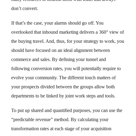
don’t convert.
If that’s the case, your alarms should go off. You
overlooked that inbound marketing delivers a 360° view of
the buying travel. And, thus, for your strategy to work, you
should have focused on an ideal alignment between
commerce and sales. By defining your tunnel and
following conversion rates, you will potentially require to
evolve your community. The different touch matters of
your prospects divided between the groups allow both
departments to be linked by joint work steps and tools.
To put up shared and quantified purposes, you can use the
“predictable revenue” method. By calculating your
transformation rates at each stage of your acquisition