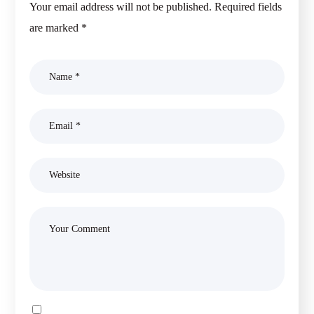
Your email address will not be published.
Required fields
are marked
*