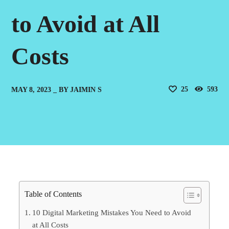
to Avoid at All
Costs
25
593
MAY 8, 2023
BY
JAIMIN S
Table of Contents
10 Digital Marketing Mistakes You Need to Avoid
at All Costs