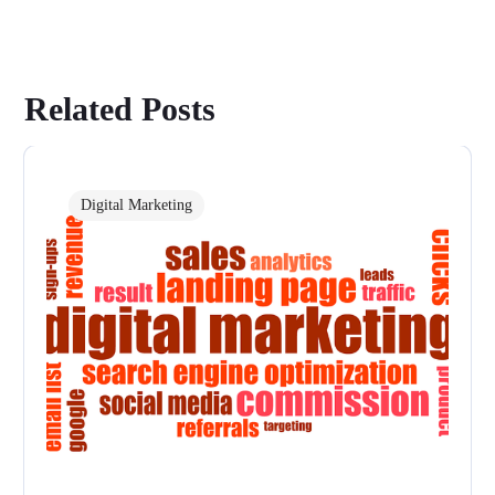
Related Posts
Digital Marketing