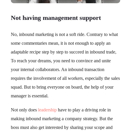
Not having management support
No, inbound marketing is not a soft ride. Contrary to what
some commentaries mean, it is not enough to apply an
adaptable recipe step by step to succeed in inbound trade,
To reach your dreams, you need to convince and unite
your internal collaborators. An inbound transaction
requires the involvement of all workers, especially the sales
squad. But to bring everyone on board, the help of your
manager is essential.
Not only does
leadership
have to play a driving role in
making inbound marketing a company strategy. But the
boss must also get interested by sharing your scope and