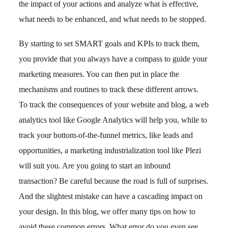
the impact of your actions and analyze what is effective,
what needs to be enhanced, and what needs to be stopped.
By starting to set SMART goals and KPIs to track them,
you provide that you always have a compass to guide your
marketing measures. You can then put in place the
mechanisms and routines to track these different arrows.
To track the consequences of your website and blog, a web
analytics tool like Google Analytics will help you, while to
track your bottom-of-the-funnel metrics, like leads and
opportunities, a marketing industrialization tool like Plezi
will suit you. Are you going to start an inbound
transaction? Be careful because the road is full of surprises.
And the slightest mistake can have a cascading impact on
your design. In this blog, we offer many tips on how to
avoid these common errors. What error do you even see