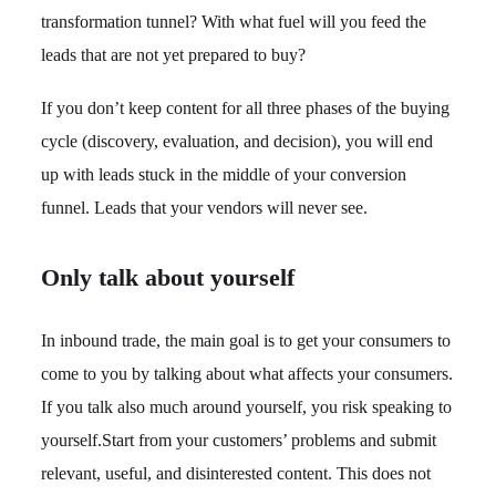
transformation tunnel? With what fuel will you feed the
leads that are not yet prepared to buy?
If you don’t keep content for all three phases of the buying
cycle (discovery, evaluation, and decision), you will end
up with leads stuck in the middle of your conversion
funnel. Leads that your vendors will never see.
Only talk about yourself
In inbound trade, the main goal is to get your consumers to
come to you by talking about what affects your consumers.
If you talk also much around yourself, you risk speaking to
yourself.Start from your customers’ problems and submit
relevant, useful, and disinterested content. This does not