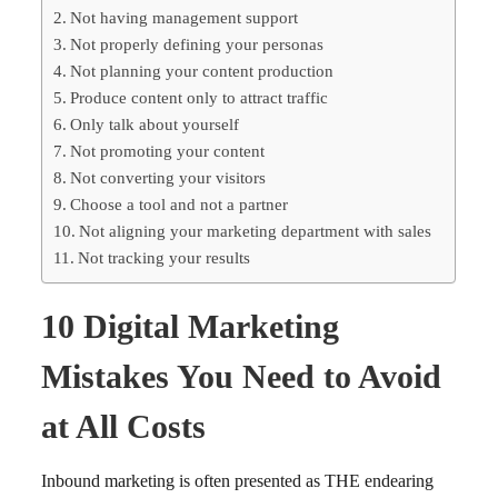
Not having management support
Not properly defining your personas
Not planning your content production
Produce content only to attract traffic
Only talk about yourself
Not promoting your content
Not converting your visitors
Choose a tool and not a partner
Not aligning your marketing department with sales
Not tracking your results
10 Digital Marketing
Mistakes You Need to Avoid
at All Costs
Inbound marketing is often presented as THE endearing