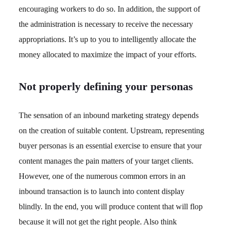
encouraging workers to do so. In addition, the support of
the administration is necessary to receive the necessary
appropriations. It’s up to you to intelligently allocate the
money allocated to maximize the impact of your efforts.
Not properly defining your personas
The sensation of an inbound marketing strategy depends
on the creation of suitable content. Upstream, representing
buyer personas is an essential exercise to ensure that your
content manages the pain matters of your target clients.
However, one of the numerous common errors in an
inbound transaction is to launch into content display
blindly. In the end, you will produce content that will flop
because it will not get the right people. Also think