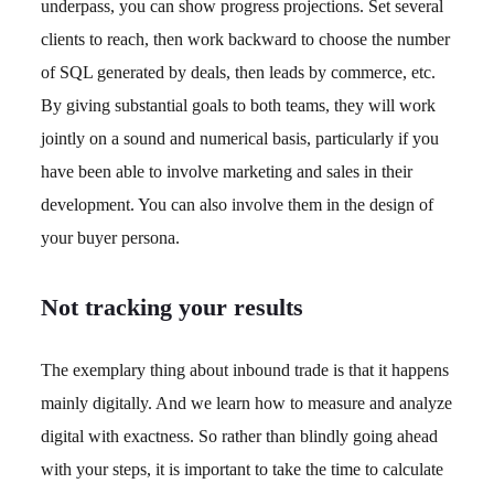
underpass, you can show progress projections. Set several
clients to reach, then work backward to choose the number
of SQL generated by deals, then leads by commerce, etc.
By giving substantial goals to both teams, they will work
jointly on a sound and numerical basis, particularly if you
have been able to involve marketing and sales in their
development. You can also involve them in the design of
your buyer persona.
Not tracking your results
The exemplary thing about inbound trade is that it happens
mainly digitally. And we learn how to measure and analyze
digital with exactness. So rather than blindly going ahead
with your steps, it is important to take the time to calculate