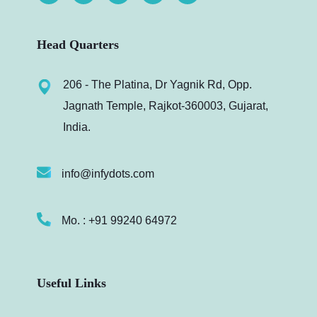
Head Quarters
206 - The Platina, Dr Yagnik Rd, Opp.
Jagnath Temple, Rajkot-360003, Gujarat,
India.
info@infydots.com
Mo. : +91 99240 64972
Useful Links