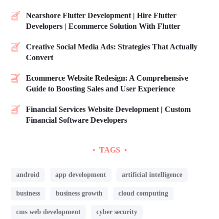
Nearshore Flutter Development | Hire Flutter
Developers | Ecommerce Solution With Flutter
Creative Social Media Ads: Strategies That Actually
Convert
Ecommerce Website Redesign: A Comprehensive
Guide to Boosting Sales and User Experience
Financial Services Website Development | Custom
Financial Software Developers
TAGS
android
app development
artificial intelligence
business
business growth
cloud computing
cms web development
cyber security