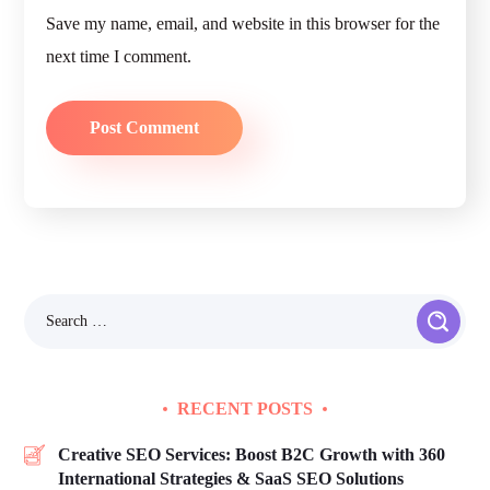
Save my name, email, and website in this browser for the
next time I comment.
RECENT POSTS
Creative SEO Services: Boost B2C Growth with 360
International Strategies & SaaS SEO Solutions