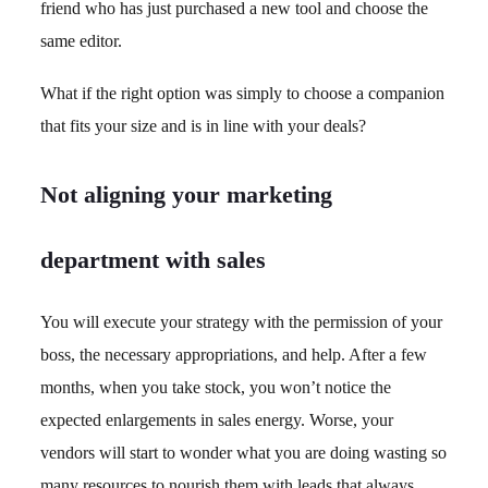
friend who has just purchased a new tool and choose the
same editor.
What if the right option was simply to choose a companion
that fits your size and is in line with your deals?
Not aligning your marketing
department with sales
You will execute your strategy with the permission of your
boss, the necessary appropriations, and help. After a few
months, when you take stock, you won’t notice the
expected enlargements in sales energy. Worse, your
vendors will start to wonder what you are doing wasting so
many resources to nourish them with leads that always