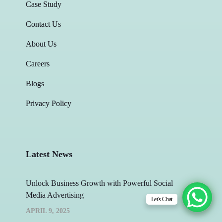
Case Study
Contact Us
About Us
Careers
Blogs
Privacy Policy
Latest News
Unlock Business Growth with Powerful Social
Media Advertising
Let's Chat
APRIL 9, 2025