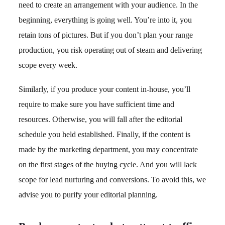
need to create an arrangement with your audience. In the
beginning, everything is going well. You’re into it, you
retain tons of pictures. But if you don’t plan your range
production, you risk operating out of steam and delivering
scope every week.
Similarly, if you produce your content in-house, you’ll
require to make sure you have sufficient time and
resources. Otherwise, you will fall after the editorial
schedule you held established. Finally, if the content is
made by the marketing department, you may concentrate
on the first stages of the buying cycle. And you will lack
scope for lead nurturing and conversions. To avoid this, we
advise you to purify your editorial planning.