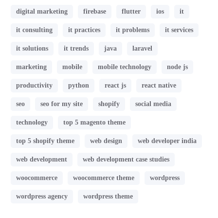
digital marketing
firebase
flutter
ios
it
it consulting
it practices
it problems
it services
it solutions
it trends
java
laravel
marketing
mobile
mobile technology
node js
productivity
python
react js
react native
seo
seo for my site
shopify
social media
technology
top 5 magento theme
top 5 shopify theme
web design
web developer india
web development
web development case studies
woocommerce
woocommerce theme
wordpress
wordpress agency
wordpress theme