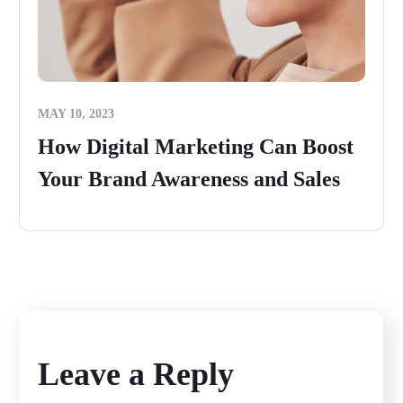
MAY 10, 2023
How Digital Marketing Can Boost
Your Brand Awareness and Sales
Leave a Reply