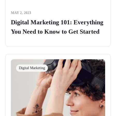
MAY 2, 2023
Digital Marketing 101: Everything
You Need to Know to Get Started
Digital Marketing