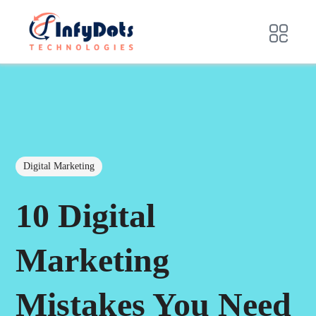
Digital Marketing
10 Digital
Marketing
Mistakes You Need