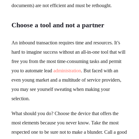
documents) are not efficient and must be rethought.
Choose a tool and not a partner
An inbound transaction requires time and resources. It’s
hard to imagine success without an all-in-one tool that will
free you from the most time-consuming tasks and permit
you to automate lead
administration
. But faced with an
even young market and a multitude of service providers,
you may see yourself sweating when making your
selection.
What should you do? Choose the device that offers the
most elements because you never know. Take the most
respected one to be sure not to make a blunder. Call a good