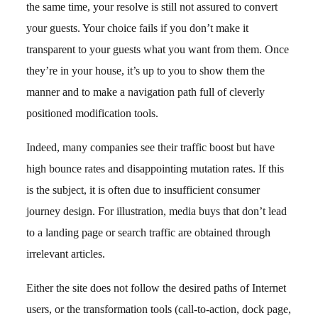
the same time, your resolve is still not assured to convert
your guests. Your choice fails if you don’t make it
transparent to your guests what you want from them. Once
they’re in your house, it’s up to you to show them the
manner and to make a navigation path full of cleverly
positioned modification tools.
Indeed, many companies see their traffic boost but have
high bounce rates and disappointing mutation rates. If this
is the subject, it is often due to insufficient consumer
journey design. For illustration, media buys that don’t lead
to a landing page or search traffic are obtained through
irrelevant articles.
Either the site does not follow the desired paths of Internet
users, or the transformation tools (call-to-action, dock page,