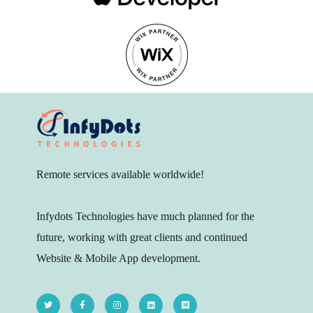
Remote services available worldwide!
Infydots Technologies have much planned for the
future, working with great clients and continued
Website & Mobile App development.