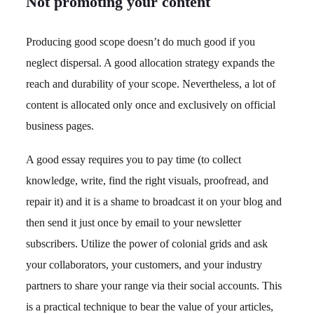
Not promoting your content
Producing good scope doesn’t do much good if you
neglect dispersal. A good allocation strategy expands the
reach and durability of your scope. Nevertheless, a lot of
content is allocated only once and exclusively on official
business pages.
A good essay requires you to pay time (to collect
knowledge, write, find the right visuals, proofread, and
repair it) and it is a shame to broadcast it on your blog and
then send it just once by email to your newsletter
subscribers. Utilize the power of colonial grids and ask
your collaborators, your customers, and your industry
partners to share your range via their social accounts. This
is a practical technique to bear the value of your articles,