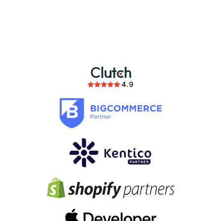
partnership
members of