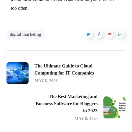
too often
digital marketing
The Ultimate Guide to Cloud
Computing for IT Companies
MAY 6, 2023
The Best Marketing and
Business Software for Bloggers
in 2023
MAY 8, 2023