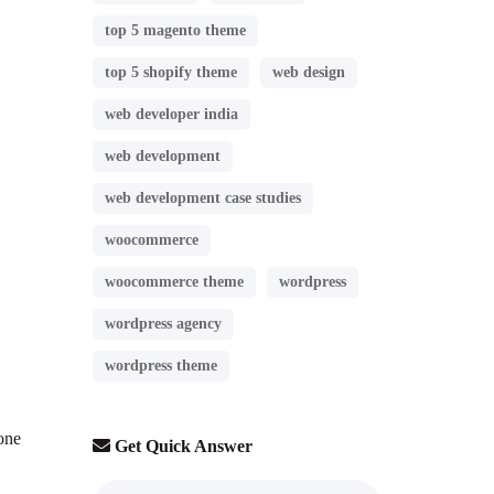
top 5 magento theme
top 5 shopify theme
web design
web developer india
web development
web development case studies
woocommerce
woocommerce theme
wordpress
wordpress agency
wordpress theme
yone
Get Quick Answer