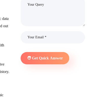
c data
ed out
ith
ive
istory.
mic