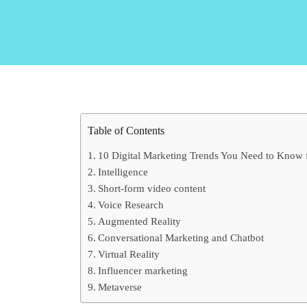
Table of Contents
10 Digital Marketing Trends You Need to Know 
Intelligence
Short-form video content
Voice Research
Augmented Reality
Conversational Marketing and Chatbot
Virtual Reality
Influencer marketing
Metaverse