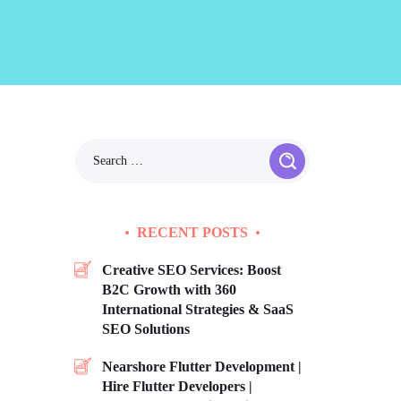
RECENT POSTS
Creative SEO Services: Boost
B2C Growth with 360
International Strategies & SaaS
SEO Solutions
Nearshore Flutter Development |
Hire Flutter Developers |