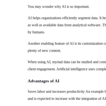
You may wonder why AI is so important.
AI helps organizations efficiently segment data. It 
as well as available data from analytical software. 
by humans.
Another enabling feature of AI is its customization c
plenty of new content.
When using AI, myriad data can be studied and conte
client engagement. Artificial intelligence uses compl
Advantages of AI
Saves labor and increases productivity An example 
and is expected to increase with the integration of A