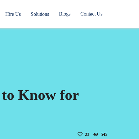
Blogs
Contact Us
Hire Us
Solutions
 to Know for
23
545