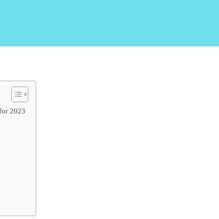
for 2023