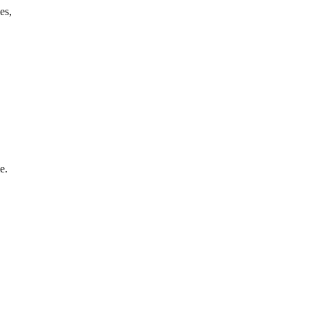
es,
e.