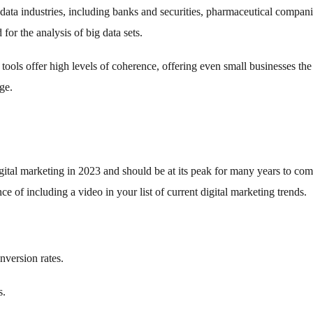
 data industries, including banks and securities, pharmaceutical compani
for the analysis of big data sets.
 tools offer high levels of coherence, offering even small businesses the
ge.
igital marketing in 2023 and should be at its peak for many years to com
e of including a video in your list of current digital marketing trends.
version rates.
s.