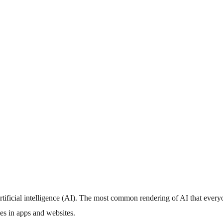
artificial intelligence (AI). The most common rendering of AI that ever
ies in apps and websites.