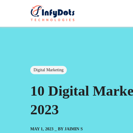
Digital Marketing
10 Digital Mark
2023
MAY 1, 2023
BY
JAIMIN S