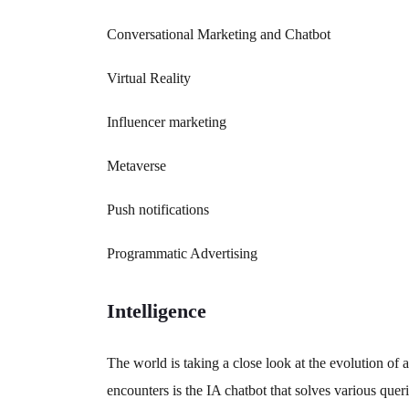
Conversational Marketing and Chatbot
Virtual Reality
Influencer marketing
Metaverse
Push notifications
Programmatic Advertising
Intelligence
The world is taking a close look at the evolution of 
encounters is the IA chatbot that solves various quer