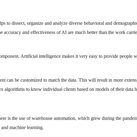
helps to dissect, organize and analyze diverse behavioral and demographi
The accuracy and effectiveness of AI are much better than the work carri
omponent. Artificial intelligence makes it very easy to provide people w
nt can be customized to match the data. This will result in more extens
ex algorithms to know individual clients based on models of their data h
here is the use of warehouse automation, which grew during the pande
I and machine learning.