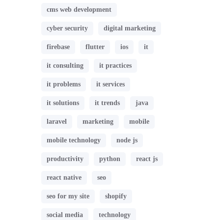
cms web development
cyber security
digital marketing
firebase
flutter
ios
it
it consulting
it practices
it problems
it services
it solutions
it trends
java
laravel
marketing
mobile
mobile technology
node js
productivity
python
react js
react native
seo
seo for my site
shopify
social media
technology