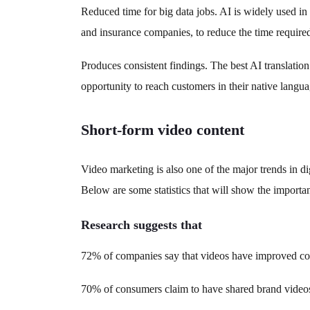
Reduced time for big data jobs. AI is widely used in
and insurance companies, to reduce the time required 
Produces consistent findings. The best AI translation
opportunity to reach customers in their native langua
Short-form video content
Video marketing is also one of the major trends in d
Below are some statistics that will show the importanc
Research suggests that
72% of companies say that videos have improved con
70% of consumers claim to have shared brand video