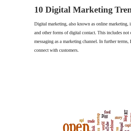
10 Digital Marketing Tre
Digital marketing, also known as online marketing, i
and other forms of digital contact. This includes not
messaging as a marketing channel. In further terms,
connect with customers.