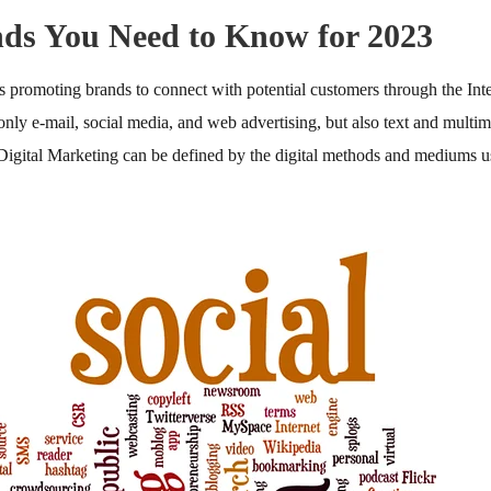
nds You Need to Know for 2023
s promoting brands to connect with potential customers through the Int
 only e-mail, social media, and web advertising, but also text and multi
 Digital Marketing can be defined by the digital methods and mediums u