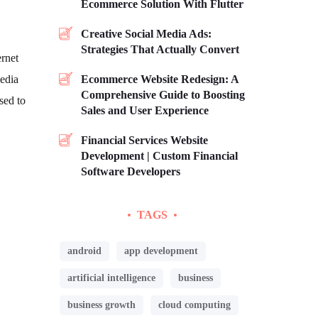
Ecommerce Solution With Flutter
Creative Social Media Ads:
Strategies That Actually Convert
ernet
media
Ecommerce Website Redesign: A
Comprehensive Guide to Boosting
sed to
Sales and User Experience
Financial Services Website
Development | Custom Financial
Software Developers
TAGS
android
app development
artificial intelligence
business
business growth
cloud computing