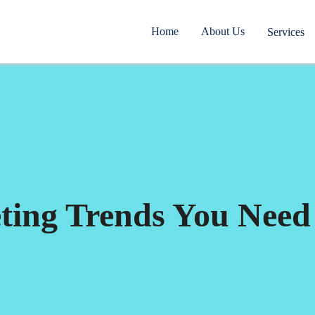
Home
About Us
Services
eting Trends You Need