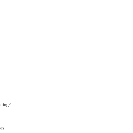
ening?
 as