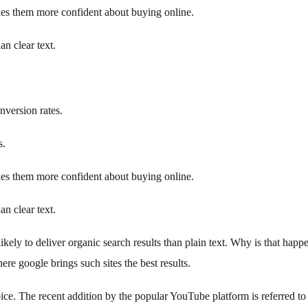
s them more confident about buying online.
an clear text.
version rates.
s.
s them more confident about buying online.
an clear text.
likely to deliver organic search results than plain text. Why is that happ
re google brings such sites the best results.
hoice. The recent addition by the popular YouTube platform is referred to