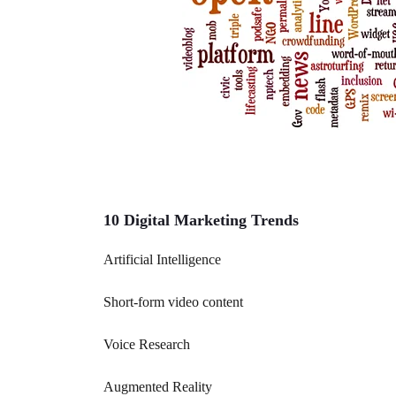
10 Digital Marketing Trends
Artificial Intelligence
Short-form video content
Voice Research
Augmented Reality