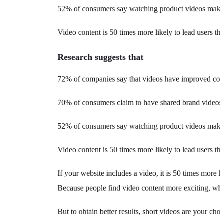
52% of consumers say watching product videos make
Video content is 50 times more likely to lead users th
Research suggests that
72% of companies say that videos have improved con
70% of consumers claim to have shared brand video
52% of consumers say watching product videos make
Video content is 50 times more likely to lead users th
If your website includes a video, it is 50 times more 
Because people find video content more exciting, whe
But to obtain better results, short videos are your c