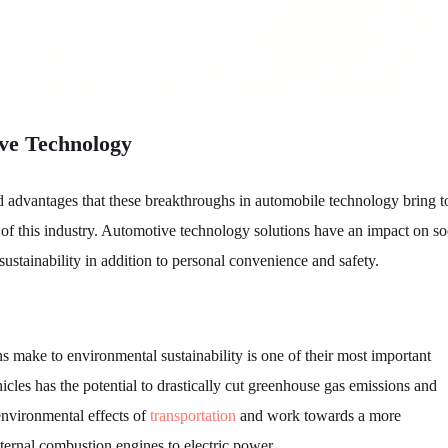
ve Technology
 and advantages that these breakthroughs in automobile technology bring t
 of this industry. Automotive technology solutions have an impact on so
tainability in addition to personal convenience and safety.
s make to environmental sustainability is one of their most important
hicles has the potential to drastically cut greenhouse gas emissions and
 environmental effects of
transportation
and work towards a more
ternal combustion engines to electric power.