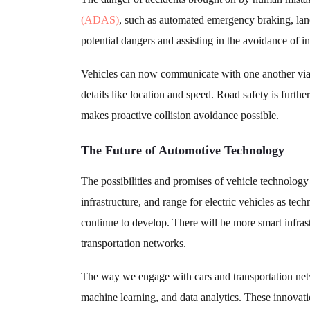
(ADAS)
, such as automated emergency braking, lane
potential dangers and assisting in the avoidance of in
Vehicles can now communicate with one another via 
details like location and speed. Road safety is fur
makes proactive collision avoidance possible.
The Future of Automotive Technology
The possibilities and promises of vehicle technolog
infrastructure, and range for electric vehicles as te
continue to develop. There will be more smart infrast
transportation networks.
The way we engage with cars and transportation networ
machine learning, and data analytics. These innovati