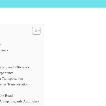
y
rience
afety and Efficiency
xperience
t Transportation
ener Transportation
 the Road
 A Step Towards Autonomy