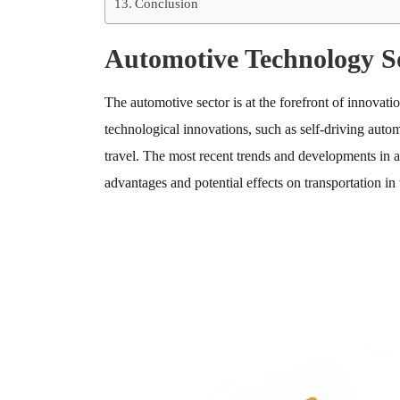
Conclusion
Automotive Technology S
The automotive sector is at the forefront of innovat
technological innovations, such as self-driving au
travel. The most recent trends and developments in a
advantages and potential effects on transportation in 