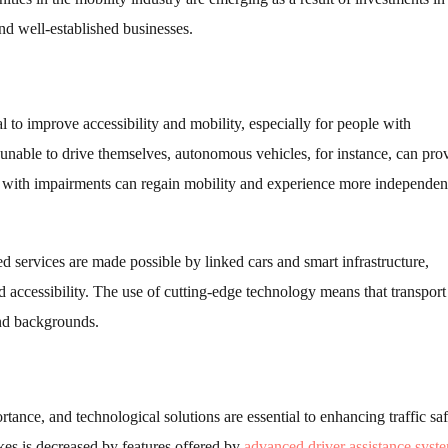
d well-established businesses.
 to improve accessibility and mobility, especially for people with
unable to drive themselves, autonomous vehicles, for instance, can pro
 with impairments can regain mobility and experience more independen
ed services are made possible by linked cars and smart infrastructure,
 accessibility. The use of cutting-edge technology means that transport
nd backgrounds.
ortance, and technological solutions are essential to enhancing traffic saf
es is decreased by features offered by
advanced driver assistance syst