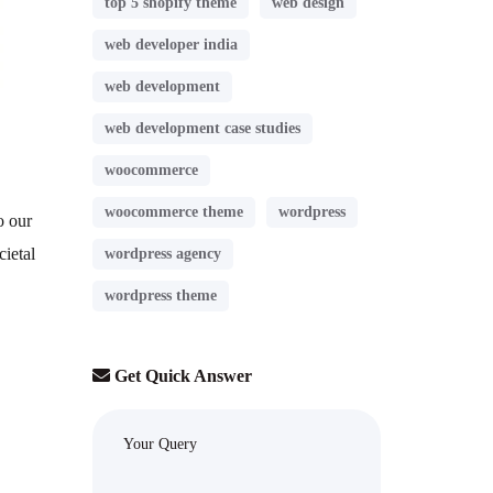
top 5 shopify theme
web design
web developer india
web development
web development case studies
woocommerce
woocommerce theme
wordpress
o our
cietal
wordpress agency
wordpress theme
Get Quick Answer