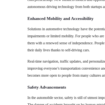
autonomous driving technology from both startups an
Enhanced Mobility and Accessibility
Solutions in automotive technology have the potential
impairments or limited mobility. For people who are 
them with a renewed sense of independence. People
their daily lives thanks to self-driving cars.
Real-time navigation, traffic updates, and personaliz
improving everyone’s transportation convenience and
becomes more open to people from many cultures a
Safety Advancements
In the automobile sector, safety is still of utmost imp
The danger of accidents brought on by human mistak