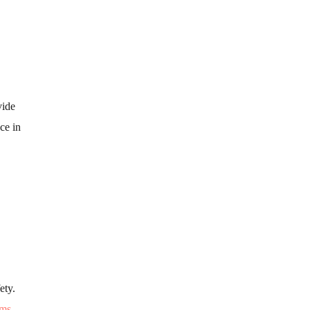
vide
ce in
ety.
ems