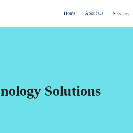
Home
About Us
Services
nology Solutions