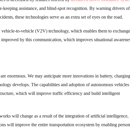
-keeping assistance, and blind-spot recognition. By warning drivers of
cidents, these technologies serve as an extra set of eyes on the road.
vehicle-to-vehicle (V2V) technology, which enables them to exchange 
ther improved by this communication, which improves situational awarene
y are enormous. We may anticipate more innovations in battery, chargin
chnology develops. The capabilities and adoption of autonomous vehicles
ructure, which will improve traffic efficiency and build intelligent
ks will change as a result of the integration of artificial intelligence,
ons will improve the entire transportation ecosystem by enabling person