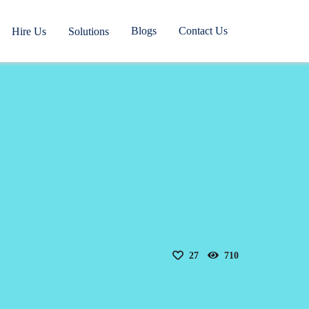
Blogs
Contact Us
Hire Us
Solutions
27
710