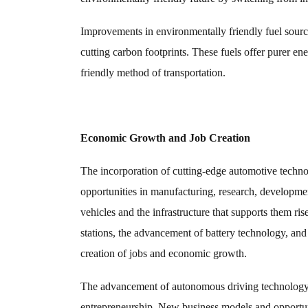
Improvements in environmentally friendly fuel sources
cutting carbon footprints. These fuels offer purer 
friendly method of transportation.
Economic Growth and Job Creation
The incorporation of cutting-edge automotive tech
opportunities in manufacturing, research, developmen
vehicles and the infrastructure that supports them ris
stations, the advancement of battery technology, and
creation of jobs and economic growth.
The advancement of autonomous driving technology a
entrepreneurship. New business models and opportunit