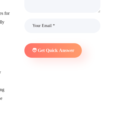
es for
lly
w
ing
he