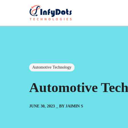
Automotive Technology
Automotive Tech
JUNE 30, 2023
BY
JAIMIN S