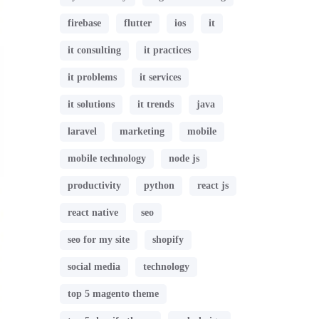
firebase
flutter
ios
it
it consulting
it practices
it problems
it services
it solutions
it trends
java
laravel
marketing
mobile
mobile technology
node js
productivity
python
react js
react native
seo
seo for my site
shopify
social media
technology
top 5 magento theme