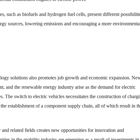
, such as biofuels and hydrogen fuel cells, present different possibiliti
energy sources, lowering emissions and encouraging a more environmenta
nology solutions also promotes job growth and economic expansion. Ne
t, and the renewable energy industry arise as the demand for electric
es. The switch to electric vehicles necessitates the construction of charg
 the establishment of a component supply chain, all of which result in t
nd related fields creates new opportunities for innovation and
ies in the mobility industry are emerging as a result of investments in