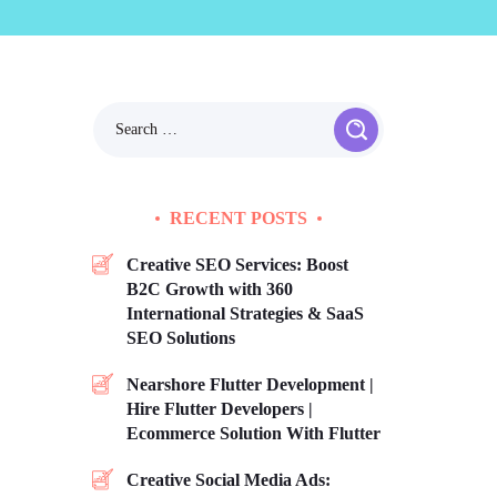
RECENT POSTS
Creative SEO Services: Boost
B2C Growth with 360
International Strategies & SaaS
SEO Solutions
Nearshore Flutter Development |
Hire Flutter Developers |
Ecommerce Solution With Flutter
Creative Social Media Ads: