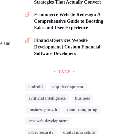
Strategies That Actually Convert
Ecommerce Website Redesign: A
Comprehensive Guide to Boosting
Sales and User Experience
Financial Services Website
te and
Development | Custom Financial
Software Developers
TAGS
android
app development
artificial intelligence
business
business growth
cloud computing
cms web development
cyber security
digital marketing