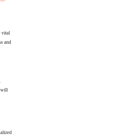
vital
ss and
g
 will
alized