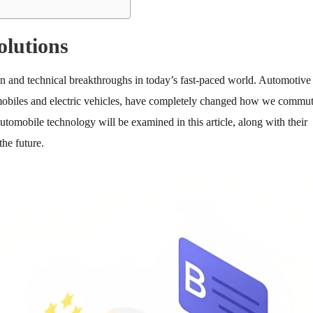
olutions
ion and technical breakthroughs in today’s fast-paced world. Automotive
tomobiles and electric vehicles, have completely changed how we commu
utomobile technology will be examined in this article, along with their
the future.