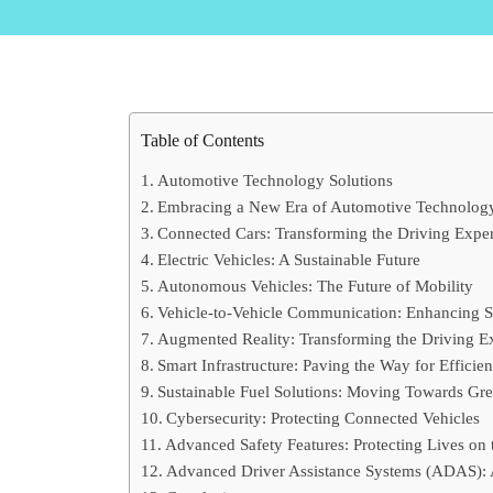
Table of Contents
Automotive Technology Solutions
Embracing a New Era of Automotive Technolog
Connected Cars: Transforming the Driving Expe
Electric Vehicles: A Sustainable Future
Autonomous Vehicles: The Future of Mobility
Vehicle-to-Vehicle Communication: Enhancing S
Augmented Reality: Transforming the Driving E
Smart Infrastructure: Paving the Way for Efficien
Sustainable Fuel Solutions: Moving Towards Gre
Cybersecurity: Protecting Connected Vehicles
Advanced Safety Features: Protecting Lives on
Advanced Driver Assistance Systems (ADAS):