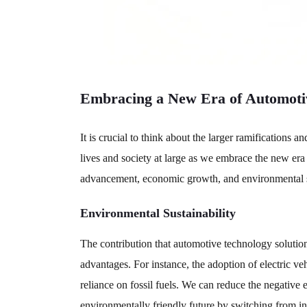
Embracing a New Era of Automoti
It is crucial to think about the larger ramifications
lives and society at large as we embrace the new era
advancement, economic growth, and environmental sus
Environmental Sustainability
The contribution that automotive technology solution
advantages. For instance, the adoption of electric ve
reliance on fossil fuels. We can reduce the negative
environmentally friendly future by switching from in