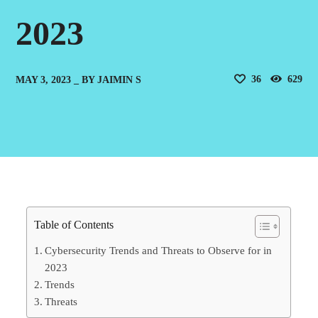
2023
36
629
MAY 3, 2023
BY
JAIMIN S
Table of Contents
Cybersecurity Trends and Threats to Observe for in
2023
Trends
Threats