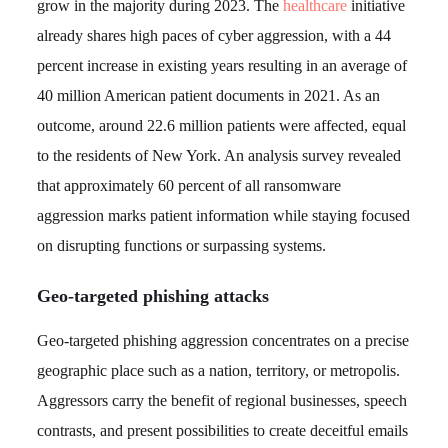
grow in the majority during 2023. The
healthcare
initiative
already shares high paces of cyber aggression, with a 44
percent increase in existing years resulting in an average of
40 million American patient documents in 2021. As an
outcome, around 22.6 million patients were affected, equal
to the residents of New York. An analysis survey revealed
that approximately 60 percent of all ransomware
aggression marks patient information while staying focused
on disrupting functions or surpassing systems.
Geo-targeted phishing attacks
Geo-targeted phishing aggression concentrates on a precise
geographic place such as a nation, territory, or metropolis.
Aggressors carry the benefit of regional businesses, speech
contrasts, and present possibilities to create deceitful emails