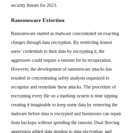
security threats for 2023.
Ransomware Extortion
Ransomware started as malware concentrated on exacting
charges through data encryption. By restricting honest
users’ credentials to their data by encrypting it, the
aggressors could require a ransom for its recuperation.
However, the development of ransomware attacks has
resulted in concentrating safety analysis organized to
recognize and remediate these attacks. The procedure of
encrypting every file on a marking system is time sipping
creating it imaginable to keep some data by removing the
malware before data is encrypted and businesses can repair
from backups without spending the ransom. Dual fleecing
aggression added data stealing to data encryption, and