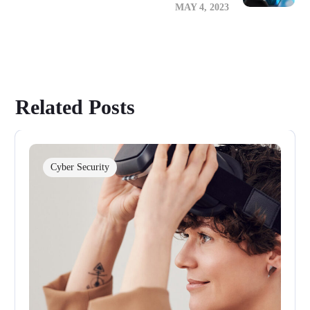
MAY 4, 2023
Related Posts
Cyber Security