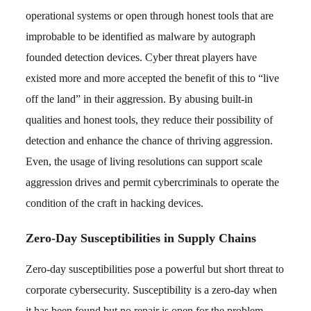
operational systems or open through honest tools that are
improbable to be identified as malware by autograph
founded detection devices. Cyber threat players have
existed more and more accepted the benefit of this to “live
off the land” in their aggression. By abusing built-in
qualities and honest tools, they reduce their possibility of
detection and enhance the chance of thriving aggression.
Even, the usage of living resolutions can support scale
aggression drives and permit cybercriminals to operate the
condition of the craft in hacking devices.
Zero-Day Susceptibilities in Supply Chains
Zero-day susceptibilities pose a powerful but short threat to
corporate cybersecurity. Susceptibility is a zero-day when
it has been found but no repair is open for the problem.