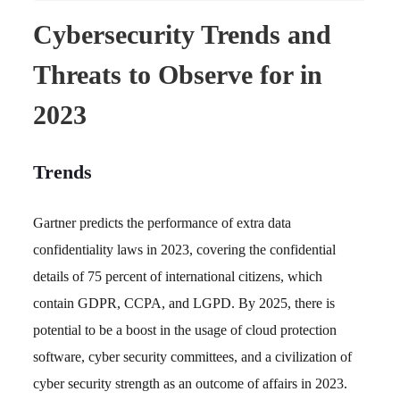
Cybersecurity Trends and
Threats to Observe for in
2023
Trends
Gartner predicts the performance of extra data
confidentiality laws in 2023, covering the confidential
details of 75 percent of international citizens, which
contain GDPR, CCPA, and LGPD. By 2025, there is
potential to be a boost in the usage of cloud protection
software, cyber security committees, and a civilization of
cyber security strength as an outcome of affairs in 2023.