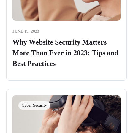
JUNE 19, 2023
Why Website Security Matters
More Than Ever in 2023: Tips and
Best Practices
Cyber Security