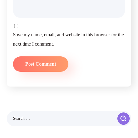
Save my name, email, and website in this browser for the
next time I comment.