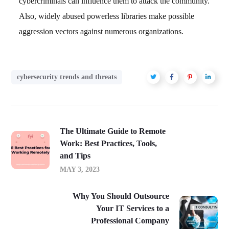
cybercriminals can influence them to attack the community.
Also, widely abused powerless libraries make possible
aggression vectors against numerous organizations.
cybersecurity trends and threats
The Ultimate Guide to Remote
Work: Best Practices, Tools,
and Tips
MAY 3, 2023
Why You Should Outsource
Your IT Services to a
Professional Company