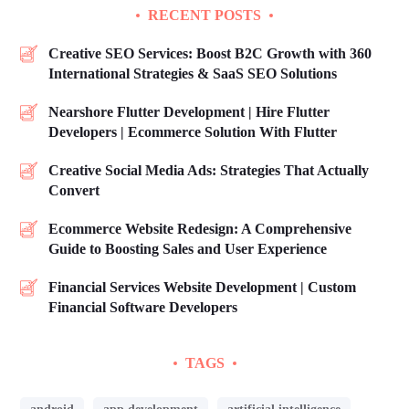
RECENT POSTS
Creative SEO Services: Boost B2C Growth with 360
International Strategies & SaaS SEO Solutions
Nearshore Flutter Development | Hire Flutter
Developers | Ecommerce Solution With Flutter
Creative Social Media Ads: Strategies That Actually
Convert
Ecommerce Website Redesign: A Comprehensive
Guide to Boosting Sales and User Experience
Financial Services Website Development | Custom
Financial Software Developers
TAGS