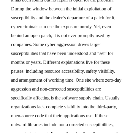
During the window between the initial exploitation of
susceptibility and the dealer’s departure of a patch for it,
cybercriminals can use the exposure unruly. Yet, even
behind an open patch, it is not ever promptly used by
companies. Some cyber aggression drives target
susceptibilities that have been understood and “set” for
months or years. Different explanations live for these
pauses, including resource accessibility, safety visibility,
and arrangement of working time. One site where zero-day
aggression and non-corrected susceptibilities are
specifically affecting is the software supply chain. Usually,
organizations lack complete visibility into the third-party,
open-source code that their applications use. If these
outward libraries include non-corrected susceptibilities,