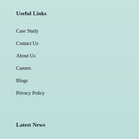
Useful Links
Case Study
Contact Us
About Us
Careers
Blogs
Privacy Policy
Latest News