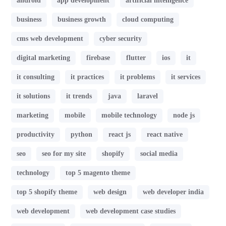
android
app development
artificial intelligence
business
business growth
cloud computing
cms web development
cyber security
digital marketing
firebase
flutter
ios
it
it consulting
it practices
it problems
it services
it solutions
it trends
java
laravel
marketing
mobile
mobile technology
node js
productivity
python
react js
react native
seo
seo for my site
shopify
social media
technology
top 5 magento theme
top 5 shopify theme
web design
web developer india
web development
web development case studies