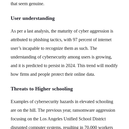
that seem genuine.
User understanding
As per a last analysis, the maturity of cyber aggression is
attributed to phishing tactics, with 97 percent of internet
user’s incapable to recognize them as such. The
understanding of cybersecurity among users is growing,
and it is predicted to persist in 2024. This trend will modify
how firms and people protect their online data.
Threats to Higher schooling
Examples of cybersecurity hazards in elevated schooling
are on the hill. The previous year, ransomware aggression
focusing on the Los Angeles Unified School District
disrupted computer systems, resulting in 70,000 workers