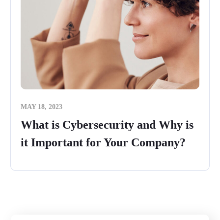
MAY 18, 2023
What is Cybersecurity and Why is
it Important for Your Company?