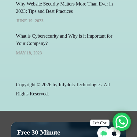
Why Website Security Matters More Than Ever in
2023: Tips and Best Practices
JUNE 19, 2023
What is Cybersecurity and Why is it Important for
Your Company?
MAY 18, 2023
Copyright © 2026 by Infydots Technologies. All
Rights Reserved.
Let's Chat
Free 30-Minute