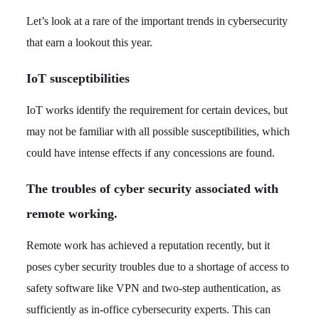
Let’s look at a rare of the important trends in cybersecurity
that earn a lookout this year.
IoT susceptibilities
IoT works identify the requirement for certain devices, but
may not be familiar with all possible susceptibilities, which
could have intense effects if any concessions are found.
The troubles of cyber security associated with
remote working.
Remote work has achieved a reputation recently, but it
poses cyber security troubles due to a shortage of access to
safety software like VPN and two-step authentication, as
sufficiently as in-office cybersecurity experts. This can