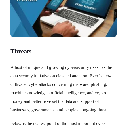
Threats
A host of unique and growing cybersecurity risks has the
data security initiative on elevated attention. Ever better-
cultivated cyberattacks concerning malware, phishing,
machine knowledge, artificial intelligence, and crypto
money and better have set the data and support of
businesses, governments, and people at ongoing threat.
below is the nearest point of the most important cyber