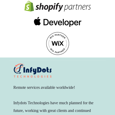
Remote services available worldwide!
Infydots Technologies have much planned for the
future, working with great clients and continued