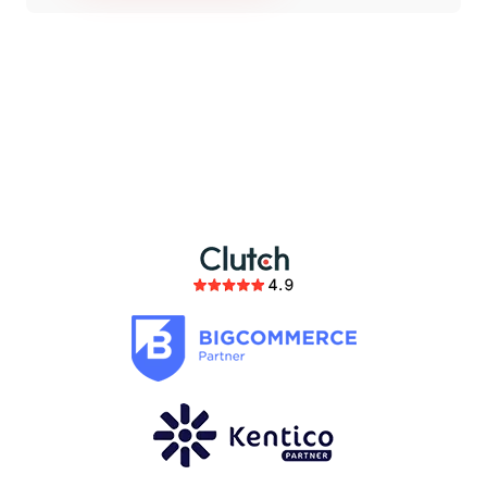
partnership
members of