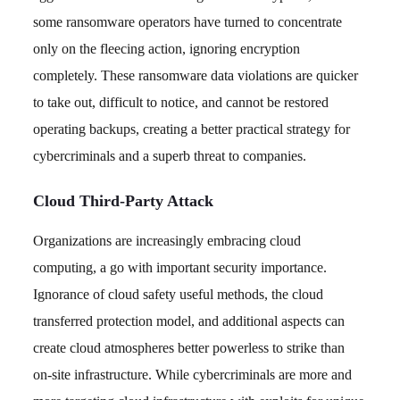
some ransomware operators have turned to concentrate
only on the fleecing action, ignoring encryption
completely. These ransomware data violations are quicker
to take out, difficult to notice, and cannot be restored
operating backups, creating a better practical strategy for
cybercriminals and a superb threat to companies.
Cloud Third-Party Attack
Organizations are increasingly embracing cloud
computing, a go with important security importance.
Ignorance of cloud safety useful methods, the cloud
transferred protection model, and additional aspects can
create cloud atmospheres better powerless to strike than
on-site infrastructure. While cybercriminals are more and