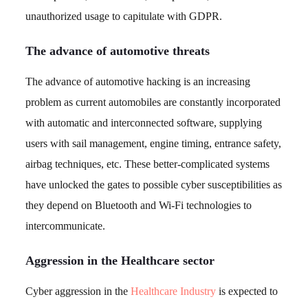
unauthorized usage to capitulate with GDPR.
The advance of automotive threats
The advance of automotive hacking is an increasing
problem as current automobiles are constantly incorporated
with automatic and interconnected software, supplying
users with sail management, engine timing, entrance safety,
airbag techniques, etc. These better-complicated systems
have unlocked the gates to possible cyber susceptibilities as
they depend on Bluetooth and Wi-Fi technologies to
intercommunicate.
Aggression in the Healthcare sector
Cyber aggression in the
Healthcare Industry
is expected to