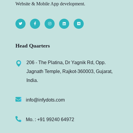
Website & Mobile App development.
Head Quarters
206 - The Platina, Dr Yagnik Rd, Opp.
Jagnath Temple, Rajkot-360003, Gujarat,
India.
info@infydots.com
Mo. : +91 99240 64972