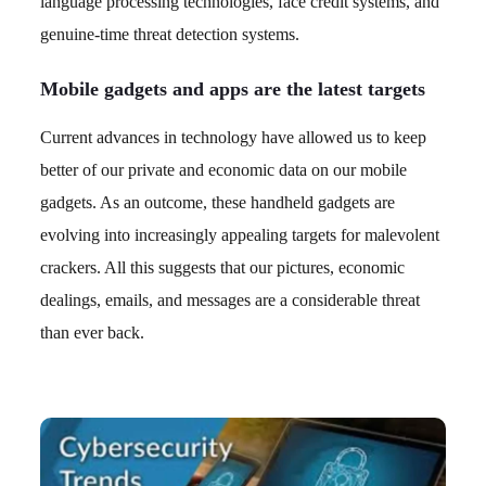
language processing technologies, face credit systems, and
genuine-time threat detection systems.
Mobile gadgets and apps are the latest targets
Current advances in technology have allowed us to keep
better of our private and economic data on our mobile
gadgets. As an outcome, these handheld gadgets are
evolving into increasingly appealing targets for malevolent
crackers. All this suggests that our pictures, economic
dealings, emails, and messages are a considerable threat
than ever back.