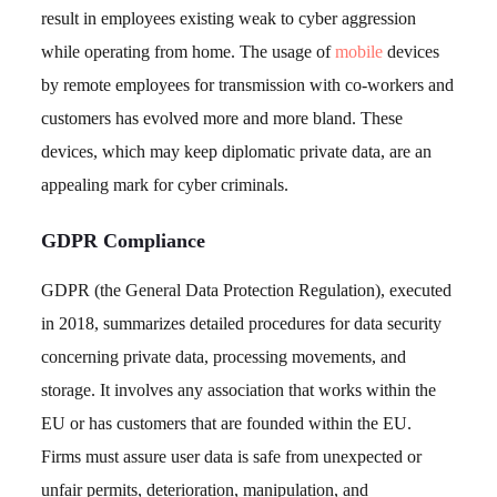
result in employees existing weak to cyber aggression
while operating from home. The usage of
mobile
devices
by remote employees for transmission with co-workers and
customers has evolved more and more bland. These
devices, which may keep diplomatic private data, are an
appealing mark for cyber criminals.
GDPR Compliance
GDPR (the General Data Protection Regulation), executed
in 2018, summarizes detailed procedures for data security
concerning private data, processing movements, and
storage. It involves any association that works within the
EU or has customers that are founded within the EU.
Firms must assure user data is safe from unexpected or
unfair permits, deterioration, manipulation, and