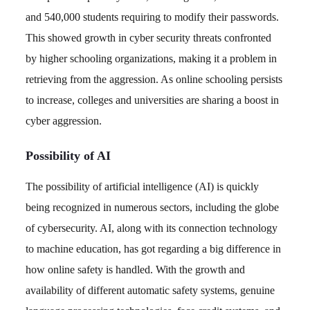
and 540,000 students requiring to modify their passwords.
This showed growth in cyber security threats confronted
by higher schooling organizations, making it a problem in
retrieving from the aggression. As online schooling persists
to increase, colleges and universities are sharing a boost in
cyber aggression.
Possibility of AI
The possibility of artificial intelligence (AI) is quickly
being recognized in numerous sectors, including the globe
of cybersecurity. AI, along with its connection technology
to machine education, has got regarding a big difference in
how online safety is handled. With the growth and
availability of different automatic safety systems, genuine