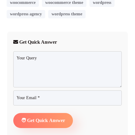
woocommerce
woocommerce theme
wordpress
wordpress agency
wordpress theme
Get Quick Answer