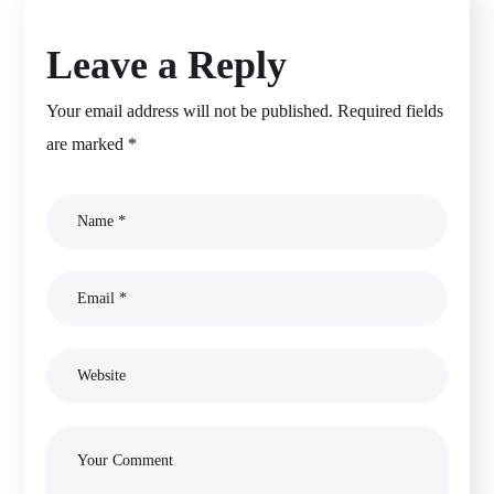
Leave a Reply
Your email address will not be published.
Required fields
are marked
*