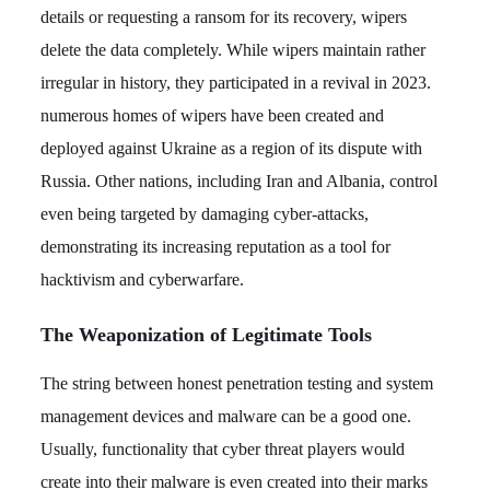
details or requesting a ransom for its recovery, wipers
delete the data completely. While wipers maintain rather
irregular in history, they participated in a revival in 2023.
numerous homes of wipers have been created and
deployed against Ukraine as a region of its dispute with
Russia. Other nations, including Iran and Albania, control
even being targeted by damaging cyber-attacks,
demonstrating its increasing reputation as a tool for
hacktivism and cyberwarfare.
The Weaponization of Legitimate Tools
The string between honest penetration testing and system
management devices and malware can be a good one.
Usually, functionality that cyber threat players would
create into their malware is even created into their marks