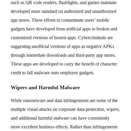
such as QR code readers, flashlights, and games maintain
developed more standard on authorized and unauthorized
app stores. These efforts to contaminate users’ mobile
gadgets have developed from artificial apps to broken and
customized versions of honest apps. Cybercriminals are
suggesting unofficial versions of apps as negative APKs
through immediate downloads and third-party app stores.
These apps are developed to carry the benefit of character
credit to fall malware onto employee gadgets.
Wipers and Harmful Malware
While ransomware and data infringements are some of the
multiple visual attacks on corporate data protection, wipers,
and additional harmful malware can have consistently
more excellent business effects. Rather than infringements