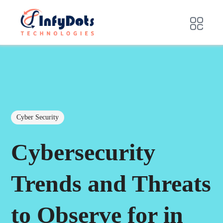
Cyber Security
Cybersecurity
Trends and Threats
to Observe for in