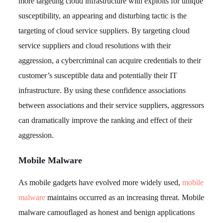
more targeting cloud infrastructure with exploits for unique
susceptibility, an appearing and disturbing tactic is the
targeting of cloud service suppliers. By targeting cloud
service suppliers and cloud resolutions with their
aggression, a cybercriminal can acquire credentials to their
customer’s susceptible data and potentially their IT
infrastructure. By using these confidence associations
between associations and their service suppliers, aggressors
can dramatically improve the ranking and effect of their
aggression.
Mobile Malware
As mobile gadgets have evolved more widely used,
mobile
malware
maintains occurred as an increasing threat. Mobile
malware camouflaged as honest and benign applications