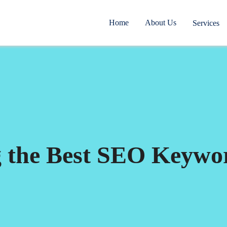
Home
About Us
Services
g the Best SEO Keywo