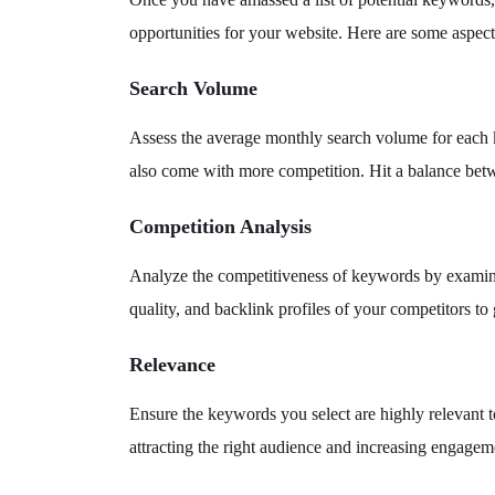
opportunities for your website. Here are some aspect
Search Volume
Assess the average monthly search volume for each k
also come with more competition. Hit a balance bet
Competition Analysis
Analyze the competitiveness of keywords by examinin
quality, and backlink profiles of your competitors t
Relevance
Ensure the keywords you select are highly relevant t
attracting the right audience and increasing engagem