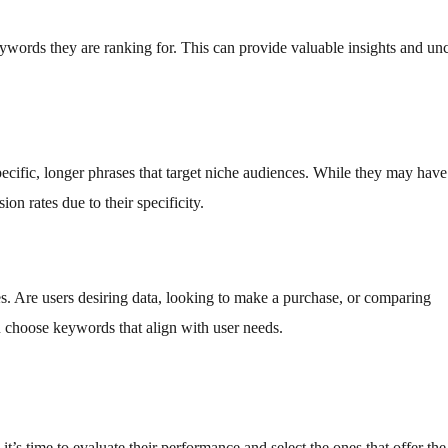
ywords they are ranking for. This can provide valuable insights and un
ific, longer phrases that target niche audiences. While they may have
on rates due to their specificity.
s. Are users desiring data, looking to make a purchase, or comparing
u choose keywords that align with user needs.
t’s time to evaluate their performance and select the ones that offer the