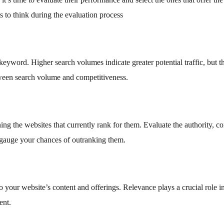
s to think during the evaluation process
eyword. Higher search volumes indicate greater potential traffic, but t
ween search volume and competitiveness.
g the websites that currently rank for them. Evaluate the authority, co
o gauge your chances of outranking them.
o your website’s content and offerings. Relevance plays a crucial role i
ent.