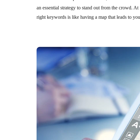
an essential strategy to stand out from the crowd. A
right keywords is like having a map that leads to your