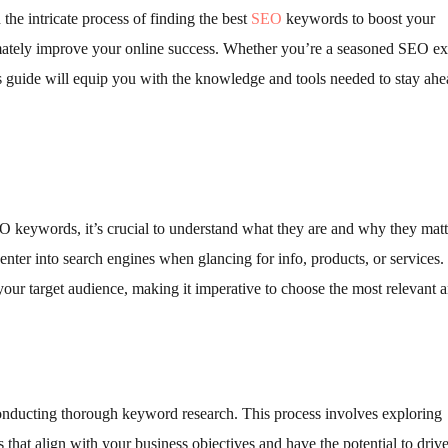
he intricate process of finding the best
SEO
keywords to boost your
ultimately improve your online success. Whether you’re a seasoned SEO ex
his guide will equip you with the knowledge and tools needed to stay ahe
EO keywords, it’s crucial to understand what they are and why they matt
nter into search engines when glancing for info, products, or services.
our target audience, making it imperative to choose the most relevant 
conducting thorough keyword research. This process involves exploring
 that align with your business objectives and have the potential to driv