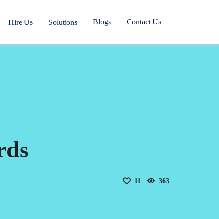
Blogs
Contact Us
Hire Us
Solutions
rds
11
363