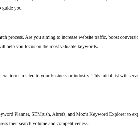
to guide you
rch process. Are you aiming to increase website traffic, boost conversi
ill help you focus on the most valuable keywords.
l terms related to your business or industry. This initial list will serv
eyword Planner, SEMrush, Ahrefs, and Moz’s Keyword Explorer to ex
ssess their search volume and competitiveness.