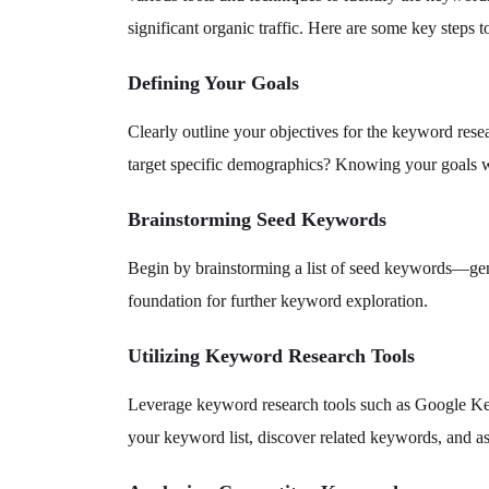
significant organic traffic. Here are some key steps 
Defining Your Goals
Clearly outline your objectives for the keyword resea
target specific demographics? Knowing your goals w
Brainstorming Seed Keywords
Begin by brainstorming a list of seed keywords—genera
foundation for further keyword exploration.
Utilizing Keyword Research Tools
Leverage keyword research tools such as Google K
your keyword list, discover related keywords, and a