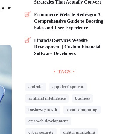
Strategies That Actually Convert
ng the
Ecommerce Website Redesign: A
Comprehensive Guide to Boosting
Sales and User Experience
Financial Services Website
Development | Custom Financial
Software Developers
TAGS
android
app development
artificial intelligence
business
business growth
cloud computing
cms web development
cyber security
digital marketing