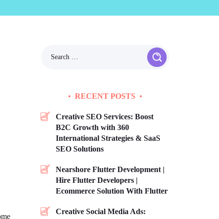
RECENT POSTS
Creative SEO Services: Boost
B2C Growth with 360
International Strategies & SaaS
SEO Solutions
Nearshore Flutter Development |
Hire Flutter Developers |
Ecommerce Solution With Flutter
Creative Social Media Ads:
come