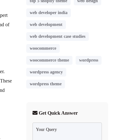
top 5 shopify theme
web design
web developer india
pert
ad of
web development
web development case studies
woocommerce
woocommerce theme
wordpress
er.
wordpress agency
 These
wordpress theme
and
Get Quick Answer
e