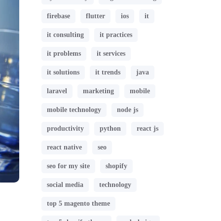
firebase
flutter
ios
it
it consulting
it practices
it problems
it services
it solutions
it trends
java
laravel
marketing
mobile
mobile technology
node js
productivity
python
react js
react native
seo
seo for my site
shopify
social media
technology
top 5 magento theme