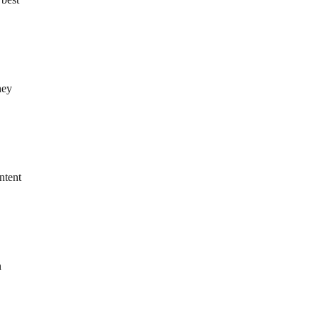
hey
ntent
n