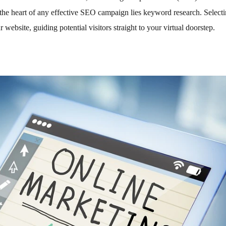
t the heart of any effective SEO campaign lies keyword research. Selecti
 website, guiding potential visitors straight to your virtual doorstep.