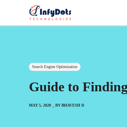
Search Engine Optimization
Guide to Findin
MAY 5, 2020
BY
BHAVESH D