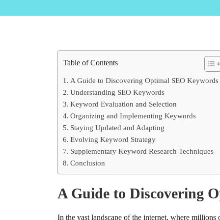
Table of Contents
A Guide to Discovering Optimal SEO Keywords
Understanding SEO Keywords
Keyword Evaluation and Selection
Organizing and Implementing Keywords
Staying Updated and Adapting
Evolving Keyword Strategy
Supplementary Keyword Research Techniques
Conclusion
A Guide to Discovering 
In the vast landscape of the internet, where million