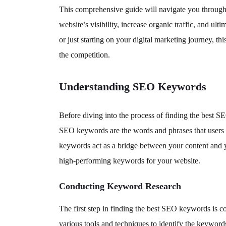
This comprehensive guide will navigate you through t
website’s visibility, increase organic traffic, and 
or just starting on your digital marketing journey, t
the competition.
Understanding SEO Keywords
Before diving into the process of finding the best S
SEO keywords are the words and phrases that users e
keywords act as a bridge between your content and y
high-performing keywords for your website.
Conducting Keyword Research
The first step in finding the best SEO keywords is 
various tools and techniques to identify the keywords