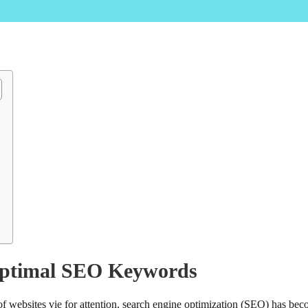
Optimal SEO Keywords
s of websites vie for attention, search engine optimization (SEO) has be