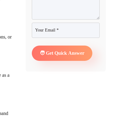
ons, or
e as a
pand