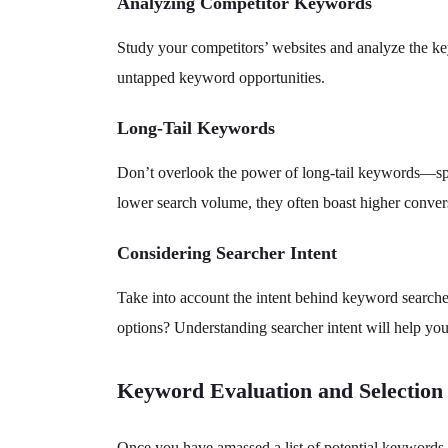
Analyzing Competitor Keywords
Study your competitors’ websites and analyze the ke
untapped keyword opportunities.
Long-Tail Keywords
Don’t overlook the power of long-tail keywords—spec
lower search volume, they often boast higher conversi
Considering Searcher Intent
Take into account the intent behind keyword searche
options? Understanding searcher intent will help yo
Keyword Evaluation and Selection
Once you have amassed a list of potential keywords, i