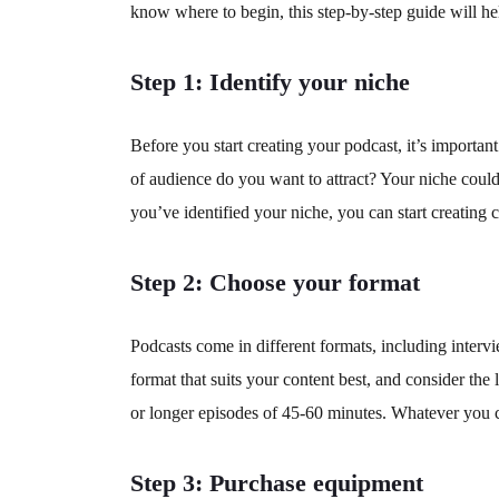
know where to begin, this step-by-step guide will hel
Step 1: Identify your niche
Before you start creating your podcast, it’s importan
of audience do you want to attract? Your niche could
you’ve identified your niche, you can start creating 
Step 2: Choose your format
Podcasts come in different formats, including intervi
format that suits your content best, and consider th
or longer episodes of 45-60 minutes. Whatever you ch
Step 3: Purchase equipment