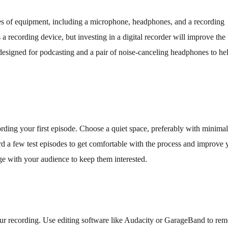
eces of equipment, including a microphone, headphones, and a recording
 recording device, but investing in a digital recorder will improve the
 designed for podcasting and a pair of noise-canceling headphones to he
ording your first episode. Choose a quiet space, preferably with minimal
 a few test episodes to get comfortable with the process and improve 
e with your audience to keep them interested.
t your recording. Use editing software like Audacity or GarageBand to re