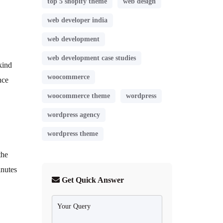
top 5 shopify theme
web design
web developer india
web development
web development case studies
kind
woocommerce
nce
woocommerce theme
wordpress
wordpress agency
wordpress theme
the
inutes
Get Quick Answer