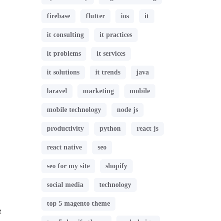
firebase
flutter
ios
it
it consulting
it practices
it problems
it services
it solutions
it trends
java
laravel
marketing
mobile
mobile technology
node js
productivity
python
react js
react native
seo
seo for my site
shopify
social media
technology
top 5 magento theme
t