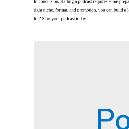
In conclusion, starting a podcast requires some prepa
right niche, format, and promotion, you can build a 
for? Start your podcast today!