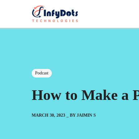
Podcast
How to Make a P
MARCH 30, 2023
BY
JAIMIN S