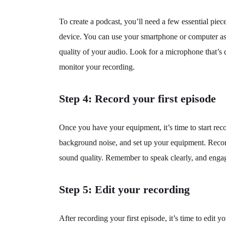
To create a podcast, you’ll need a few essential pi
device. You can use your smartphone or computer as a
quality of your audio. Look for a microphone that’s
monitor your recording.
Step 4: Record your first episode
Once you have your equipment, it’s time to start rec
background noise, and set up your equipment. Record
sound quality. Remember to speak clearly, and engag
Step 5: Edit your recording
After recording your first episode, it’s time to edi