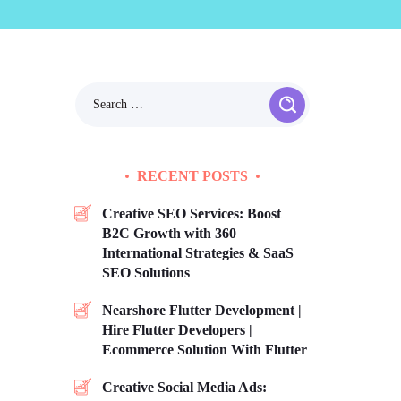
RECENT POSTS
Creative SEO Services: Boost
B2C Growth with 360
International Strategies & SaaS
SEO Solutions
Nearshore Flutter Development |
Hire Flutter Developers |
Ecommerce Solution With Flutter
Creative Social Media Ads: