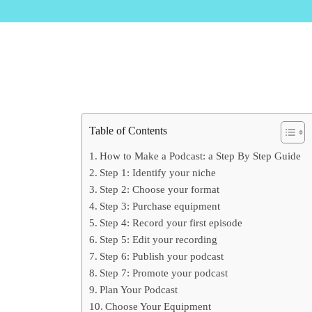
Table of Contents
How to Make a Podcast: a Step By Step Guide
Step 1: Identify your niche
Step 2: Choose your format
Step 3: Purchase equipment
Step 4: Record your first episode
Step 5: Edit your recording
Step 6: Publish your podcast
Step 7: Promote your podcast
Plan Your Podcast
Choose Your Equipment