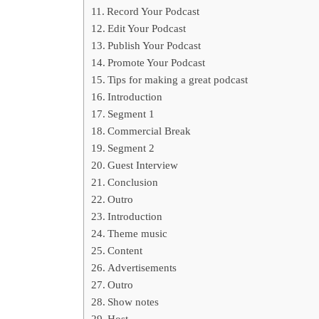
Record Your Podcast
Edit Your Podcast
Publish Your Podcast
Promote Your Podcast
Tips for making a great podcast
Introduction
Segment 1
Commercial Break
Segment 2
Guest Interview
Conclusion
Outro
Introduction
Theme music
Content
Advertisements
Outro
Show notes
Host