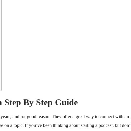
a Step By Step Guide
years, and for good reason. They offer a great way to connect with an
e on a topic. If you’ve been thinking about starting a podcast, but don’