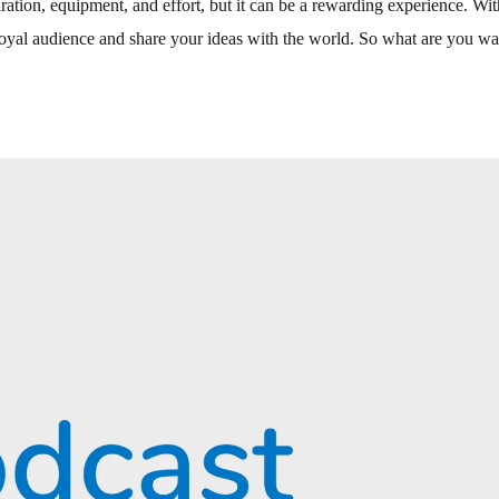
ration, equipment, and effort, but it can be a rewarding experience. Wit
loyal audience and share your ideas with the world. So what are you wa