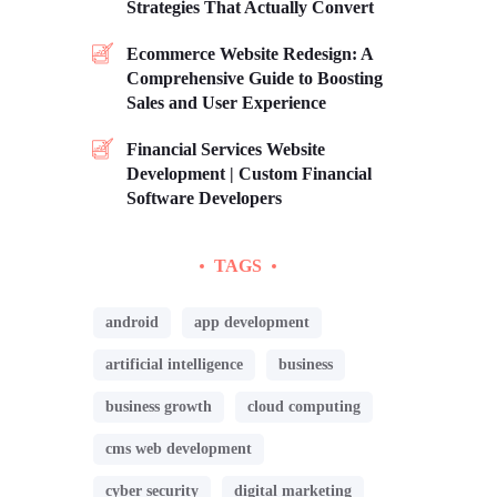
Strategies That Actually Convert
Ecommerce Website Redesign: A
Comprehensive Guide to Boosting
Sales and User Experience
Financial Services Website
Development | Custom Financial
Software Developers
TAGS
android
app development
artificial intelligence
business
business growth
cloud computing
cms web development
cyber security
digital marketing