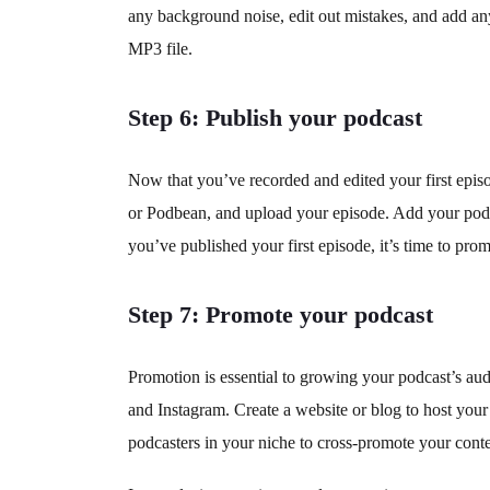
any background noise, edit out mistakes, and add any
MP3 file.
Step 6: Publish your podcast
Now that you’ve recorded and edited your first episod
or Podbean, and upload your episode. Add your podca
you’ve published your first episode, it’s time to promo
Step 7: Promote your podcast
Promotion is essential to growing your podcast’s aud
and Instagram. Create a website or blog to host you
podcasters in your niche to cross-promote your conte