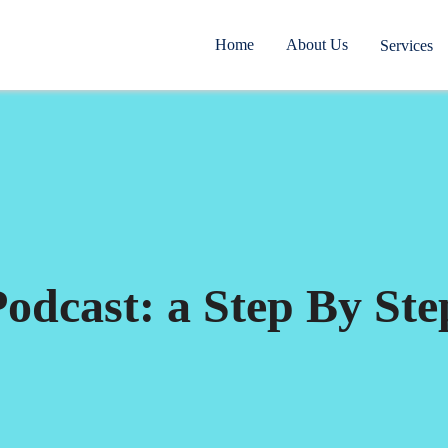
Home
About Us
Services
odcast: a Step By Ste