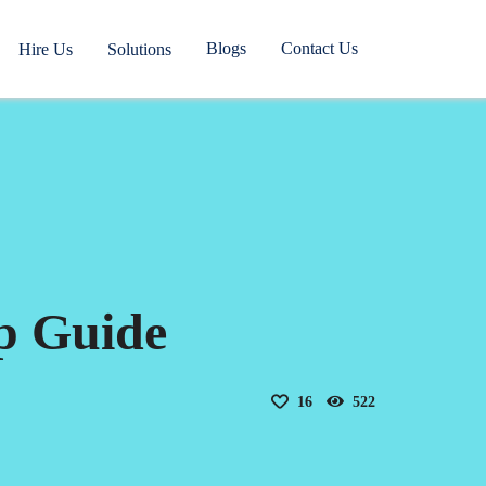
Blogs
Contact Us
Hire Us
Solutions
p Guide
16
522