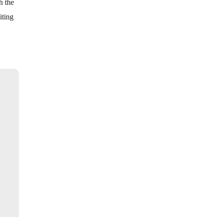
h the
iting