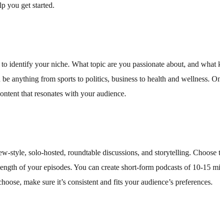
p you get started.
t to identify your niche. What topic are you passionate about, and what 
 be anything from sports to politics, business to health and wellness. O
content that resonates with your audience.
ew-style, solo-hosted, roundtable discussions, and storytelling. Choose 
e length of your episodes. You can create short-form podcasts of 10-15 m
oose, make sure it’s consistent and fits your audience’s preferences.