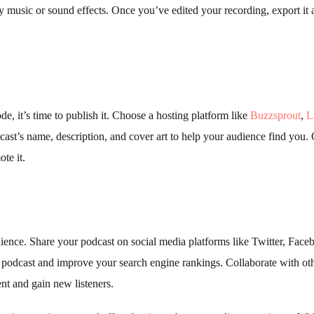
 music or sound effects. Once you’ve edited your recording, export it 
e, it’s time to publish it. Choose a hosting platform like
Buzzsprout
,
L
st’s name, description, and cover art to help your audience find you.
te it.
ience. Share your podcast on social media platforms like Twitter, Face
r podcast and improve your search engine rankings. Collaborate with ot
nt and gain new listeners.