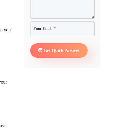
lp you
your
move