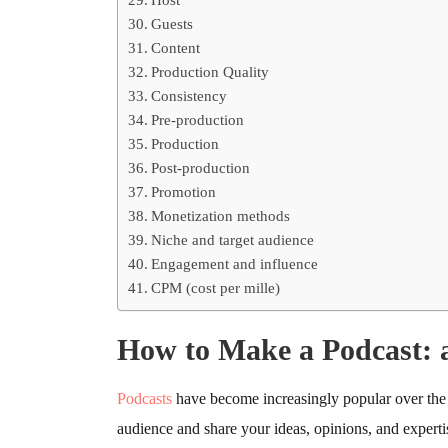
Guests
Content
Production Quality
Consistency
Pre-production
Production
Post-production
Promotion
Monetization methods
Niche and target audience
Engagement and influence
CPM (cost per mille)
How to Make a Podcast: 
Podcasts
have become increasingly popular over the 
audience and share your ideas, opinions, and expertis