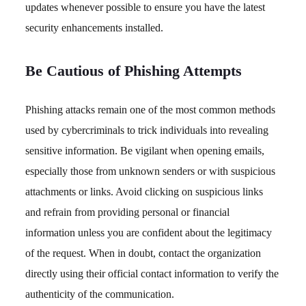
updates whenever possible to ensure you have the latest
security enhancements installed.
Be Cautious of Phishing Attempts
Phishing attacks remain one of the most common methods
used by cybercriminals to trick individuals into revealing
sensitive information. Be vigilant when opening emails,
especially those from unknown senders or with suspicious
attachments or links. Avoid clicking on suspicious links
and refrain from providing personal or financial
information unless you are confident about the legitimacy
of the request. When in doubt, contact the organization
directly using their official contact information to verify the
authenticity of the communication.