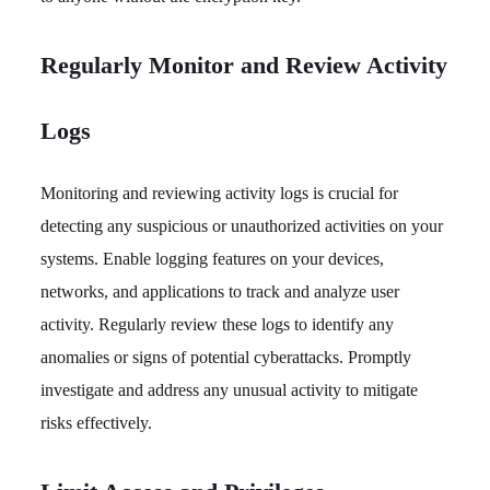
Regularly Monitor and Review Activity
Logs
Monitoring and reviewing activity logs is crucial for
detecting any suspicious or unauthorized activities on your
systems. Enable logging features on your devices,
networks, and applications to track and analyze user
activity. Regularly review these logs to identify any
anomalies or signs of potential cyberattacks. Promptly
investigate and address any unusual activity to mitigate
risks effectively.