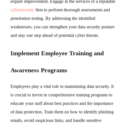
require improvement. Engage in the services of a reputable
cybersecurity
firm to perform thorough assessments and
penetration testing. By addressing the identified
weaknesses, you can strengthen your data security posture
and stay one step ahead of potential cyber threats.
Implement Employee Training and
Awareness Programs
Employees play a vital role in maintaining data security. It
is crucial to invest in comprehensive training programs to
educate your staff about best practices and the importance
of data protection. Train them on how to identify phishing
emails, avoid suspicious links, and handle sensitive