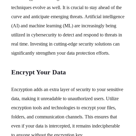
techniques evolve as well. It is crucial to stay ahead of the
curve and anticipate emerging threats. Artificial intelligence
(AI) and machine learning (ML) are increasingly being
utilized in cybersecurity to detect and respond to threats in
real time. Investing in cutting-edge security solutions can
significantly strengthen your data protection efforts.
Encrypt Your Data
Encryption adds an extra layer of security to your sensitive
data, making it unreadable to unauthorized users. Utilize
encryption tools and technologies to encrypt your files,
folders, and communication channels. This ensures that
even if your data is intercepted, it remains indecipherable
to anyone without the encryption key.