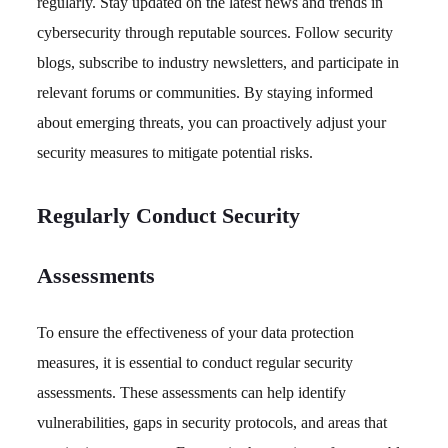
regularly. Stay updated on the latest news and trends in
cybersecurity through reputable sources. Follow security
blogs, subscribe to industry newsletters, and participate in
relevant forums or communities. By staying informed
about emerging threats, you can proactively adjust your
security measures to mitigate potential risks.
Regularly Conduct Security
Assessments
To ensure the effectiveness of your data protection
measures, it is essential to conduct regular security
assessments. These assessments can help identify
vulnerabilities, gaps in security protocols, and areas that