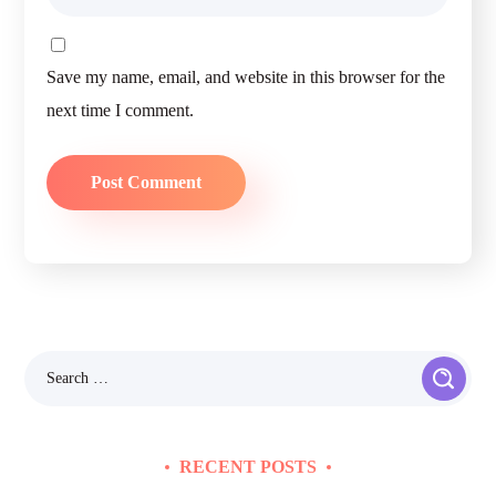
Save my name, email, and website in this browser for the
next time I comment.
RECENT POSTS