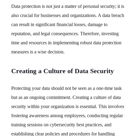
Data protection is not just a matter of personal security; it is
also crucial for businesses and organizations. A data breach
can result in significant financial losses, damage to
reputation, and legal consequences. Therefore, investing
time and resources in implementing robust data protection
measures is a wise decision.
Creating a Culture of Data Security
Protecting your data should not be seen as a one-time task
but as an ongoing commitment. Creating a culture of data
security within your organization is essential. This involves
fostering awareness among employees, conducting regular
training sessions on cybersecurity best practices, and
establishing clear policies and procedures for handling