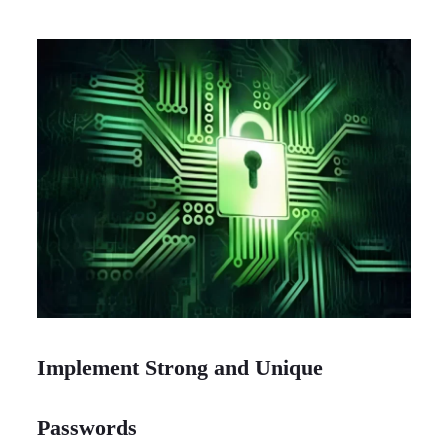
Implement Strong and Unique
Passwords