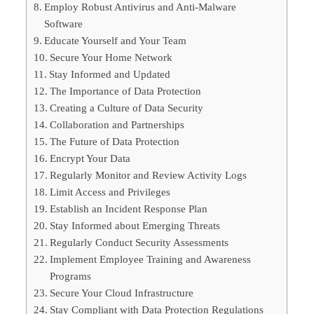
Employ Robust Antivirus and Anti-Malware
Software
Educate Yourself and Your Team
Secure Your Home Network
Stay Informed and Updated
The Importance of Data Protection
Creating a Culture of Data Security
Collaboration and Partnerships
The Future of Data Protection
Encrypt Your Data
Regularly Monitor and Review Activity Logs
Limit Access and Privileges
Establish an Incident Response Plan
Stay Informed about Emerging Threats
Regularly Conduct Security Assessments
Implement Employee Training and Awareness
Programs
Secure Your Cloud Infrastructure
Stay Compliant with Data Protection Regulations