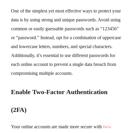
One of the simplest yet most effective ways to protect your
data is by using strong and unique passwords. Avoid using
common or easily guessable passwords such as “123456”
or “password.” Instead, opt for a combination of uppercase
and lowercase letters, numbers, and special characters.
Additionally, it’s essential to use different passwords for
each online account to prevent a single data breach from
compromising multiple accounts.
Enable Two-Factor Authentication
(2FA)
Your online accounts are made more secure with
two-