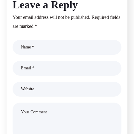
Leave a Reply
Your email address will not be published.
Required fields
are marked
*