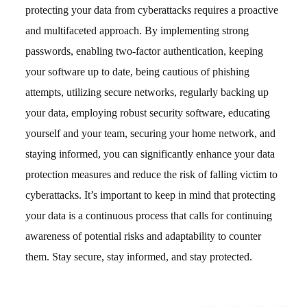
protecting your data from cyberattacks requires a proactive
and multifaceted approach. By implementing strong
passwords, enabling two-factor authentication, keeping
your software up to date, being cautious of phishing
attempts, utilizing secure networks, regularly backing up
your data, employing robust security software, educating
yourself and your team, securing your home network, and
staying informed, you can significantly enhance your data
protection measures and reduce the risk of falling victim to
cyberattacks. It’s important to keep in mind that protecting
your data is a continuous process that calls for continuing
awareness of potential risks and adaptability to counter
them. Stay secure, stay informed, and stay protected.