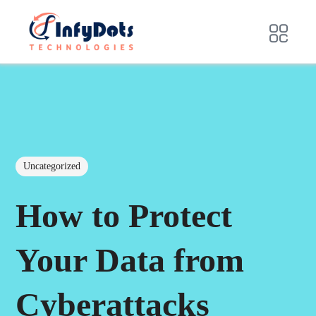
Uncategorized
How to Protect
Your Data from
Cyberattacks