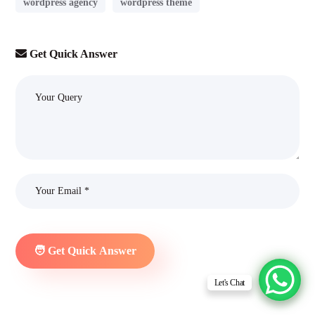
wordpress agency
wordpress theme
Get Quick Answer
Let's Chat