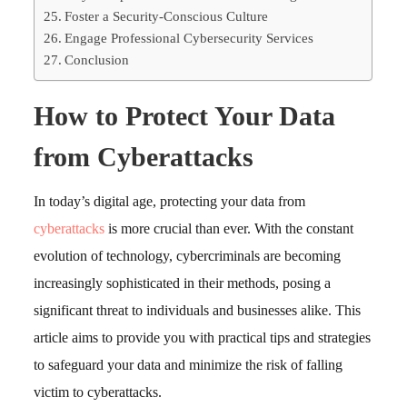
Foster a Security-Conscious Culture
Engage Professional Cybersecurity Services
Conclusion
How to Protect Your Data
from Cyberattacks
In today’s digital age, protecting your data from
cyberattacks
is more crucial than ever. With the constant
evolution of technology, cybercriminals are becoming
increasingly sophisticated in their methods, posing a
significant threat to individuals and businesses alike. This
article aims to provide you with practical tips and strategies
to safeguard your data and minimize the risk of falling
victim to cyberattacks.