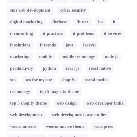
cms web development
cyber security
digital marketing
firebase
flutter
ios
it
it consulting
it practices
it problems
it services
it solutions
it trends
java
laravel
marketing
mobile
mobile technology
node js
productivity
python
react js
react native
seo
seo for my site
shopify
social media
technology
top 5 magento theme
top 5 shopify theme
web design
web developer india
web development
web development case studies
woocommerce
woocommerce theme
wordpress