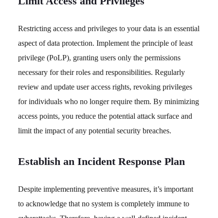
Limit Access and Privileges
Restricting access and privileges to your data is an essential
aspect of data protection. Implement the principle of least
privilege (PoLP), granting users only the permissions
necessary for their roles and responsibilities. Regularly
review and update user access rights, revoking privileges
for individuals who no longer require them. By minimizing
access points, you reduce the potential attack surface and
limit the impact of any potential security breaches.
Establish an Incident Response Plan
Despite implementing preventive measures, it’s important
to acknowledge that no system is completely immune to