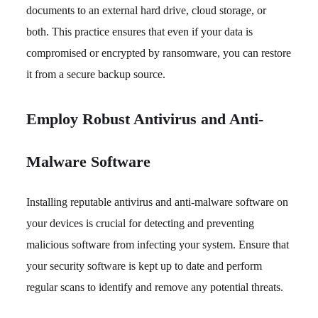
documents to an external hard drive, cloud storage, or
both. This practice ensures that even if your data is
compromised or encrypted by ransomware, you can restore
it from a secure backup source.
Employ Robust Antivirus and Anti-
Malware Software
Installing reputable antivirus and anti-malware software on
your devices is crucial for detecting and preventing
malicious software from infecting your system. Ensure that
your security software is kept up to date and perform
regular scans to identify and remove any potential threats.