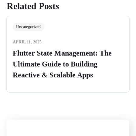
Related Posts
Uncategorized
APRIL 11, 2025
Flutter State Management: The
Ultimate Guide to Building
Reactive & Scalable Apps