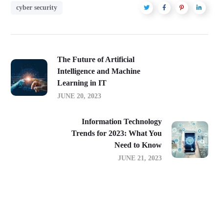
cyber security
The Future of Artificial
Intelligence and Machine
Learning in IT
JUNE 20, 2023
Information Technology
Trends for 2023: What You
Need to Know
JUNE 21, 2023