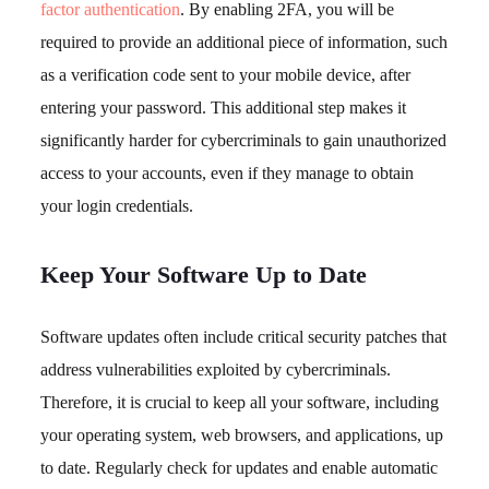
factor authentication
. By enabling 2FA, you will be
required to provide an additional piece of information, such
as a verification code sent to your mobile device, after
entering your password. This additional step makes it
significantly harder for cybercriminals to gain unauthorized
access to your accounts, even if they manage to obtain
your login credentials.
Keep Your Software Up to Date
Software updates often include critical security patches that
address vulnerabilities exploited by cybercriminals.
Therefore, it is crucial to keep all your software, including
your operating system, web browsers, and applications, up
to date. Regularly check for updates and enable automatic