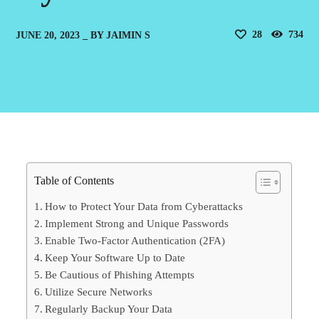
28
734
JUNE 20, 2023
BY
JAIMIN S
Table of Contents
How to Protect Your Data from Cyberattacks
Implement Strong and Unique Passwords
Enable Two-Factor Authentication (2FA)
Keep Your Software Up to Date
Be Cautious of Phishing Attempts
Utilize Secure Networks
Regularly Backup Your Data