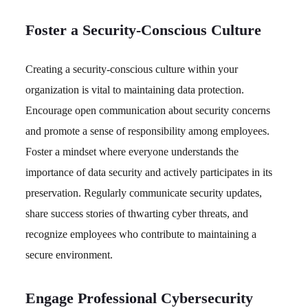
Foster a Security-Conscious Culture
Creating a security-conscious culture within your
organization is vital to maintaining data protection.
Encourage open communication about security concerns
and promote a sense of responsibility among employees.
Foster a mindset where everyone understands the
importance of data security and actively participates in its
preservation. Regularly communicate security updates,
share success stories of thwarting cyber threats, and
recognize employees who contribute to maintaining a
secure environment.
Engage Professional Cybersecurity