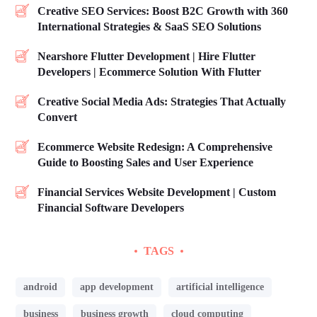
Creative SEO Services: Boost B2C Growth with 360
International Strategies & SaaS SEO Solutions
Nearshore Flutter Development | Hire Flutter
Developers | Ecommerce Solution With Flutter
Creative Social Media Ads: Strategies That Actually
Convert
Ecommerce Website Redesign: A Comprehensive
Guide to Boosting Sales and User Experience
Financial Services Website Development | Custom
Financial Software Developers
TAGS
android
app development
artificial intelligence
business
business growth
cloud computing