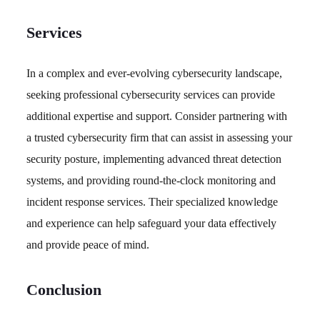
Services
In a complex and ever-evolving cybersecurity landscape,
seeking professional cybersecurity services can provide
additional expertise and support. Consider partnering with
a trusted cybersecurity firm that can assist in assessing your
security posture, implementing advanced threat detection
systems, and providing round-the-clock monitoring and
incident response services. Their specialized knowledge
and experience can help safeguard your data effectively
and provide peace of mind.
Conclusion