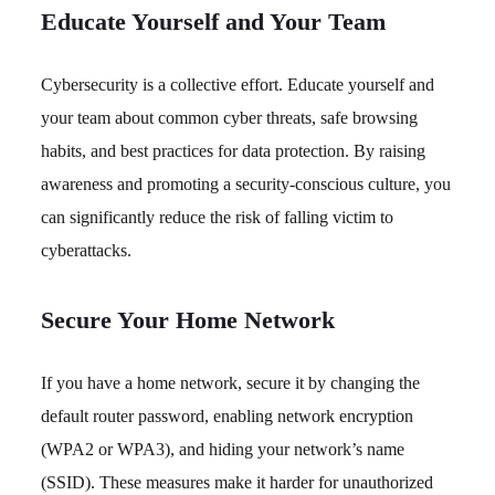
Educate Yourself and Your Team
Cybersecurity is a collective effort. Educate yourself and
your team about common cyber threats, safe browsing
habits, and best practices for data protection. By raising
awareness and promoting a security-conscious culture, you
can significantly reduce the risk of falling victim to
cyberattacks.
Secure Your Home Network
If you have a home network, secure it by changing the
default router password, enabling network encryption
(WPA2 or WPA3), and hiding your network’s name
(SSID). These measures make it harder for unauthorized