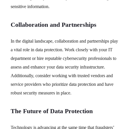
sensitive information.
Collaboration and Partnerships
In the digital landscape, collaboration and partnerships play
a vital role in data protection. Work closely with your IT
department or hire reputable cybersecurity professionals to
assess and enhance your data security infrastructure.
Additionally, consider working with trusted vendors and
service providers who prioritize data protection and have
robust security measures in place.
The Future of Data Protection
Technology is advancing at the same time that fraudsters’