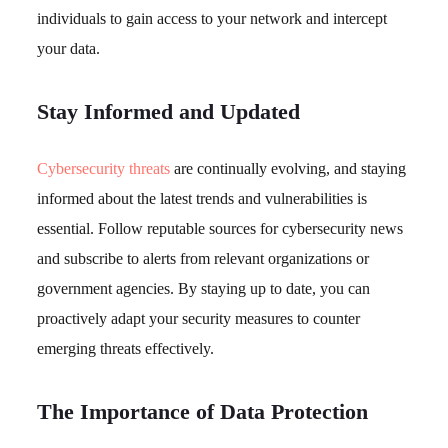
individuals to gain access to your network and intercept
your data.
Stay Informed and Updated
Cybersecurity threats
are continually evolving, and staying
informed about the latest trends and vulnerabilities is
essential. Follow reputable sources for cybersecurity news
and subscribe to alerts from relevant organizations or
government agencies. By staying up to date, you can
proactively adapt your security measures to counter
emerging threats effectively.
The Importance of Data Protection