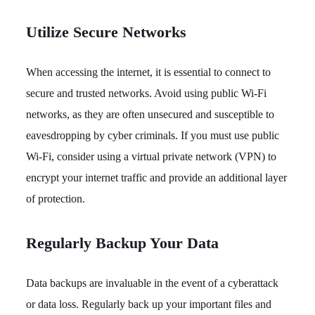
Utilize Secure Networks
When accessing the internet, it is essential to connect to
secure and trusted networks. Avoid using public Wi-Fi
networks, as they are often unsecured and susceptible to
eavesdropping by cyber criminals. If you must use public
Wi-Fi, consider using a virtual private network (VPN) to
encrypt your internet traffic and provide an additional layer
of protection.
Regularly Backup Your Data
Data backups are invaluable in the event of a cyberattack
or data loss. Regularly back up your important files and