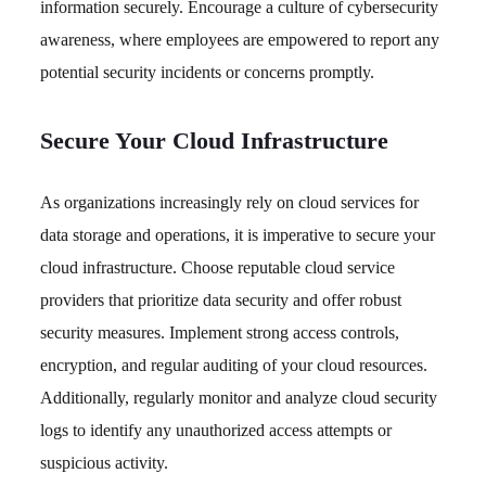
information securely. Encourage a culture of cybersecurity
awareness, where employees are empowered to report any
potential security incidents or concerns promptly.
Secure Your Cloud Infrastructure
As organizations increasingly rely on cloud services for
data storage and operations, it is imperative to secure your
cloud infrastructure. Choose reputable cloud service
providers that prioritize data security and offer robust
security measures. Implement strong access controls,
encryption, and regular auditing of your cloud resources.
Additionally, regularly monitor and analyze cloud security
logs to identify any unauthorized access attempts or
suspicious activity.