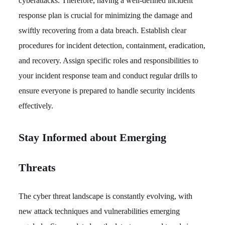
cyberattacks. Therefore, having a well-defined incident
response plan is crucial for minimizing the damage and
swiftly recovering from a data breach. Establish clear
procedures for incident detection, containment, eradication,
and recovery. Assign specific roles and responsibilities to
your incident response team and conduct regular drills to
ensure everyone is prepared to handle security incidents
effectively.
Stay Informed about Emerging
Threats
The cyber threat landscape is constantly evolving, with
new attack techniques and vulnerabilities emerging