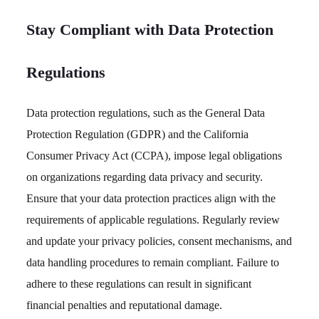
Stay Compliant with Data Protection
Regulations
Data protection regulations, such as the General Data
Protection Regulation (GDPR) and the California
Consumer Privacy Act (CCPA), impose legal obligations
on organizations regarding data privacy and security.
Ensure that your data protection practices align with the
requirements of applicable regulations. Regularly review
and update your privacy policies, consent mechanisms, and
data handling procedures to remain compliant. Failure to
adhere to these regulations can result in significant
financial penalties and reputational damage.