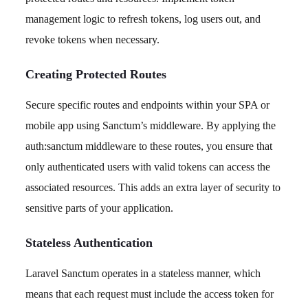
management logic to refresh tokens, log users out, and
revoke tokens when necessary.
Creating Protected Routes
Secure specific routes and endpoints within your SPA or
mobile app using Sanctum’s middleware. By applying the
auth:sanctum middleware to these routes, you ensure that
only authenticated users with valid tokens can access the
associated resources. This adds an extra layer of security to
sensitive parts of your application.
Stateless Authentication
Laravel Sanctum operates in a stateless manner, which
means that each request must include the access token for