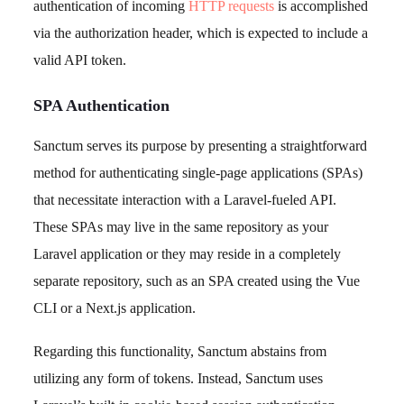
authentication of incoming
HTTP requests
is accomplished
via the authorization header, which is expected to include a
valid API token.
SPA Authentication
Sanctum serves its purpose by presenting a straightforward
method for authenticating single-page applications (SPAs)
that necessitate interaction with a Laravel-fueled API.
These SPAs may live in the same repository as your
Laravel application or they may reside in a completely
separate repository, such as an SPA created using the Vue
CLI or a Next.js application.
Regarding this functionality, Sanctum abstains from
utilizing any form of tokens. Instead, Sanctum uses