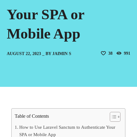
Your SPA or
Mobile App
38
991
AUGUST 22, 2023
BY
JAIMIN S
Table of Contents
How to Use Laravel Sanctum to Authenticate Your
SPA or Mobile App