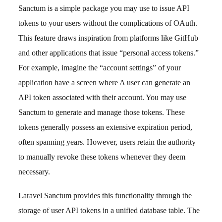
Sanctum is a simple package you may use to issue API
tokens to your users without the complications of OAuth.
This feature draws inspiration from platforms like GitHub
and other applications that issue “personal access tokens.”
For example, imagine the “account settings” of your
application have a screen where A user can generate an
API token associated with their account. You may use
Sanctum to generate and manage those tokens. These
tokens generally possess an extensive expiration period,
often spanning years. However, users retain the authority
to manually revoke these tokens whenever they deem
necessary.
Laravel Sanctum provides this functionality through the
storage of user API tokens in a unified database table. The