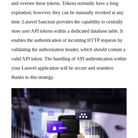
and oversee these tokens. Tokens normally have a long
expiration; however, they can be manually revoked at any
time. Laravel Sanctum provides the capability to centrally
store user API tokens within a dedicated database table. It
enables the authentication of incoming HTTP requests by
validating the authorization header, which should contain a
valid API token. The handling of API authentication within
your Laravel application will be secure and seamless
thanks to this strategy.