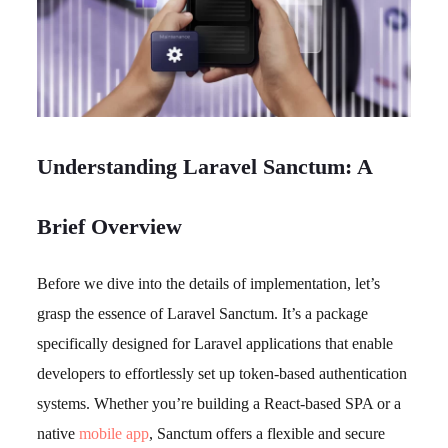
Understanding Laravel Sanctum: A
Brief Overview
Before we dive into the details of implementation, let’s
grasp the essence of Laravel Sanctum. It’s a package
specifically designed for Laravel applications that enable
developers to effortlessly set up token-based authentication
systems. Whether you’re building a React-based SPA or a
native
mobile app
, Sanctum offers a flexible and secure