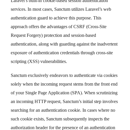
Laravel’s built-in cookie-based session authentication
services. In most cases, Sanctum utilizes Laravel’s web
authentication guard to achieve this purpose. This
approach offers the advantages of CSRF (Cross-Site
Request Forgery) protection and session-based
authentication, along with guarding against the inadvertent
exposure of authentication credentials through cross-site
scripting (XSS) vulnerabilities.
Sanctum exclusively endeavors to authenticate via cookies
solely when the incoming request stems from the front end
of your Single Page Application (SPA). When scrutinizing
an incoming HTTP request, Sanctum’s initial step involves
searching for an authentication cookie. In cases where no
such cookie exists, Sanctum subsequently inspects the
authorization header for the presence of an authentication