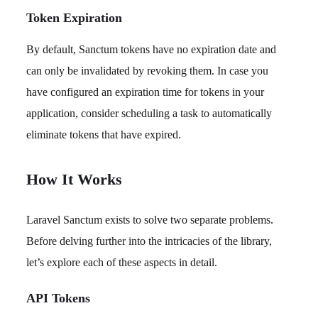
Token Expiration
By default, Sanctum tokens have no expiration date and
can only be invalidated by revoking them. In case you
have configured an expiration time for tokens in your
application, consider scheduling a task to automatically
eliminate tokens that have expired.
How It Works
Laravel Sanctum exists to solve two separate problems.
Before delving further into the intricacies of the library,
let’s explore each of these aspects in detail.
API Tokens