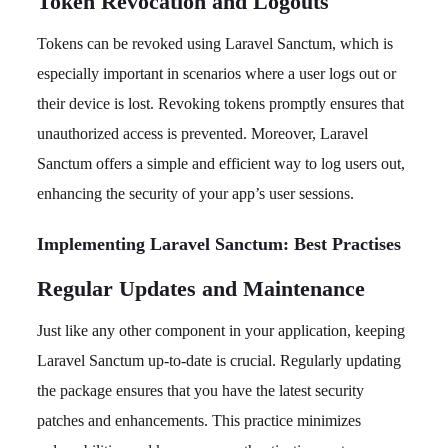
Token Revocation and Logouts
Tokens can be revoked using Laravel Sanctum, which is
especially important in scenarios where a user logs out or
their device is lost. Revoking tokens promptly ensures that
unauthorized access is prevented. Moreover, Laravel
Sanctum offers a simple and efficient way to log users out,
enhancing the security of your app’s user sessions.
Implementing Laravel Sanctum: Best Practises
Regular Updates and Maintenance
Just like any other component in your application, keeping
Laravel Sanctum up-to-date is crucial. Regularly updating
the package ensures that you have the latest security
patches and enhancements. This practice minimizes