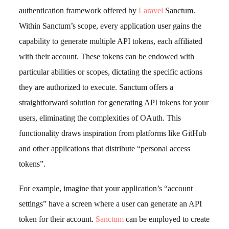
authentication framework offered by
Laravel
Sanctum.
Within Sanctum’s scope, every application user gains the
capability to generate multiple API tokens, each affiliated
with their account. These tokens can be endowed with
particular abilities or scopes, dictating the specific actions
they are authorized to execute. Sanctum offers a
straightforward solution for generating API tokens for your
users, eliminating the complexities of OAuth. This
functionality draws inspiration from platforms like GitHub
and other applications that distribute “personal access
tokens”.
For example, imagine that your application’s “account
settings” have a screen where a user can generate an API
token for their account.
Sanctum
can be employed to create