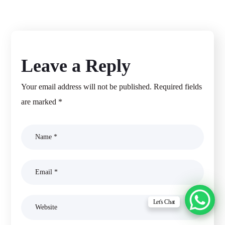
Leave a Reply
Your email address will not be published.
Required fields
are marked
*
Let's Chat