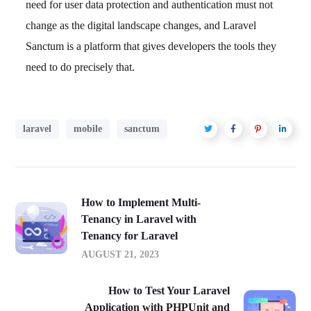
need for user data protection and authentication must not
change as the digital landscape changes, and Laravel
Sanctum is a platform that gives developers the tools they
need to do precisely that.
laravel
mobile
sanctum
How to Implement Multi-
Tenancy in Laravel with
Tenancy for Laravel
AUGUST 21, 2023
How to Test Your Laravel
Application with PHPUnit and