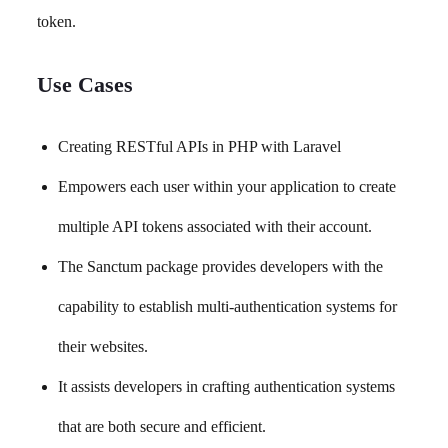
token.
Use Cases
Creating RESTful APIs in PHP with Laravel
Empowers each user within your application to create
multiple API tokens associated with their account.
The Sanctum package provides developers with the
capability to establish multi-authentication systems for
their websites.
It assists developers in crafting authentication systems
that are both secure and efficient.