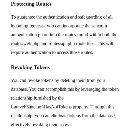
Protecting Routes
To guarantee the authentication and safeguarding of all
incoming requests, you can incorporate the sanctum
authentication guard into the routes found within both the
routes/web.php and routes/api.php route files. This will
require authentication to access those routes.
Revoking Tokens
You can revoke tokens by deleting them from your
database. You can accomplish this by leveraging the token
relationship furnished by the
Laravel\Sanctum\HasApiTokens property. Through this
relationship, you can eliminate tokens from the database,
effectively revoking their access.