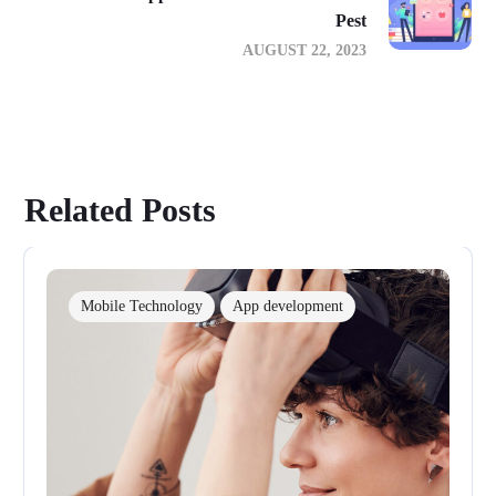
Pest
AUGUST 22, 2023
Related Posts
Mobile Technology
App development