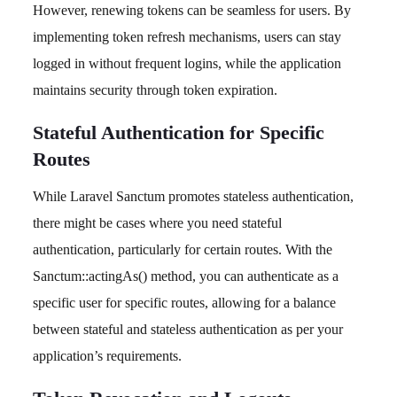
However, renewing tokens can be seamless for users. By
implementing token refresh mechanisms, users can stay
logged in without frequent logins, while the application
maintains security through token expiration.
Stateful Authentication for Specific
Routes
While Laravel Sanctum promotes stateless authentication,
there might be cases where you need stateful
authentication, particularly for certain routes. With the
Sanctum::actingAs() method, you can authenticate as a
specific user for specific routes, allowing for a balance
between stateful and stateless authentication as per your
application’s requirements.