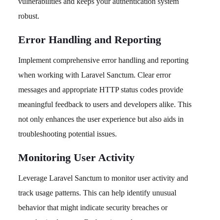
vulnerabilities and keeps your authentication system
robust.
Error Handling and Reporting
Implement comprehensive error handling and reporting
when working with Laravel Sanctum. Clear error
messages and appropriate HTTP status codes provide
meaningful feedback to users and developers alike. This
not only enhances the user experience but also aids in
troubleshooting potential issues.
Monitoring User Activity
Leverage Laravel Sanctum to monitor user activity and
track usage patterns. This can help identify unusual
behavior that might indicate security breaches or