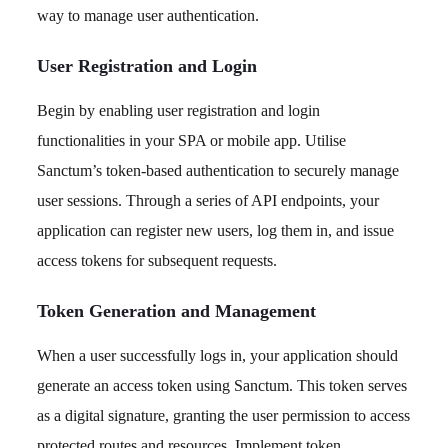
way to manage user authentication.
User Registration and Login
Begin by enabling user registration and login
functionalities in your SPA or mobile app. Utilise
Sanctum’s token-based authentication to securely manage
user sessions. Through a series of API endpoints, your
application can register new users, log them in, and issue
access tokens for subsequent requests.
Token Generation and Management
When a user successfully logs in, your application should
generate an access token using Sanctum. This token serves
as a digital signature, granting the user permission to access
protected routes and resources. Implement token