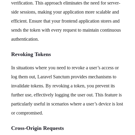
verification. This approach eliminates the need for server-
side sessions, making your application more scalable and
efficient. Ensure that your frontend application stores and
sends the token with every request to maintain continuous
authentication.
Revoking Tokens
In situations where you need to revoke a user’s access or
log them out, Laravel Sanctum provides mechanisms to
invalidate tokens. By revoking a token, you prevent its
further use, effectively logging the user out. This feature is
particularly useful in scenarios where a user’s device is lost
or compromised.
Cross-Origin Requests