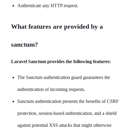
Authenticate any HTTP request.
What features are provided by a
sanctum?
Laravel Sanctum provides the following features:
The Sanctum authentication guard guarantees the
authentication of incoming requests.
Sanctum authentication presents the benefits of CSRF
protection, session-based authentication, and a shield
against potential XSS attacks that might otherwise