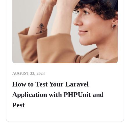
AUGUST 22, 2023
How to Test Your Laravel
Application with PHPUnit and
Pest