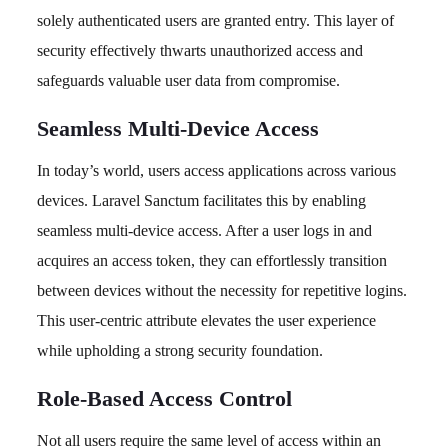
solely authenticated users are granted entry. This layer of
security effectively thwarts unauthorized access and
safeguards valuable user data from compromise.
Seamless Multi-Device Access
In today’s world, users access applications across various
devices. Laravel Sanctum facilitates this by enabling
seamless multi-device access. After a user logs in and
acquires an access token, they can effortlessly transition
between devices without the necessity for repetitive logins.
This user-centric attribute elevates the user experience
while upholding a strong security foundation.
Role-Based Access Control
Not all users require the same level of access within an