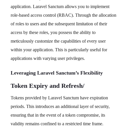
application. Laravel Sanctum allows you to implement
role-based access control (RBAC). Through the allocation
of roles to users and the subsequent limitation of their
access by these roles, you possess the ability to
meticulously customize the capabilities of every user
within your application. This is particularly useful for
applications with varying user privileges.
Leveraging Laravel Sanctum’s Flexibility
Token Expiry and Refresh
/
Tokens provided by Laravel Sanctum have expiration
periods. This introduces an additional layer of security,
ensuring that in the event of a token compromise, its
validity remains confined to a restricted time frame.