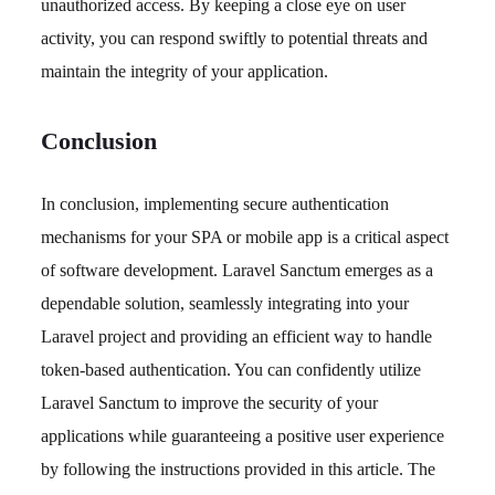
unauthorized access. By keeping a close eye on user
activity, you can respond swiftly to potential threats and
maintain the integrity of your application.
Conclusion
In conclusion, implementing secure authentication
mechanisms for your SPA or mobile app is a critical aspect
of software development. Laravel Sanctum emerges as a
dependable solution, seamlessly integrating into your
Laravel project and providing an efficient way to handle
token-based authentication. You can confidently utilize
Laravel Sanctum to improve the security of your
applications while guaranteeing a positive user experience
by following the instructions provided in this article. The