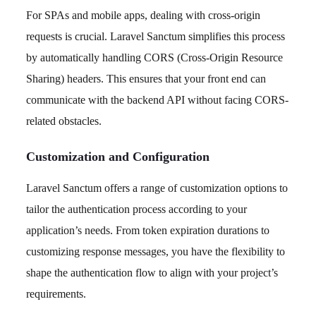
For SPAs and mobile apps, dealing with cross-origin
requests is crucial. Laravel Sanctum simplifies this process
by automatically handling CORS (Cross-Origin Resource
Sharing) headers. This ensures that your front end can
communicate with the backend API without facing CORS-
related obstacles.
Customization and Configuration
Laravel Sanctum offers a range of customization options to
tailor the authentication process according to your
application’s needs. From token expiration durations to
customizing response messages, you have the flexibility to
shape the authentication flow to align with your project’s
requirements.