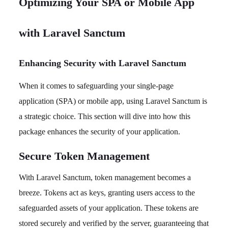
Optimizing Your SPA or Mobile App
with Laravel Sanctum
Enhancing Security with Laravel Sanctum
When it comes to safeguarding your single-page
application (SPA) or mobile app, using Laravel Sanctum is
a strategic choice. This section will dive into how this
package enhances the security of your application.
Secure Token Management
With Laravel Sanctum, token management becomes a
breeze. Tokens act as keys, granting users access to the
safeguarded assets of your application. These tokens are
stored securely and verified by the server, guaranteeing that