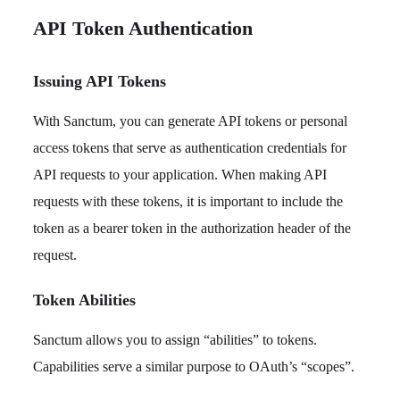
API Token Authentication
Issuing API Tokens
With Sanctum, you can generate API tokens or personal
access tokens that serve as authentication credentials for
API requests to your application. When making API
requests with these tokens, it is important to include the
token as a bearer token in the authorization header of the
request.
Token Abilities
Sanctum allows you to assign “abilities” to tokens.
Capabilities serve a similar purpose to OAuth’s “scopes”.