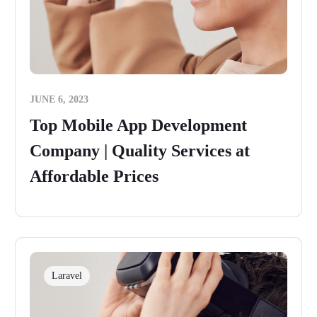
JUNE 6, 2023
Top Mobile App Development
Company | Quality Services at
Affordable Prices
Laravel