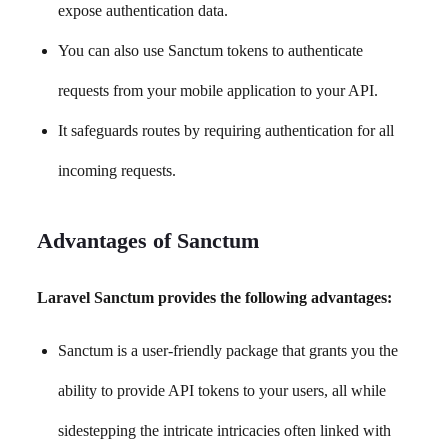
expose authentication data.
You can also use Sanctum tokens to authenticate
requests from your mobile application to your API.
It safeguards routes by requiring authentication for all
incoming requests.
Advantages of Sanctum
Laravel Sanctum provides the following advantages:
Sanctum is a user-friendly package that grants you the
ability to provide API tokens to your users, all while
sidestepping the intricate intricacies often linked with