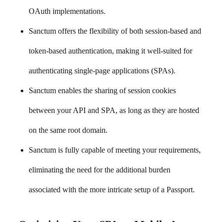
OAuth implementations.
Sanctum offers the flexibility of both session-based and
token-based authentication, making it well-suited for
authenticating single-page applications (SPAs).
Sanctum enables the sharing of session cookies
between your API and SPA, as long as they are hosted
on the same root domain.
Sanctum is fully capable of meeting your requirements,
eliminating the need for the additional burden
associated with the more intricate setup of a Passport.