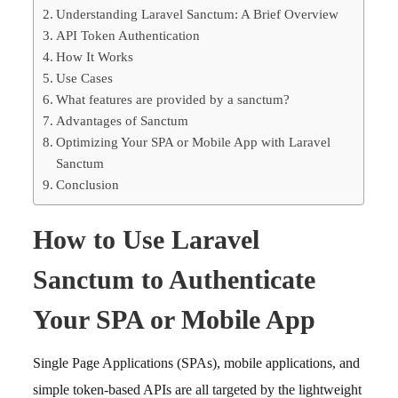
Understanding Laravel Sanctum: A Brief Overview
API Token Authentication
How It Works
Use Cases
What features are provided by a sanctum?
Advantages of Sanctum
Optimizing Your SPA or Mobile App with Laravel
Sanctum
Conclusion
How to Use Laravel
Sanctum to Authenticate
Your SPA or Mobile App
Single Page Applications (SPAs), mobile applications, and
simple token-based APIs are all targeted by the lightweight