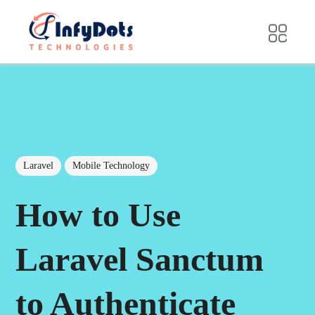
Laravel
Mobile Technology
How to Use
Laravel Sanctum
to Authenticate