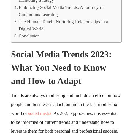
Marketing Strategy
Embracing Social Media Trends: A Journey of
Continuous Learning
The Human Touch: Nurturing Relationships in a
Digital World
Conclusion
Social Media Trends 2023:
What You Need to Know
and How to Adapt
Trends are always modifying and include an effect on how
people and businesses attach online in the fast-modifying
world of
social media
. As 2023 approaches, it is essential
to be informed of current trends and understand how to
leverage them for both personal and professional success.