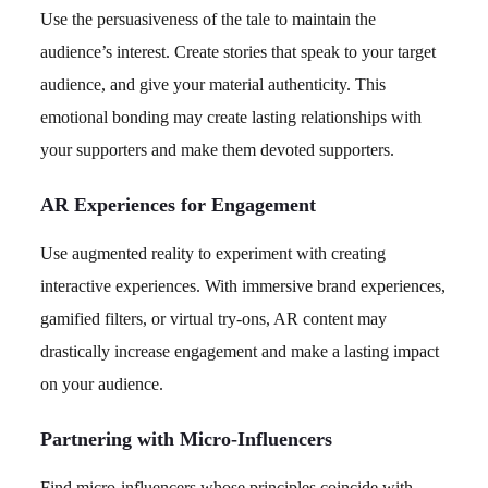
Use the persuasiveness of the tale to maintain the
audience’s interest. Create stories that speak to your target
audience, and give your material authenticity. This
emotional bonding may create lasting relationships with
your supporters and make them devoted supporters.
AR Experiences for Engagement
Use augmented reality to experiment with creating
interactive experiences. With immersive brand experiences,
gamified filters, or virtual try-ons, AR content may
drastically increase engagement and make a lasting impact
on your audience.
Partnering with Micro-Influencers
Find micro-influencers whose principles coincide with