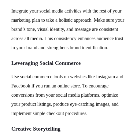
Integrate your social media activities with the rest of your
marketing plan to take a holistic approach. Make sure your
brand’s tone, visual identity, and message are consistent
across all media. This consistency enhances audience trust
in your brand and strengthens brand identification.
Leveraging Social Commerce
Use social commerce tools on websites like Instagram and
Facebook if you run an online store. To encourage
conversions from your social media platforms, optimize
your product listings, produce eye-catching images, and
implement simple checkout procedures.
Creative Storytelling