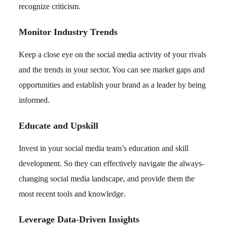
recognize criticism.
Monitor Industry Trends
Keep a close eye on the social media activity of your rivals
and the trends in your sector. You can see market gaps and
opportunities and establish your brand as a leader by being
informed.
Educate and Upskill
Invest in your social media team’s education and skill
development. So they can effectively navigate the always-
changing social media landscape, and provide them the
most recent tools and knowledge.
Leverage Data-Driven Insights