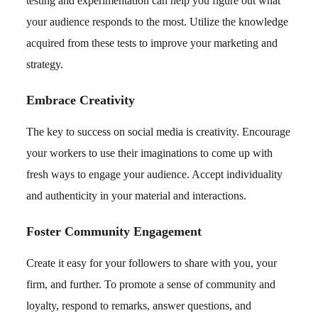
testing and experimentation can help you figure out what
your audience responds to the most. Utilize the knowledge
acquired from these tests to improve your marketing and
strategy.
Embrace Creativity
The key to success on social media is creativity. Encourage
your workers to use their imaginations to come up with
fresh ways to engage your audience. Accept individuality
and authenticity in your material and interactions.
Foster Community Engagement
Create it easy for your followers to share with you, your
firm, and further. To promote a sense of community and
loyalty, respond to remarks, answer questions, and