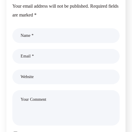
Your email address will not be published.
Required fields
are marked
*