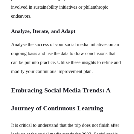
involved in sustainability initiatives or philanthropic
endeavors.
Analyze, Iterate, and Adapt
Analyse the success of your social media initiatives on an
ongoing basis and use the data to draw conclusions that
can be put into practice. Utilize these insights to refine and
modify your continuous improvement plan.
Embracing Social Media Trends: A
Journey of Continuous Learning
It is critical to understand that the trip does not finish after