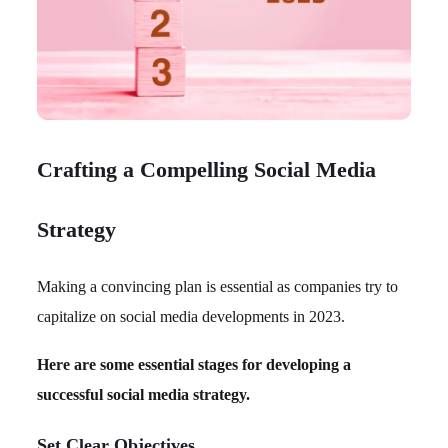
Crafting a Compelling Social Media
Strategy
Making a convincing plan is essential as companies try to
capitalize on social media developments in 2023.
Here are some essential stages for developing a
successful social media strategy.
Set Clear Objectives