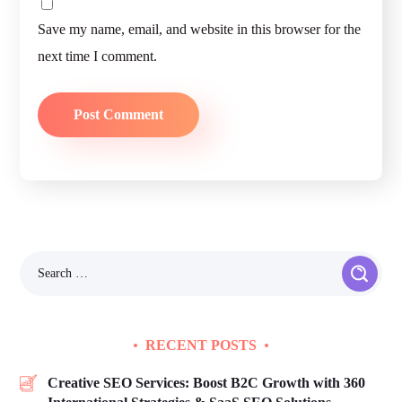
Save my name, email, and website in this browser for the
next time I comment.
RECENT POSTS
Creative SEO Services: Boost B2C Growth with 360