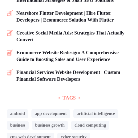
International Strategies & SaaS SEO Solutions
Nearshore Flutter Development | Hire Flutter
Developers | Ecommerce Solution With Flutter
Creative Social Media Ads: Strategies That Actually
Convert
Ecommerce Website Redesign: A Comprehensive
Guide to Boosting Sales and User Experience
Financial Services Website Development | Custom
Financial Software Developers
TAGS
android
app development
artificial intelligence
business
business growth
cloud computing
cms web development
cyber security