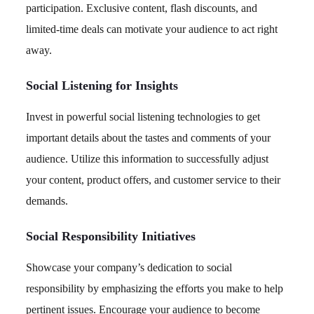
participation. Exclusive content, flash discounts, and
limited-time deals can motivate your audience to act right
away.
Social Listening for Insights
Invest in powerful social listening technologies to get
important details about the tastes and comments of your
audience. Utilize this information to successfully adjust
your content, product offers, and customer service to their
demands.
Social Responsibility Initiatives
Showcase your company’s dedication to social
responsibility by emphasizing the efforts you make to help
pertinent issues. Encourage your audience to become