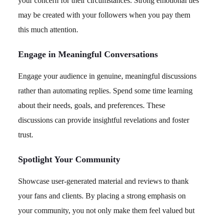
your concern for their circumstances. Strong emotional ties
may be created with your followers when you pay them
this much attention.
Engage in Meaningful Conversations
Engage your audience in genuine, meaningful discussions
rather than automating replies. Spend some time learning
about their needs, goals, and preferences. These
discussions can provide insightful revelations and foster
trust.
Spotlight Your Community
Showcase user-generated material and reviews to thank
your fans and clients. By placing a strong emphasis on
your community, you not only make them feel valued but