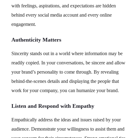
with feelings, aspirations, and expectations are hidden
behind every social media account and every online
engagement.
Authenticity Matters
Sincerity stands out in a world where information may be
readily copied. In your conversations, be sincere and allow
your brand’s personality to come through. By revealing
behind-the-scenes details and displaying the people that
work for your company, you can humanize your brand.
Listen and Respond with Empathy
Empathically address the ideas and issues raised by your
audience. Demonstrate your willingness to assist them and