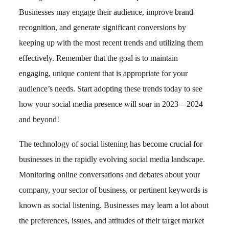
Businesses may engage their audience, improve brand
recognition, and generate significant conversions by
keeping up with the most recent trends and utilizing them
effectively. Remember that the goal is to maintain
engaging, unique content that is appropriate for your
audience’s needs. Start adopting these trends today to see
how your social media presence will soar in 2023 – 2024
and beyond!
The technology of social listening has become crucial for
businesses in the rapidly evolving social media landscape.
Monitoring online conversations and debates about your
company, your sector of business, or pertinent keywords is
known as social listening. Businesses may learn a lot about
the preferences, issues, and attitudes of their target market