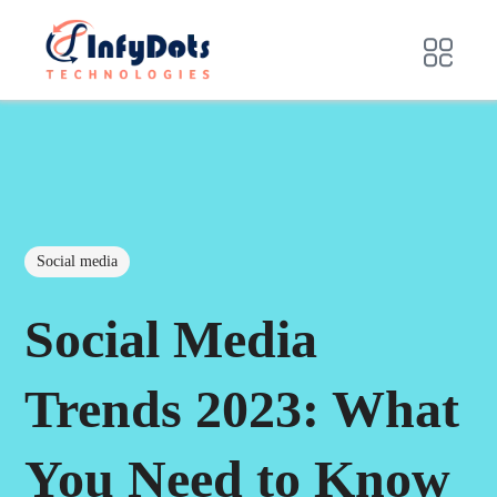
Social media
Social Media
Trends 2023: What
You Need to Know