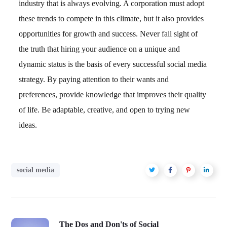
industry that is always evolving. A corporation must adopt
these trends to compete in this climate, but it also provides
opportunities for growth and success. Never fail sight of
the truth that hiring your audience on a unique and
dynamic status is the basis of every successful social media
strategy. By paying attention to their wants and
preferences, provide knowledge that improves their quality
of life. Be adaptable, creative, and open to trying new
ideas.
social media
The Dos and Don'ts of Social