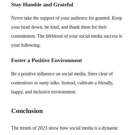
Stay Humble and Grateful
Never take the support of your audience for granted. Keep
your head down, be kind, and thank them for their
commitment. The lifeblood of your social media success is
your following.
Foster a Positive Environment
Be a positive influence on social media. Steer clear of
contentious or nasty talks. Instead, cultivate a friendly,
happy, and inclusive environment.
Conclusion
The trends of 2023 show how social media is a dynamic