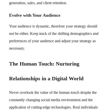
generation, sales, and client retention.
Evolve with Your Audience
Your audience is dynamic, therefore your strategy should
not be either. Keep track of the shifting demographics and
preferences of your audience and adjust your strategy as
necessary.
The Human Touch: Nurturing
Relationships in a Digital World
Never overlook the value of the human touch despite the
constantly changing social media environment and the
application of cutting-edge technologies. Real individuals