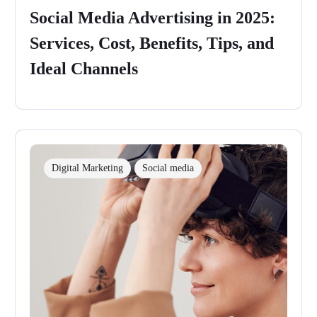
Social Media Advertising in 2025:
Services, Cost, Benefits, Tips, and
Ideal Channels
Digital Marketing
Social media