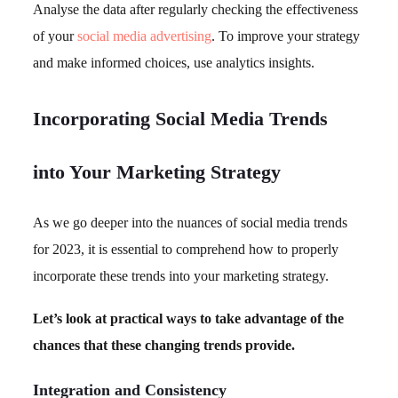
Analyse the data after regularly checking the effectiveness
of your
social media advertising
. To improve your strategy
and make informed choices, use analytics insights.
Incorporating Social Media Trends
into Your Marketing Strategy
As we go deeper into the nuances of social media trends
for 2023, it is essential to comprehend how to properly
incorporate these trends into your marketing strategy.
Let’s look at practical ways to take advantage of the
chances that these changing trends provide.
Integration and Consistency