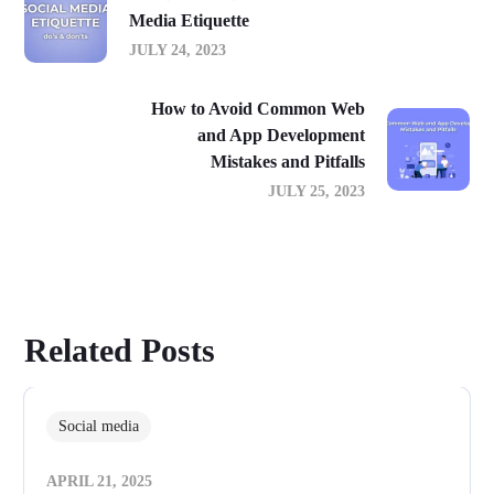
Media Etiquette
JULY 24, 2023
How to Avoid Common Web
and App Development
Mistakes and Pitfalls
JULY 25, 2023
Related Posts
Social media
APRIL 21, 2025