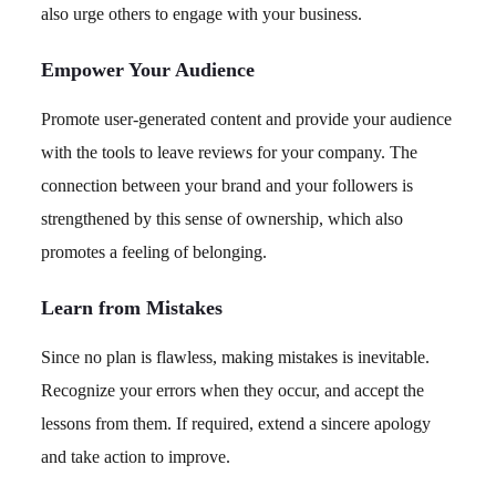
also urge others to engage with your business.
Empower Your Audience
Promote user-generated content and provide your audience
with the tools to leave reviews for your company. The
connection between your brand and your followers is
strengthened by this sense of ownership, which also
promotes a feeling of belonging.
Learn from Mistakes
Since no plan is flawless, making mistakes is inevitable.
Recognize your errors when they occur, and accept the
lessons from them. If required, extend a sincere apology
and take action to improve.