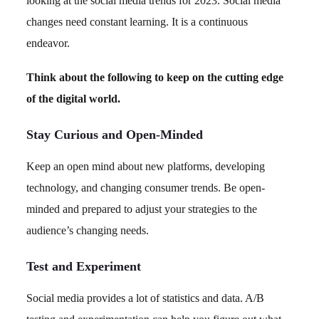
looking at the social media trends for 2023. Social media
changes need constant learning. It is a continuous
endeavor.
Think about the following to keep on the cutting edge
of the digital world.
Stay Curious and Open-Minded
Keep an open mind about new platforms, developing
technology, and changing consumer trends. Be open-
minded and prepared to adjust your strategies to the
audience’s changing needs.
Test and Experiment
Social media provides a lot of statistics and data. A/B