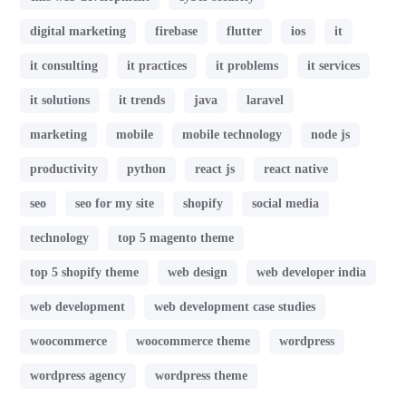
digital marketing
firebase
flutter
ios
it
it consulting
it practices
it problems
it services
it solutions
it trends
java
laravel
marketing
mobile
mobile technology
node js
productivity
python
react js
react native
seo
seo for my site
shopify
social media
technology
top 5 magento theme
top 5 shopify theme
web design
web developer india
web development
web development case studies
woocommerce
woocommerce theme
wordpress
wordpress agency
wordpress theme