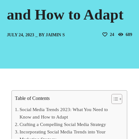
and How to Adapt
24
689
JULY 24, 2023
BY
JAIMIN S
Table of Contents
Social Media Trends 2023: What You Need to
Know and How to Adapt
Crafting a Compelling Social Media Strategy
Incorporating Social Media Trends into Your