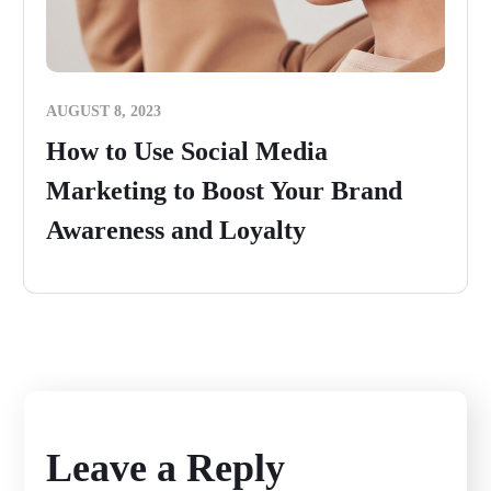
AUGUST 8, 2023
How to Use Social Media
Marketing to Boost Your Brand
Awareness and Loyalty
Leave a Reply