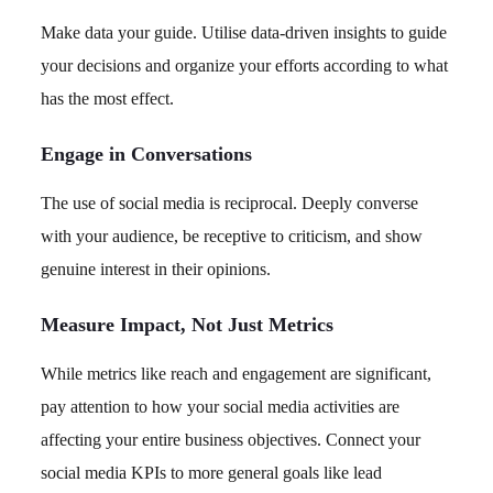
Make data your guide. Utilise data-driven insights to guide
your decisions and organize your efforts according to what
has the most effect.
Engage in Conversations
The use of social media is reciprocal. Deeply converse
with your audience, be receptive to criticism, and show
genuine interest in their opinions.
Measure Impact, Not Just Metrics
While metrics like reach and engagement are significant,
pay attention to how your social media activities are
affecting your entire business objectives. Connect your
social media KPIs to more general goals like lead