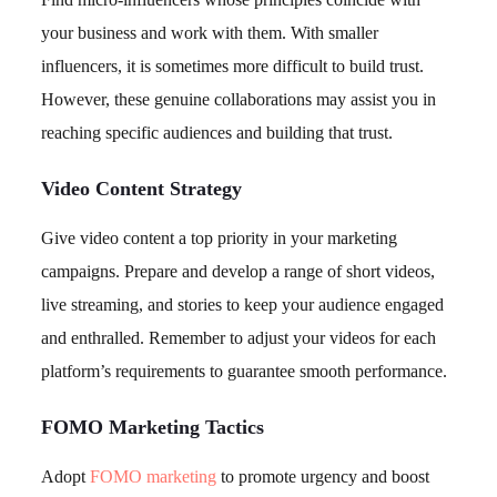
your business and work with them. With smaller
influencers, it is sometimes more difficult to build trust.
However, these genuine collaborations may assist you in
reaching specific audiences and building that trust.
Video Content Strategy
Give video content a top priority in your marketing
campaigns. Prepare and develop a range of short videos,
live streaming, and stories to keep your audience engaged
and enthralled. Remember to adjust your videos for each
platform’s requirements to guarantee smooth performance.
FOMO Marketing Tactics
Adopt
FOMO marketing
to promote urgency and boost