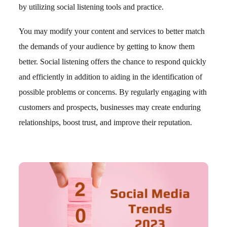
by utilizing social listening tools and practice.
You may modify your content and services to better match
the demands of your audience by getting to know them
better. Social listening offers the chance to respond quickly
and efficiently in addition to aiding in the identification of
possible problems or concerns. By regularly engaging with
customers and prospects, businesses may create enduring
relationships, boost trust, and improve their reputation.