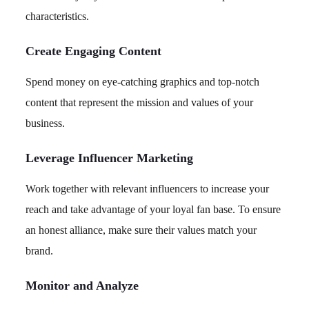
characteristics.
Create Engaging Content
Spend money on eye-catching graphics and top-notch
content that represent the mission and values of your
business.
Leverage Influencer Marketing
Work together with relevant influencers to increase your
reach and take advantage of your loyal fan base. To ensure
an honest alliance, make sure their values match your
brand.
Monitor and Analyze