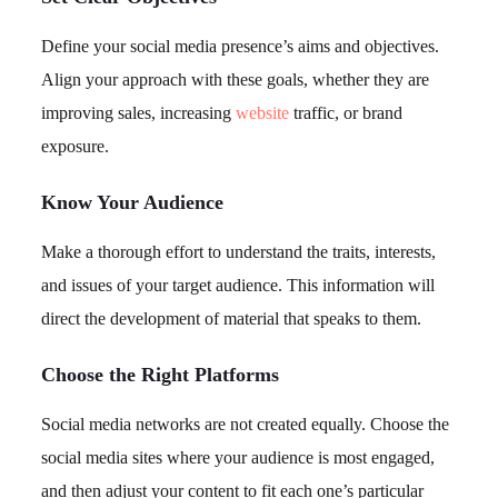
Define your social media presence’s aims and objectives.
Align your approach with these goals, whether they are
improving sales, increasing
website
traffic, or brand
exposure.
Know Your Audience
Make a thorough effort to understand the traits, interests,
and issues of your target audience. This information will
direct the development of material that speaks to them.
Choose the Right Platforms
Social media networks are not created equally. Choose the
social media sites where your audience is most engaged,
and then adjust your content to fit each one’s particular