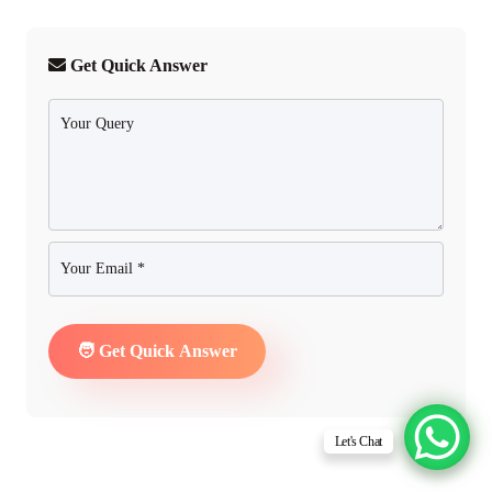
Get Quick Answer
Let's Chat