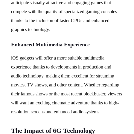
anticipate visually attractive and engaging games that
compete with the quality of specialized gaming consoles
thanks to the inclusion of faster CPUs and enhanced
graphics technology.
Enhanced Multimedia Experience
iOS gadgets will offer a more suitable multimedia
experience thanks to developments in production and
audio technology, making them excellent for streaming
movies, TV shows, and other content. Whether regarding
their famous shows or the most recent blockbuster, viewers
will want an exciting cinematic adventure thanks to high-
resolution screens and enhanced audio systems.
The Impact of 6G Technology