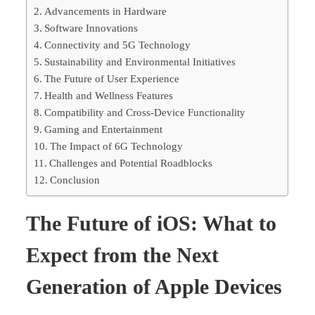
Advancements in Hardware
Software Innovations
Connectivity and 5G Technology
Sustainability and Environmental Initiatives
The Future of User Experience
Health and Wellness Features
Compatibility and Cross-Device Functionality
Gaming and Entertainment
The Impact of 6G Technology
Challenges and Potential Roadblocks
Conclusion
The Future of iOS: What to
Expect from the Next
Generation of Apple Devices