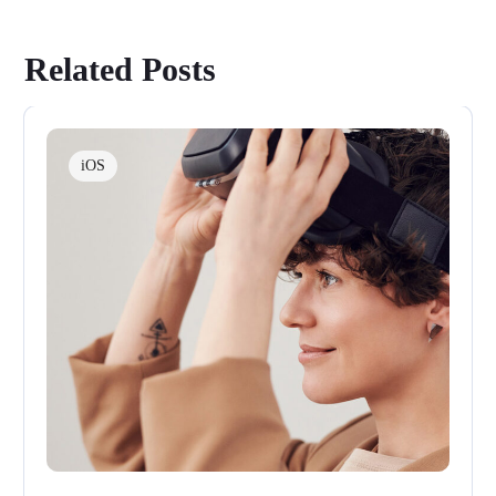
Related Posts
iOS