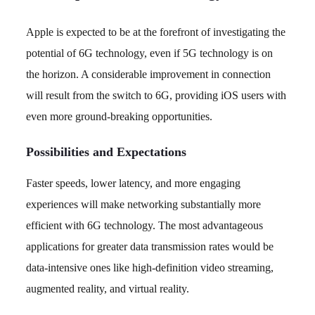
Apple is expected to be at the forefront of investigating the
potential of 6G technology, even if 5G technology is on
the horizon. A considerable improvement in connection
will result from the switch to 6G, providing iOS users with
even more ground-breaking opportunities.
Possibilities and Expectations
Faster speeds, lower latency, and more engaging
experiences will make networking substantially more
efficient with 6G technology. The most advantageous
applications for greater data transmission rates would be
data-intensive ones like high-definition video streaming,
augmented reality, and virtual reality.