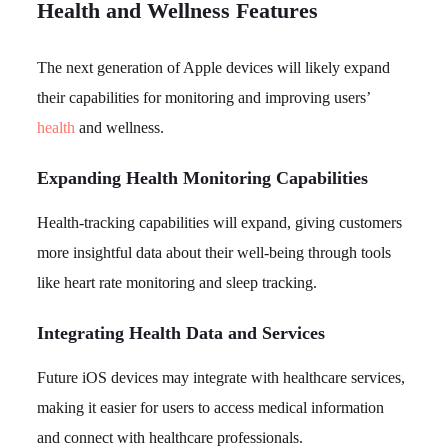
Health and Wellness Features
The next generation of Apple devices will likely expand
their capabilities for monitoring and improving users’
health
and wellness.
Expanding Health Monitoring Capabilities
Health-tracking capabilities will expand, giving customers
more insightful data about their well-being through tools
like heart rate monitoring and sleep tracking.
Integrating Health Data and Services
Future iOS devices may integrate with healthcare services,
making it easier for users to access medical information
and connect with healthcare professionals.