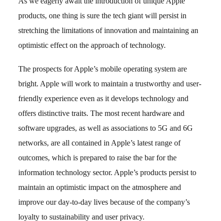
As we eagerly await the introduction of unique Apple
products, one thing is sure the tech giant will persist in
stretching the limitations of innovation and maintaining an
optimistic effect on the approach of technology.
The prospects for Apple’s mobile operating system are
bright. Apple will work to maintain a trustworthy and user-
friendly experience even as it develops technology and
offers distinctive traits. The most recent hardware and
software upgrades, as well as associations to 5G and 6G
networks, are all contained in Apple’s latest range of
outcomes, which is prepared to raise the bar for the
information technology sector. Apple’s products persist to
maintain an optimistic impact on the atmosphere and
improve our day-to-day lives because of the company’s
loyalty to sustainability and user privacy.