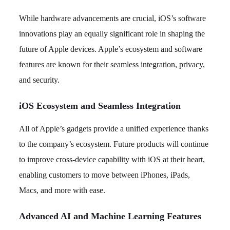
While hardware advancements are crucial, iOS’s software
innovations play an equally significant role in shaping the
future of Apple devices. Apple’s ecosystem and software
features are known for their seamless integration, privacy,
and security.
iOS Ecosystem and Seamless Integration
All of Apple’s gadgets provide a unified experience thanks
to the company’s ecosystem. Future products will continue
to improve cross-device capability with iOS at their heart,
enabling customers to move between iPhones, iPads,
Macs, and more with ease.
Advanced AI and Machine Learning Features