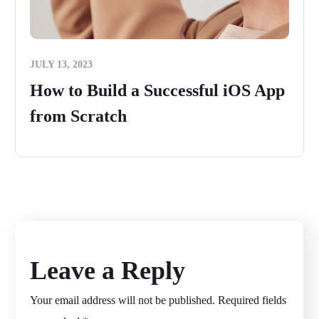
JULY 13, 2023
How to Build a Successful iOS App
from Scratch
Leave a Reply
Your email address will not be published.
Required fields