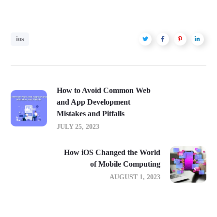
ios
How to Avoid Common Web
and App Development
Mistakes and Pitfalls
JULY 25, 2023
How iOS Changed the World
of Mobile Computing
AUGUST 1, 2023