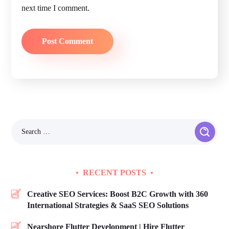
next time I comment.
RECENT POSTS
Creative SEO Services: Boost B2C Growth with 360
International Strategies & SaaS SEO Solutions
Nearshore Flutter Development | Hire Flutter