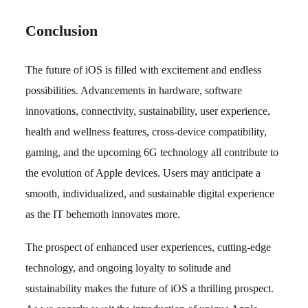
Conclusion
The future of iOS is filled with excitement and endless
possibilities. Advancements in hardware, software
innovations, connectivity, sustainability, user experience,
health and wellness features, cross-device compatibility,
gaming, and the upcoming 6G technology all contribute to
the evolution of Apple devices. Users may anticipate a
smooth, individualized, and sustainable digital experience
as the IT behemoth innovates more.
The prospect of enhanced user experiences, cutting-edge
technology, and ongoing loyalty to solitude and
sustainability makes the future of iOS a thrilling prospect.