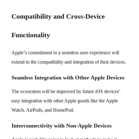
Compatibility and Cross-Device
Functionality
Apple’s commitment to a seamless user experience will
extend to the compatibility and integration of their devices.
Seamless Integration with Other Apple Devices
The ecosystem will be improved by future iOS devices’
easy integration with other Apple goods like the Apple
Watch, AirPods, and HomePod.
Interconnectivity with Non-Apple Devices