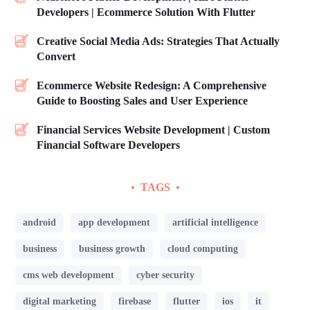
Developers | Ecommerce Solution With Flutter
Creative Social Media Ads: Strategies That Actually
Convert
Ecommerce Website Redesign: A Comprehensive
Guide to Boosting Sales and User Experience
Financial Services Website Development | Custom
Financial Software Developers
TAGS
android
app development
artificial intelligence
business
business growth
cloud computing
cms web development
cyber security
digital marketing
firebase
flutter
ios
it