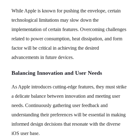
While Apple is known for pushing the envelope, certain
technological limitations may slow down the
implementation of certain features. Overcoming challenges
related to power consumption, heat dissipation, and form
factor will be critical in achieving the desired
advancements in future devices.
Balancing Innovation and User Needs
As Apple introduces cutting-edge features, they must strike
a delicate balance between innovation and meeting user
needs. Continuously gathering user feedback and
understanding their preferences will be essential in making
informed design decisions that resonate with the diverse
iOS user base.