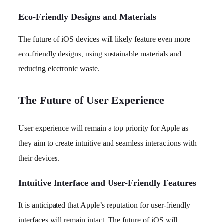
Eco-Friendly Designs and Materials
The future of iOS devices will likely feature even more
eco-friendly designs, using sustainable materials and
reducing electronic waste.
The Future of User Experience
User experience will remain a top priority for Apple as
they aim to create intuitive and seamless interactions with
their devices.
Intuitive Interface and User-Friendly Features
It is anticipated that Apple’s reputation for user-friendly
interfaces will remain intact. The future of iOS will