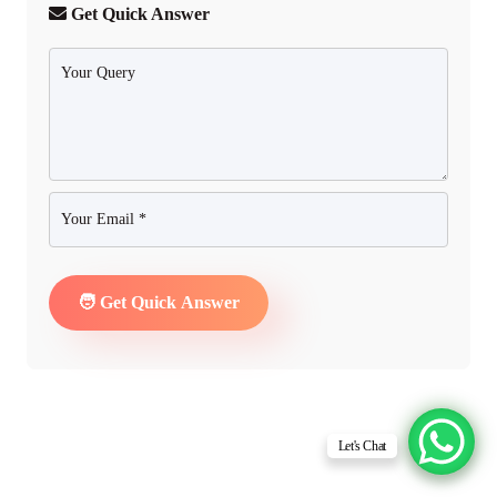
Get Quick Answer
Let's Chat