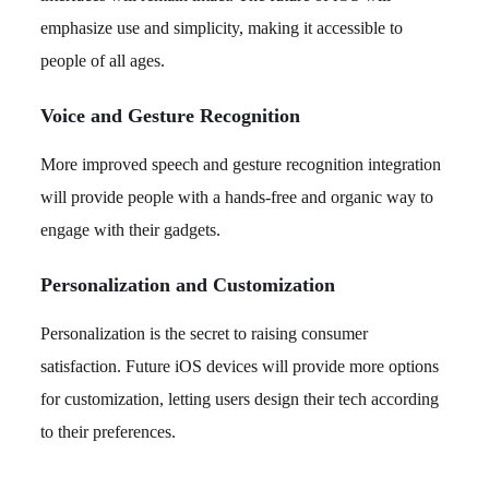
emphasize use and simplicity, making it accessible to
people of all ages.
Voice and Gesture Recognition
More improved speech and gesture recognition integration
will provide people with a hands-free and organic way to
engage with their gadgets.
Personalization and Customization
Personalization is the secret to raising consumer
satisfaction. Future iOS devices will provide more options
for customization, letting users design their tech according
to their preferences.