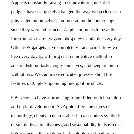
Apple is constantly raising the innovation game.
iOS
gadgets have completely changed the way we perform our
jobs, entertain ourselves, and interact in the modern age
since they were introduced. Apple continues to be at the
forefront of creativity, generating new standards every day.
Other iOS gadgets have completely transformed how we
live every day by offering us an innovative method to
accomplish our tasks, enjoy ourselves, and keep in touch
with others. We can make educated guesses about the
features of Apple’s upcoming lineup of products.
iOS seems to have a promising future filled with invention
and rapid development. As Apple offers the edges of
technology, clients may look ahead to a seamless synthesis
of suitability, attractiveness, and sustainability in its effects.
iOS gadgets will sustain us in developing a situation in