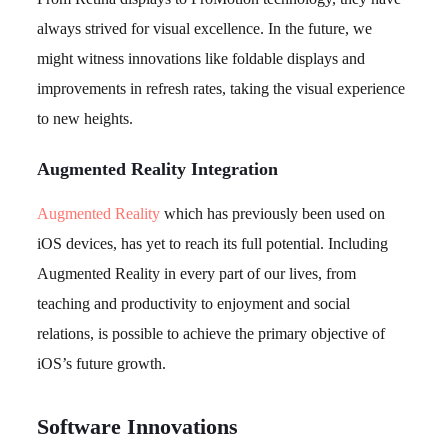
always strived for visual excellence. In the future, we
might witness innovations like foldable displays and
improvements in refresh rates, taking the visual experience
to new heights.
Augmented Reality Integration
Augmented Reality
which has previously been used on
iOS devices, has yet to reach its full potential. Including
Augmented Reality in every part of our lives, from
teaching and productivity to enjoyment and social
relations, is possible to achieve the primary objective of
iOS’s future growth.
Software Innovations