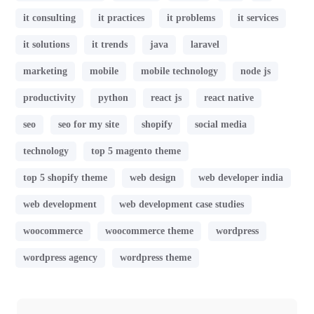
it consulting
it practices
it problems
it services
it solutions
it trends
java
laravel
marketing
mobile
mobile technology
node js
productivity
python
react js
react native
seo
seo for my site
shopify
social media
technology
top 5 magento theme
top 5 shopify theme
web design
web developer india
web development
web development case studies
woocommerce
woocommerce theme
wordpress
wordpress agency
wordpress theme