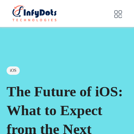
iOS
The Future of iOS:
What to Expect
from the Next