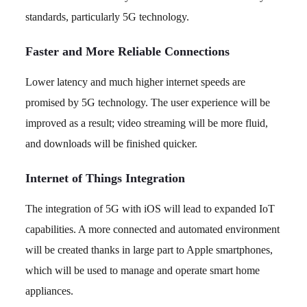
standards, particularly 5G technology.
Faster and More Reliable Connections
Lower latency and much higher internet speeds are
promised by 5G technology. The user experience will be
improved as a result; video streaming will be more fluid,
and downloads will be finished quicker.
Internet of Things Integration
The integration of 5G with iOS will lead to expanded IoT
capabilities. A more connected and automated environment
will be created thanks in large part to Apple smartphones,
which will be used to manage and operate smart home
appliances.