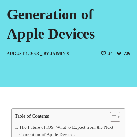
Generation of
Apple Devices
24
736
AUGUST 1, 2023
BY
JAIMIN S
Table of Contents
The Future of iOS: What to Expect from the Next
Generation of Apple Devices