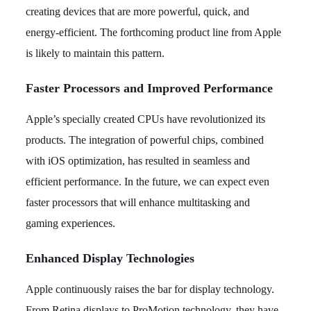
creating devices that are more powerful, quick, and
energy-efficient. The forthcoming product line from Apple
is likely to maintain this pattern.
Faster Processors and Improved Performance
Apple’s specially created CPUs have revolutionized its
products. The integration of powerful chips, combined
with iOS optimization, has resulted in seamless and
efficient performance. In the future, we can expect even
faster processors that will enhance multitasking and
gaming experiences.
Enhanced Display Technologies
Apple continuously raises the bar for display technology.
From Retina displays to ProMotion technology, they have