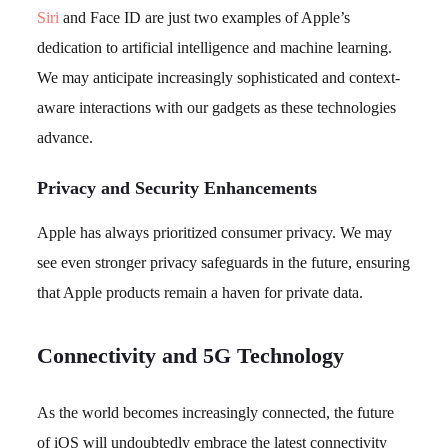
Siri
and Face ID are just two examples of Apple’s
dedication to artificial intelligence and machine learning.
We may anticipate increasingly sophisticated and context-
aware interactions with our gadgets as these technologies
advance.
Privacy and Security Enhancements
Apple has always prioritized consumer privacy. We may
see even stronger privacy safeguards in the future, ensuring
that Apple products remain a haven for private data.
Connectivity and 5G Technology
As the world becomes increasingly connected, the future
of iOS will undoubtedly embrace the latest connectivity