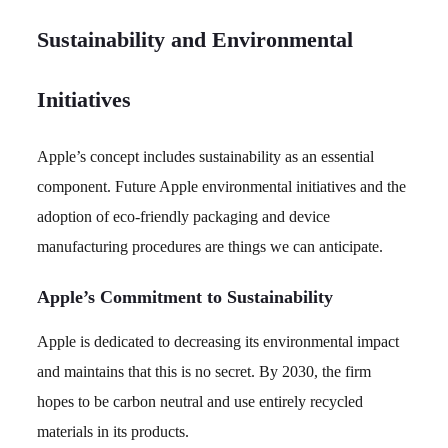
Sustainability and Environmental
Initiatives
Apple’s concept includes sustainability as an essential
component. Future Apple environmental initiatives and the
adoption of eco-friendly packaging and device
manufacturing procedures are things we can anticipate.
Apple’s Commitment to Sustainability
Apple is dedicated to decreasing its environmental impact
and maintains that this is no secret. By 2030, the firm
hopes to be carbon neutral and use entirely recycled
materials in its products.