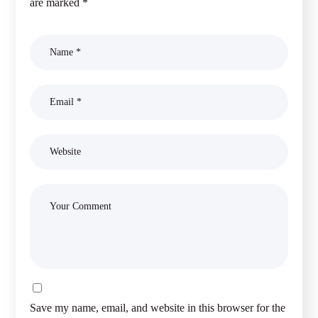
are marked
*
Save my name, email, and website in this browser for the