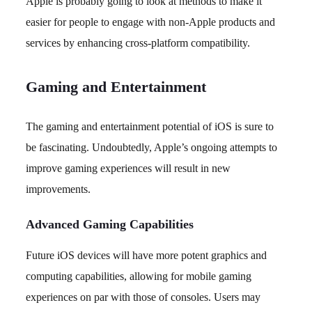
Apple is probably going to look at methods to make it
easier for people to engage with non-Apple products and
services by enhancing cross-platform compatibility.
Gaming and Entertainment
The gaming and entertainment potential of iOS is sure to
be fascinating. Undoubtedly, Apple’s ongoing attempts to
improve gaming experiences will result in new
improvements.
Advanced Gaming Capabilities
Future iOS devices will have more potent graphics and
computing capabilities, allowing for mobile gaming
experiences on par with those of consoles. Users may