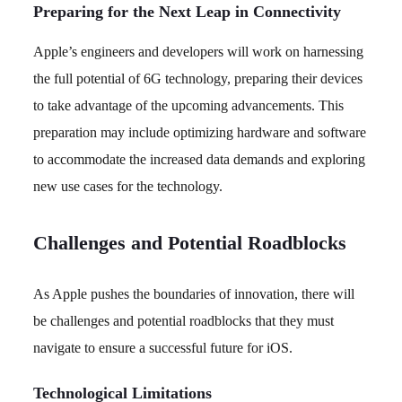
Preparing for the Next Leap in Connectivity
Apple’s engineers and developers will work on harnessing
the full potential of 6G technology, preparing their devices
to take advantage of the upcoming advancements. This
preparation may include optimizing hardware and software
to accommodate the increased data demands and exploring
new use cases for the technology.
Challenges and Potential Roadblocks
As Apple pushes the boundaries of innovation, there will
be challenges and potential roadblocks that they must
navigate to ensure a successful future for iOS.
Technological Limitations