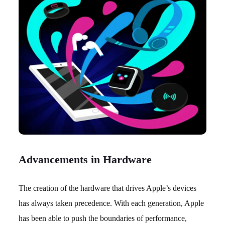
Advancements in Hardware
The creation of the hardware that drives Apple’s devices
has always taken precedence. With each generation, Apple
has been able to push the boundaries of performance,