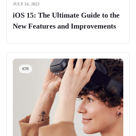
JULY 14, 2023
iOS 15: The Ultimate Guide to the
New Features and Improvements
iOS