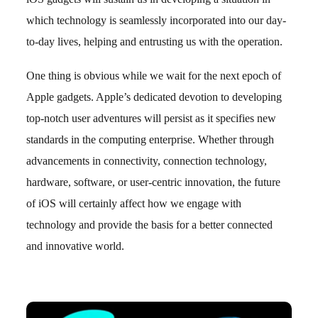
which technology is seamlessly incorporated into our day-
to-day lives, helping and entrusting us with the operation.
One thing is obvious while we wait for the next epoch of
Apple gadgets. Apple’s dedicated devotion to developing
top-notch user adventures will persist as it specifies new
standards in the computing enterprise. Whether through
advancements in connectivity, connection technology,
hardware, software, or user-centric innovation, the future
of iOS will certainly affect how we engage with
technology and provide the basis for a better connected
and innovative world.