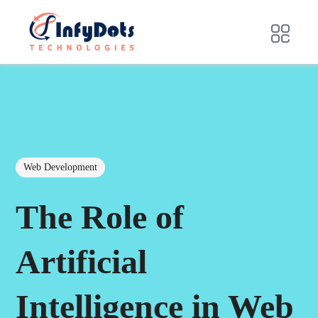
Web Development
The Role of
Artificial
Intelligence in Web