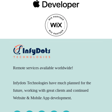
Remote services available worldwide!
Infydots Technologies have much planned for the
future, working with great clients and continued
Website & Mobile App development.