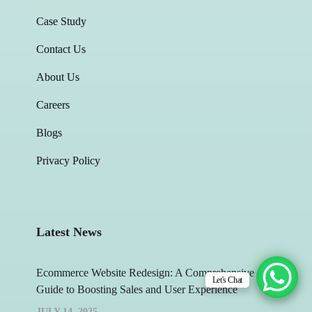
Case Study
Contact Us
About Us
Careers
Blogs
Privacy Policy
Latest News
Ecommerce Website Redesign: A Comprehensive
Let's Chat
Guide to Boosting Sales and User Experience
JULY 14, 2025