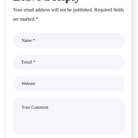
Your email address will not be published.
Required fields
are marked
*