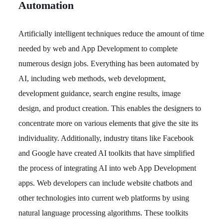
Automation
Artificially intelligent techniques reduce the amount of time
needed by web and App Development to complete
numerous design jobs. Everything has been automated by
AI, including web methods, web development,
development guidance, search engine results, image
design, and product creation. This enables the designers to
concentrate more on various elements that give the site its
individuality. Additionally, industry titans like Facebook
and Google have created AI toolkits that have simplified
the process of integrating AI into web App Development
apps. Web developers can include website chatbots and
other technologies into current web platforms by using
natural language processing algorithms. These toolkits