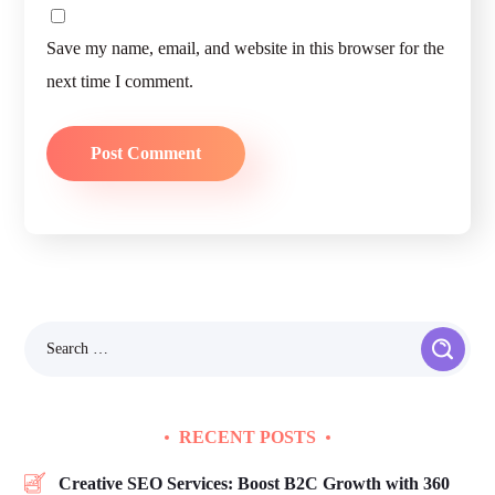
Save my name, email, and website in this browser for the
next time I comment.
RECENT POSTS
Creative SEO Services: Boost B2C Growth with 360