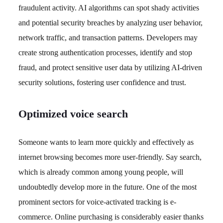
fraudulent activity. AI algorithms can spot shady activities
and potential security breaches by analyzing user behavior,
network traffic, and transaction patterns. Developers may
create strong authentication processes, identify and stop
fraud, and protect sensitive user data by utilizing AI-driven
security solutions, fostering user confidence and trust.
Optimized voice search
Someone wants to learn more quickly and effectively as
internet browsing becomes more user-friendly. Say search,
which is already common among young people, will
undoubtedly develop more in the future. One of the most
prominent sectors for voice-activated tracking is e-
commerce. Online purchasing is considerably easier thanks