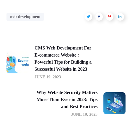
web development
CMS Web Development For
E-commerce Website :
Powerful Tips for Building a
Successful Website in 2023
JUNE 19, 2023
Why Website Security Matters
More Than Ever in 2023: Tips
and Best Practices
JUNE 19, 2023