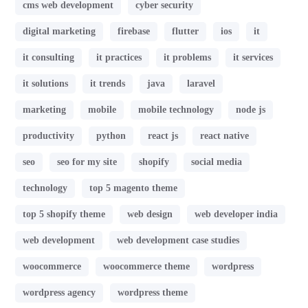
cms web development
cyber security
digital marketing
firebase
flutter
ios
it
it consulting
it practices
it problems
it services
it solutions
it trends
java
laravel
marketing
mobile
mobile technology
node js
productivity
python
react js
react native
seo
seo for my site
shopify
social media
technology
top 5 magento theme
top 5 shopify theme
web design
web developer india
web development
web development case studies
woocommerce
woocommerce theme
wordpress
wordpress agency
wordpress theme