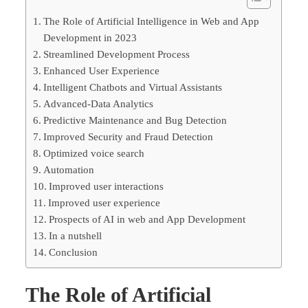
The Role of Artificial Intelligence in Web and App
Development in 2023
Streamlined Development Process
Enhanced User Experience
Intelligent Chatbots and Virtual Assistants
Advanced-Data Analytics
Predictive Maintenance and Bug Detection
Improved Security and Fraud Detection
Optimized voice search
Automation
Improved user interactions
Improved user experience
Prospects of AI in web and App Development
In a nutshell
Conclusion
The Role of Artificial