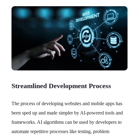
Streamlined Development Process
The process of developing websites and mobile apps has
been sped up and made simpler by AI-powered tools and
frameworks. AI algorithms can be used by developers to
automate repetitive processes like testing, problem