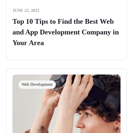
JUNE 23, 2023
Top 10 Tips to Find the Best Web
and App Development Company in
Your Area
Web Development