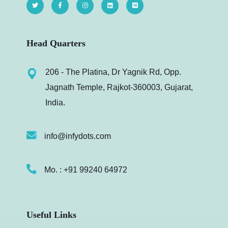
Head Quarters
206 - The Platina, Dr Yagnik Rd, Opp.
Jagnath Temple, Rajkot-360003, Gujarat,
India.
info@infydots.com
Mo. : +91 99240 64972
Useful Links