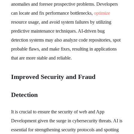
anomalies and foresee prospective problems. Developers
can locate and fix performance bottlenecks,
optimize
resource usage, and avoid system failures by utilizing
predictive maintenance techniques. AI-driven bug
detection systems may also analyze code repositories, spot
probable flaws, and make fixes, resulting in applications
that are more stable and reliable.
Improved Security and Fraud
Detection
It is crucial to ensure the security of web and App
Development given the surge in cybersecurity threats. AI is
essential for strengthening security protocols and spotting