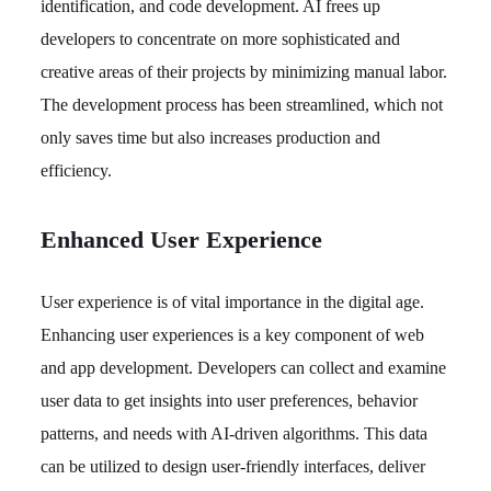
identification, and code development. AI frees up
developers to concentrate on more sophisticated and
creative areas of their projects by minimizing manual labor.
The development process has been streamlined, which not
only saves time but also increases production and
efficiency.
Enhanced User Experience
User experience is of vital importance in the digital age.
Enhancing user experiences is a key component of web
and app development. Developers can collect and examine
user data to get insights into user preferences, behavior
patterns, and needs with AI-driven algorithms. This data
can be utilized to design user-friendly interfaces, deliver