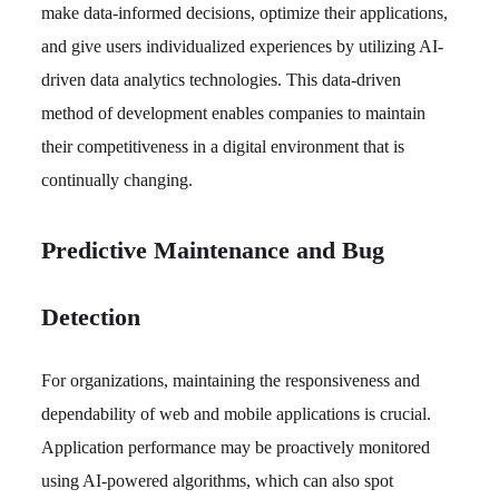
make data-informed decisions, optimize their applications,
and give users individualized experiences by utilizing AI-
driven data analytics technologies. This data-driven
method of development enables companies to maintain
their competitiveness in a digital environment that is
continually changing.
Predictive Maintenance and Bug
Detection
For organizations, maintaining the responsiveness and
dependability of web and mobile applications is crucial.
Application performance may be proactively monitored
using AI-powered algorithms, which can also spot