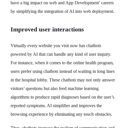
have a big impact on web and App Development’ careers
by simplifying the integration of AI into web deployment.
Improved user interactions
Virtually every website you visit now has chatbots
powered by AI that can handle any kind of user inquiry.
For instance, when it comes to the online health program,
users prefer using chatbots instead of waiting in long lines
in the hospital lobby. These chatbots may not only answer
visitors’ questions but also feed machine learning
algorithms to produce rapid diagnoses based on the user’s
reported symptoms. AI simplifies and improves the
browsing experience by eliminating any touch obstacles.
Thus, chatbots increase the realism of communication and