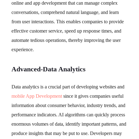
online and app development that can manage complex
conversations, comprehend natural language, and learn
from user interactions. This enables companies to provide
effective customer service, speed up response times, and
automate tedious operations, thereby improving the user
experience.
Advanced-Data Analytics
Data analytics is a crucial part of developing websites and
mobile App Development
since it gives companies useful
information about consumer behavior, industry trends, and
performance indicators. AI algorithms can quickly process
enormous volumes of data, identify important patterns, and
produce insights that may be put to use. Developers may