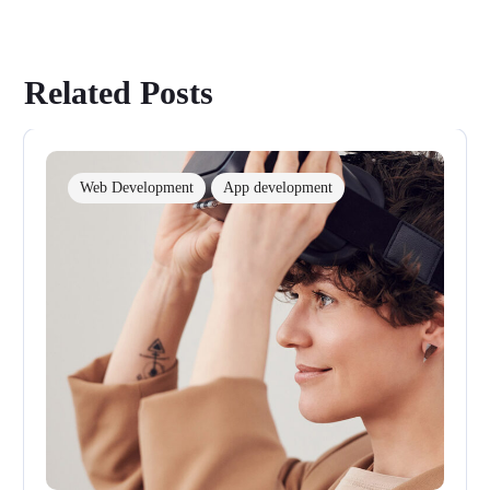
Related Posts
Web Development
App development