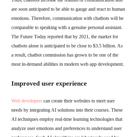
are soon anticipated to be able to gauge and react to human
emotions. Therefore, communication with chatbots will be
comparable to speaking with a genuine personal assistant.
The Future Today reported that by 2021, the market for
chatbots alone is anticipated to be close to $3.5 billion. As
a result, chatbot commission has grown to be one of the
most in-demand abilities in modern web app development.
Improved user experience
Web developers
can create their websites to meet user
needs by integrating AI solutions into their courses. These
AI techniques employ real-time learning technologies that
analyze user emotions and preferences to understand user