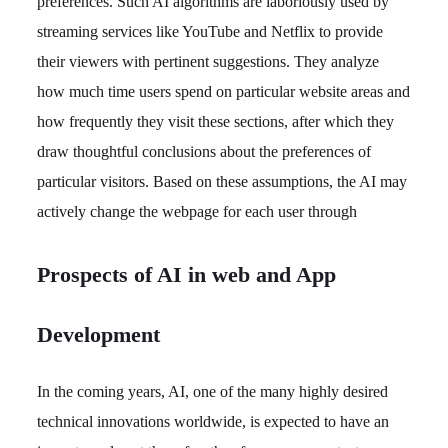
preferences. Such AI algorithms are laboriously used by
streaming services like YouTube and Netflix to provide
their viewers with pertinent suggestions. They analyze
how much time users spend on particular website areas and
how frequently they visit these sections, after which they
draw thoughtful conclusions about the preferences of
particular visitors. Based on these assumptions, the AI may
actively change the webpage for each user through
Prospects of AI in web and App
Development
In the coming years, AI, one of the many highly desired
technical innovations worldwide, is expected to have an