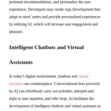
pertinent recommendations, and personalize the user
experience. Developers may create App Development that
adapt to users’ tastes and provide personalized experiences
by utilizing AI, which will increase user engagement and
pleasure.
Intelligent Chatbots and Virtual
Assistants
In today’s digital environment, chatbots and
virtual
assistants
are commonplace. Conversational bots powered
by AI can effortlessly carry out activities, interpret and
reply to user inquiries, and offer help. AI facilitates the
development of intelligent chatbots and virtual assistants in