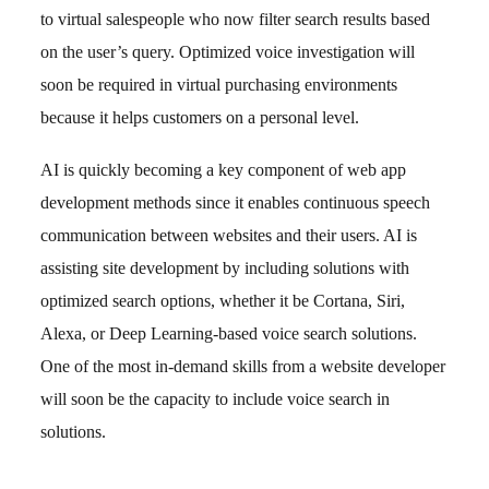
to virtual salespeople who now filter search results based
on the user’s query. Optimized voice investigation will
soon be required in virtual purchasing environments
because it helps customers on a personal level.
AI is quickly becoming a key component of web app
development methods since it enables continuous speech
communication between websites and their users. AI is
assisting site development by including solutions with
optimized search options, whether it be Cortana, Siri,
Alexa, or Deep Learning-based voice search solutions.
One of the most in-demand skills from a website developer
will soon be the capacity to include voice search in
solutions.