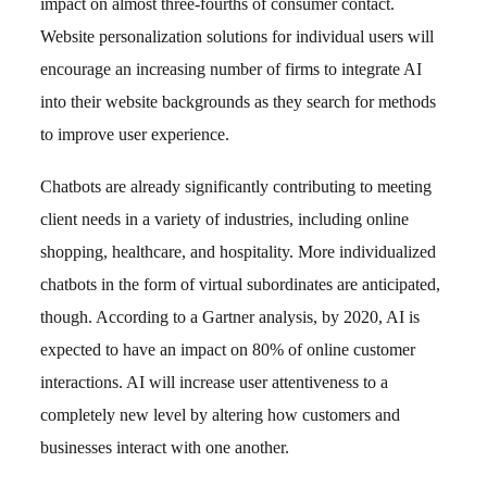
impact on almost three-fourths of consumer contact.
Website personalization solutions for individual users will
encourage an increasing number of firms to integrate AI
into their website backgrounds as they search for methods
to improve user experience.
Chatbots are already significantly contributing to meeting
client needs in a variety of industries, including online
shopping, healthcare, and hospitality. More individualized
chatbots in the form of virtual subordinates are anticipated,
though. According to a Gartner analysis, by 2020, AI is
expected to have an impact on 80% of online customer
interactions. AI will increase user attentiveness to a
completely new level by altering how customers and
businesses interact with one another.