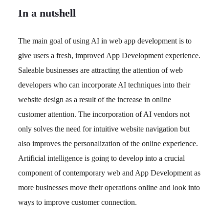
In a nutshell
The main goal of using AI in web app development is to
give users a fresh, improved App Development experience.
Saleable businesses are attracting the attention of web
developers who can incorporate AI techniques into their
website design as a result of the increase in online
customer attention. The incorporation of AI vendors not
only solves the need for intuitive website navigation but
also improves the personalization of the online experience.
Artificial intelligence is going to develop into a crucial
component of contemporary web and App Development as
more businesses move their operations online and look into
ways to improve customer connection.