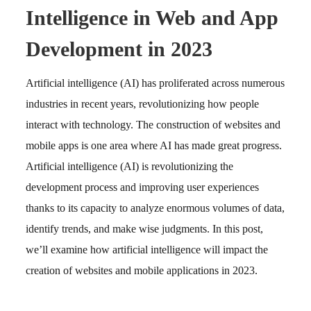
Intelligence in Web and App
Development in 2023
Artificial intelligence (AI) has proliferated across numerous
industries in recent years, revolutionizing how people
interact with technology. The construction of websites and
mobile apps is one area where AI has made great progress.
Artificial intelligence (AI) is revolutionizing the
development process and improving user experiences
thanks to its capacity to analyze enormous volumes of data,
identify trends, and make wise judgments. In this post,
we’ll examine how artificial intelligence will impact the
creation of websites and mobile applications in 2023.