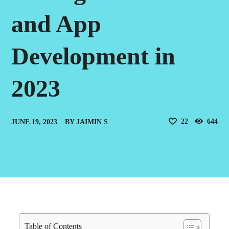
and App
Development in
2023
22
644
JUNE 19, 2023
BY
JAIMIN S
Table of Contents