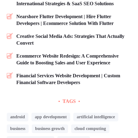
International Strategies & SaaS SEO Solutions
Nearshore Flutter Development | Hire Flutter
Developers | Ecommerce Solution With Flutter
Creative Social Media Ads: Strategies That Actually
Convert
Ecommerce Website Redesign: A Comprehensive
Guide to Boosting Sales and User Experience
Financial Services Website Development | Custom
Financial Software Developers
TAGS
android
app development
artificial intelligence
business
business growth
cloud computing