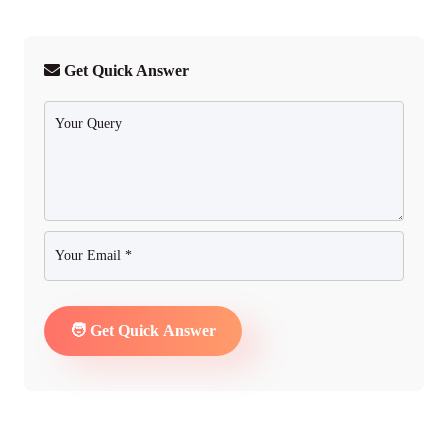
Get Quick Answer