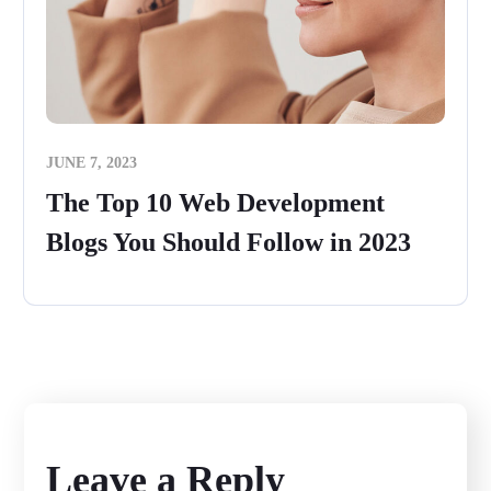
JUNE 7, 2023
The Top 10 Web Development
Blogs You Should Follow in 2023
Leave a Reply