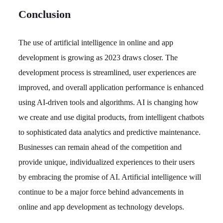
Conclusion
The use of artificial intelligence in online and app
development is growing as 2023 draws closer. The
development process is streamlined, user experiences are
improved, and overall application performance is enhanced
using AI-driven tools and algorithms. AI is changing how
we create and use digital products, from intelligent chatbots
to sophisticated data analytics and predictive maintenance.
Businesses can remain ahead of the competition and
provide unique, individualized experiences to their users
by embracing the promise of AI. Artificial intelligence will
continue to be a major force behind advancements in
online and app development as technology develops.