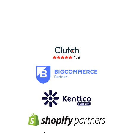
partnership
members of